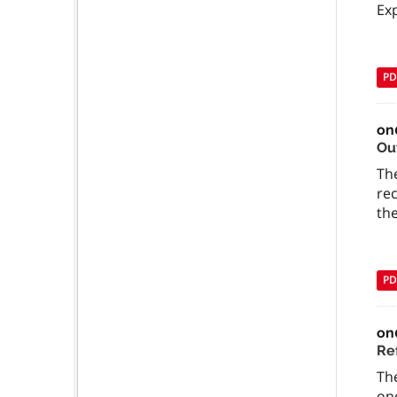
Exp
PD
on
Ou
The
re
the
PD
on
Re
The
one