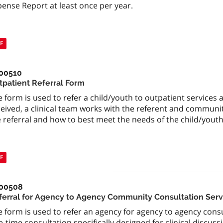
ense Report at least once per year.
F
00510
tpatient Referral Form
 form is used to refer a child/youth to outpatient services 
ceived, a clinical team works with the referent and communi
 referral and how to best meet the needs of the child/youth
F
00508
ferral for Agency to Agency Community Consultation Serv
 form is used to refer an agency for agency to agency consul
-time consultation specifically designed for clinical discussi