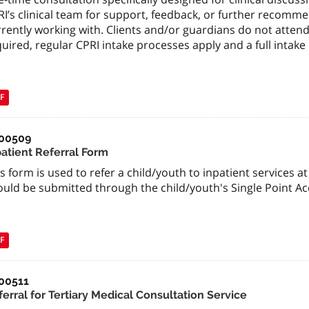
I’s clinical team for support, feedback, or further recomme
rently working with. Clients and/or guardians do not attend
uired, regular CPRI intake processes apply and a full inta
F
00509
patient Referral Form
s form is used to refer a child/youth to inpatient services at
ould be submitted through the child/youth's Single Point A
F
00511
erral for Tertiary Medical Consultation Service