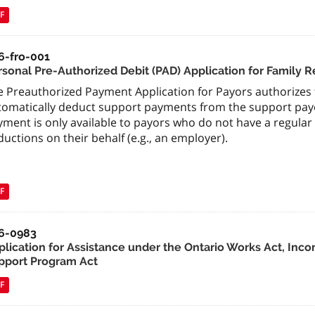
F
6-fro-001
rsonal Pre-Authorized Debit (PAD) Application for Family 
 Preauthorized Payment Application for Payors authorizes t
tomatically deduct support payments from the support payo
yment is only available to payors who do not have a regula
uctions on their behalf (e.g., an employer).
F
6-0983
plication for Assistance under the Ontario Works Act, Inco
pport Program Act
F