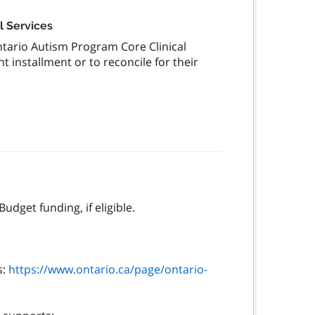
l Services
ntario Autism Program Core Clinical
 installment or to reconcile for their
dget funding, if eligible.
s:
https://www.ontario.ca/page/ontario-