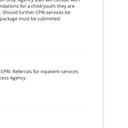
ndations for a child/youth they are
. Should further CPRI services be
ke package must be submitted.
 CPRI. Referrals for inpatient services
ccess Agency.