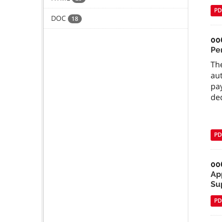
PD
DOC
18
00
Pe
The
au
pa
ded
PD
00
Ap
Su
PD