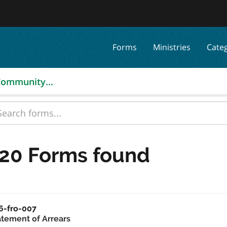
Forms
Ministries
Cate
 Community...
20 Forms found
6-fro-007
atement of Arrears