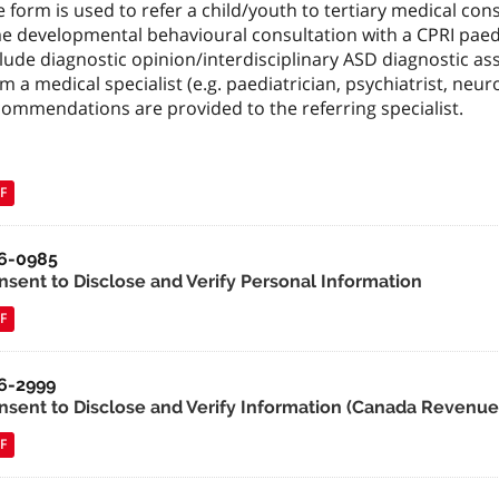
 form is used to refer a child/youth to tertiary medical consu
e developmental behavioural consultation with a CPRI paediat
lude diagnostic opinion/interdisciplinary ASD diagnostic as
m a medical specialist (e.g. paediatrician, psychiatrist, neurol
commendations are provided to the referring specialist.
F
6-0985
nsent to Disclose and Verify Personal Information
F
6-2999
nsent to Disclose and Verify Information (Canada Revenu
F