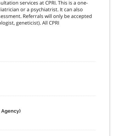
ltation services at CPRI. This is a one-
rician or a psychiatrist. It can also
sessment. Referrals will only be accepted
ogist, geneticist). All CPRI
e Agency)