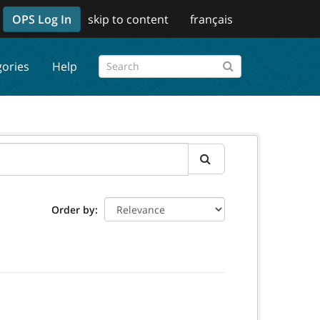
OPS Log In
skip to content
français
gories
Help
Order by