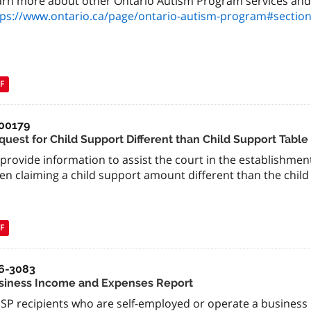
arn more about other Ontario Autism Program services and
tps://www.ontario.ca/page/ontario-autism-program#section
F
00179
quest for Child Support Different than Child Support Tabl
provide information to assist the court in the establishment
n claiming a child support amount different than the child 
F
6-3083
siness Income and Expenses Report
SP recipients who are self-employed or operate a busines