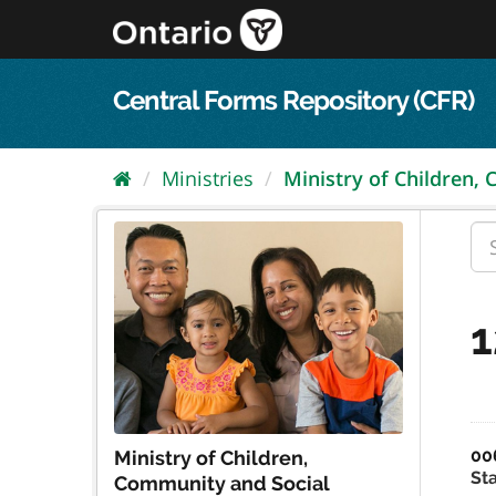
Skip
to
content
Central Forms Repository (CFR)
Ministries
Ministry of Children,
1
00
Ministry of Children,
St
Community and Social