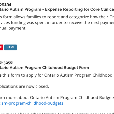
00294
tario Autism Program - Expense Reporting for Core Clinica
s form allows families to report and categorize how their O
vices funding was spent in order to receive the next payment
nual payment.
F
HTML
6-3256
tario Autism Program Childhood Budget Form
 this form to apply for Ontario Autism Program Childhood Bu
plications are now closed.
arn more about Ontario Autism Program Childhood Budget
tism-program-childhood-budgets