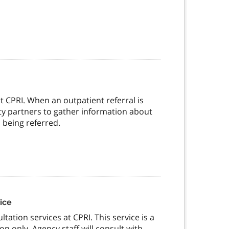
at CPRI. When an outpatient referral is
ty partners to gather information about
 being referred.
ice
tation services at CPRI. This service is a
on only. Agency staff will consult with