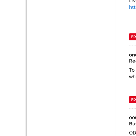
Le
ht
PD
on
Re
To 
whe
PD
00
Bu
OD