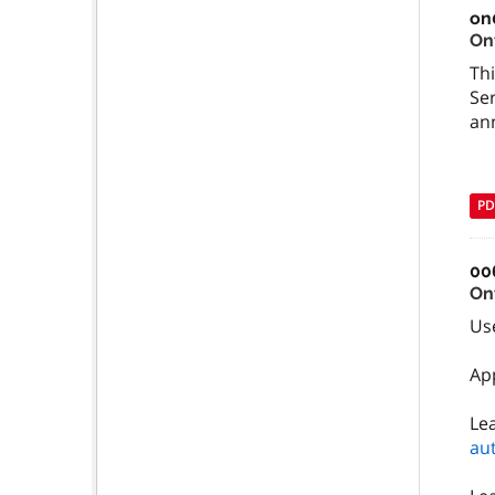
on
On
Thi
Ser
an
PD
00
On
Use
Ap
Le
au