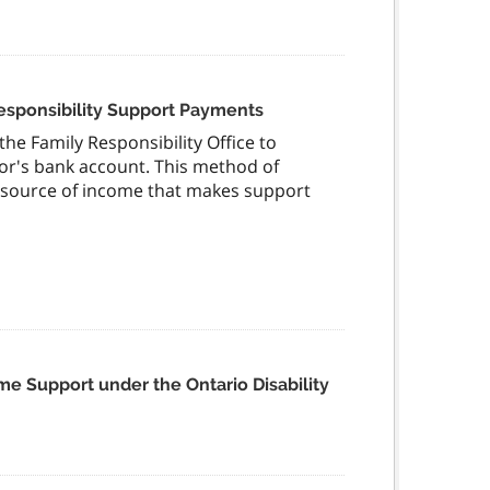
Responsibility Support Payments
he Family Responsibility Office to
r's bank account. This method of
r source of income that makes support
me Support under the Ontario Disability