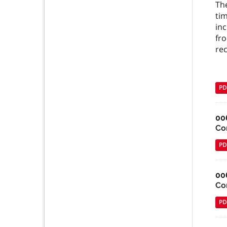
The
tim
inc
fro
re
PD
00
Co
PD
00
Co
PD