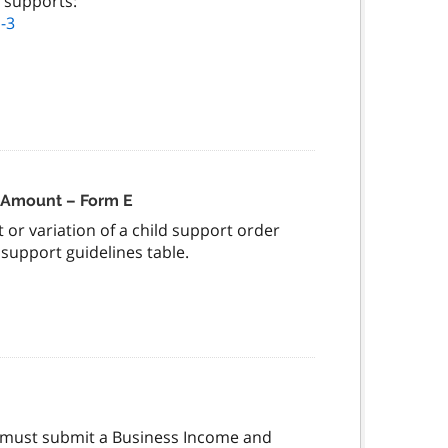
 supports:
-3
e Amount – Form E
 or variation of a child support order
support guidelines table.
s must submit a Business Income and