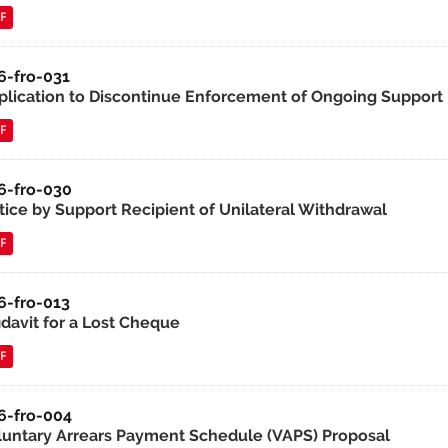
F
6-fro-031
plication to Discontinue Enforcement of Ongoing Support
F
6-fro-030
tice by Support Recipient of Unilateral Withdrawal
F
6-fro-013
idavit for a Lost Cheque
F
6-fro-004
luntary Arrears Payment Schedule (VAPS) Proposal