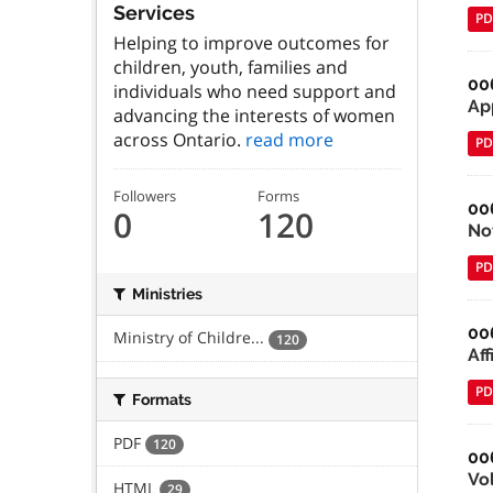
Services
PD
Helping to improve outcomes for
children, youth, families and
00
individuals who need support and
Ap
advancing the interests of women
across Ontario.
read more
PD
Followers
Forms
00
0
120
No
PD
Ministries
00
Ministry of Childre...
120
Aff
PD
Formats
PDF
120
00
Vo
HTML
29