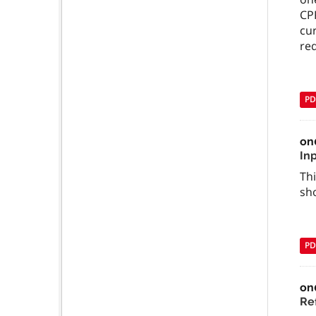
CPR
cur
req
PD
on
In
Thi
sh
PD
on
Ref