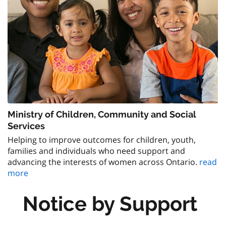
Ministry of Children, Community and Social
Services
Helping to improve outcomes for children, youth,
families and individuals who need support and
advancing the interests of women across Ontario.
read
more
Notice by Support