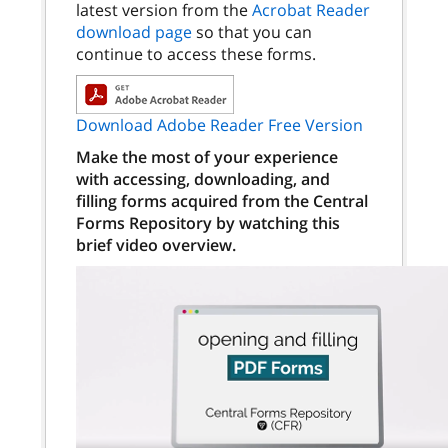
latest version from the
Acrobat Reader
download page
so that you can
continue to access these forms.
Download Adobe Reader Free Version
Make the most of your experience
with accessing, downloading, and
filling forms acquired from the Central
Forms Repository by watching this
brief video overview.