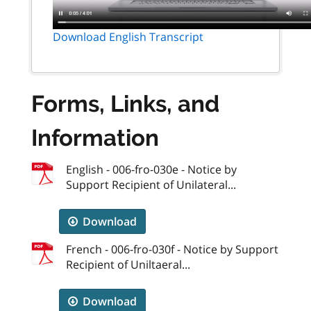
Download English Transcript
Forms, Links, and
Information
English - 006-fro-030e - Notice by
Support Recipient of Unilateral...
Download
French - 006-fro-030f - Notice by Support
Recipient of Uniltaeral...
Download