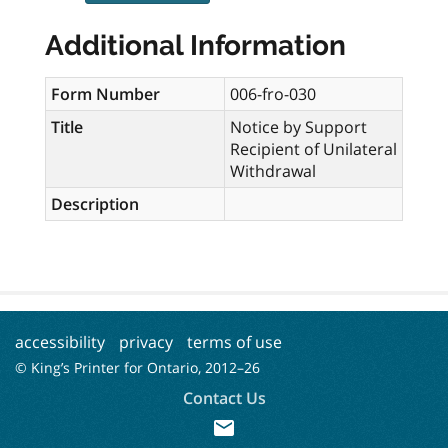
Additional Information
Form Number
006-fro-030
Title
Notice by Support
Recipient of Unilateral
Withdrawal
Description
accessibility
privacy
terms of use
© King’s Printer for Ontario, 2012–
26
Contact Us
mail