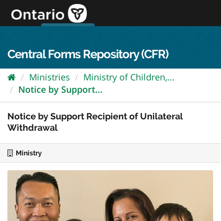
Skip
to
content
OPS Log In
skip to content
français
Central Forms Repository (CFR)
Ministries
Ministry of Children,...
Notice by Support...
Notice by Support Recipient of Unilateral
Withdrawal
Ministry