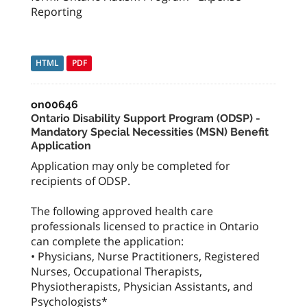
Reporting
HTML
PDF
on00646
Ontario Disability Support Program (ODSP) -
Mandatory Special Necessities (MSN) Benefit
Application
Application may only be completed for
recipients of ODSP.
The following approved health care
professionals licensed to practice in Ontario
can complete the application:
• Physicians, Nurse Practitioners, Registered
Nurses, Occupational Therapists,
Physiotherapists, Physician Assistants, and
Psychologists*