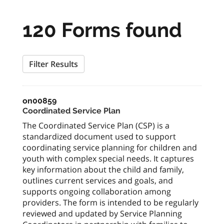
120 Forms found
Filter Results
on00859
Coordinated Service Plan
The Coordinated Service Plan (CSP) is a
standardized document used to support
coordinating service planning for children and
youth with complex special needs. It captures
key information about the child and family,
outlines current services and goals, and
supports ongoing collaboration among
providers. The form is intended to be regularly
reviewed and updated by Service Planning