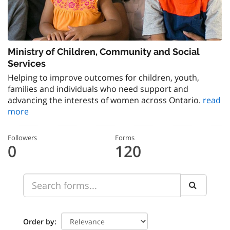
Ministry of Children, Community and Social
Services
Helping to improve outcomes for children, youth,
families and individuals who need support and
advancing the interests of women across Ontario.
read
more
Followers
Forms
0
120
Order by