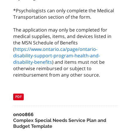
*Psychologists can only complete the Medical
Transportation section of the form.
The application may only be completed for
medical supplies, items, and devices listed in
the MSN Schedule of Benefits
(
https://www.ontario.ca/page/ontario-
disability-support-program-health-and-
disability-benefits
) and items must not be
otherwise reimbursed or subject to
reimbursement from any other source.
PDF
on00866
Complex Special Needs Service Plan and
Budget Template