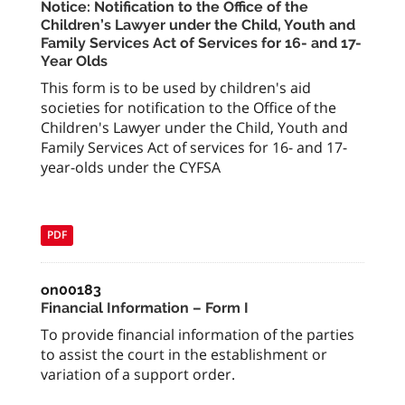
Notice: Notification to the Office of the
Children’s Lawyer under the Child, Youth and
Family Services Act of Services for 16- and 17-
Year Olds
This form is to be used by children's aid
societies for notification to the Office of the
Children's Lawyer under the Child, Youth and
Family Services Act of services for 16- and 17-
year-olds under the CYFSA
PDF
on00183
Financial Information – Form I
To provide financial information of the parties
to assist the court in the establishment or
variation of a support order.