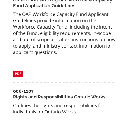
Fund Application Guidelines
The OAP Workforce Capacity Fund Applicant
Guidelines provide information on the
Workforce Capacity Fund, including the intent
of the Fund, eligibility requirements, in-scope
and out of scope activities, instructions on how
to apply, and ministry contact information for
applicant questions.
PDF
006-1107
Rights and Responsibilities Ontario Works
Outlines the rights and responsibilities for
individuals on Ontario Works.