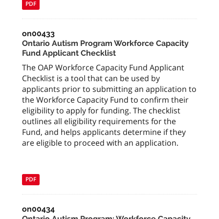
PDF
on00433
Ontario Autism Program Workforce Capacity
Fund Applicant Checklist
The OAP Workforce Capacity Fund Applicant
Checklist is a tool that can be used by
applicants prior to submitting an application to
the Workforce Capacity Fund to confirm their
eligibility to apply for funding. The checklist
outlines all eligibility requirements for the
Fund, and helps applicants determine if they
are eligible to proceed with an application.
PDF
on00434
Ontario Autism Program: Workforce Capacity