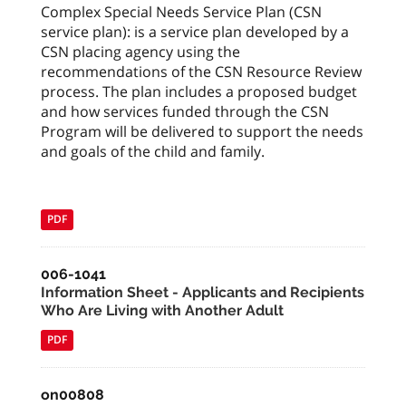
Complex Special Needs Service Plan (CSN
service plan): is a service plan developed by a
CSN placing agency using the
recommendations of the CSN Resource Review
process. The plan includes a proposed budget
and how services funded through the CSN
Program will be delivered to support the needs
and goals of the child and family.
PDF
006-1041
Information Sheet - Applicants and Recipients
Who Are Living with Another Adult
PDF
on00808