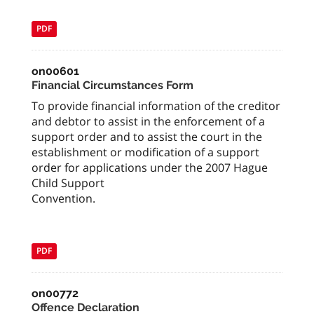
PDF
on00601
Financial Circumstances Form
To provide financial information of the creditor
and debtor to assist in the enforcement of a
support order and to assist the court in the
establishment or modification of a support
order for applications under the 2007 Hague
Child Support
Convention.
PDF
on00772
Offence Declaration