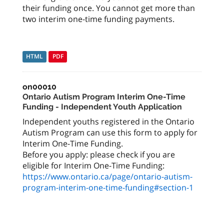
their funding once. You cannot get more than
two interim one-time funding payments.
HTML
PDF
on00010
Ontario Autism Program Interim One-Time
Funding - Independent Youth Application
Independent youths registered in the Ontario
Autism Program can use this form to apply for
Interim One-Time Funding.
Before you apply: please check if you are
https://www.ontario.ca/page/ontario-autism-
program-interim-one-time-funding#section-1