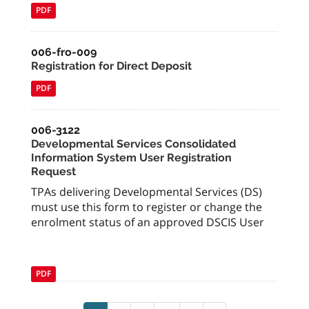
PDF
006-fro-009
Registration for Direct Deposit
PDF
006-3122
Developmental Services Consolidated
Information System User Registration
Request
TPAs delivering Developmental Services (DS)
must use this form to register or change the
enrolment status of an approved DSCIS User
PDF