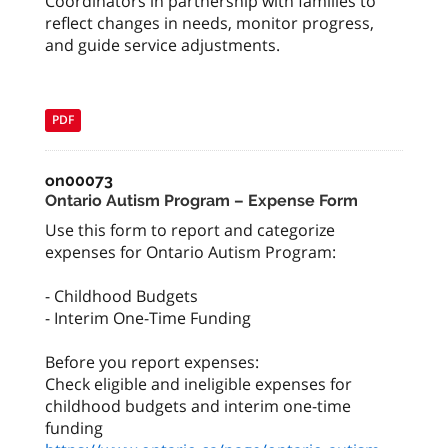
Coordinators in partnership with families to
reflect changes in needs, monitor progress,
and guide service adjustments.
PDF
on00073
Ontario Autism Program – Expense Form
Use this form to report and categorize
expenses for Ontario Autism Program:
- Childhood Budgets
- Interim One-Time Funding
Before you report expenses:
Check eligible and ineligible expenses for
childhood budgets and interim one-time