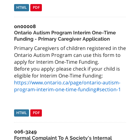
HTML
PDF
on00008
Ontario Autism Program Interim One-Time
Funding - Primary Caregiver Application
Primary Caregivers of children registered in the
Ontario Autism Program can use this form to
apply for Interim One-Time Funding.
Before you apply: please check if your child is
eligible for Interim One-Time Funding:
https://www.ontario.ca/page/ontario-autism-
program-interim-one-time-funding#section-1
HTML
PDF
006-3249
Formal Complaint To A Society's Internal