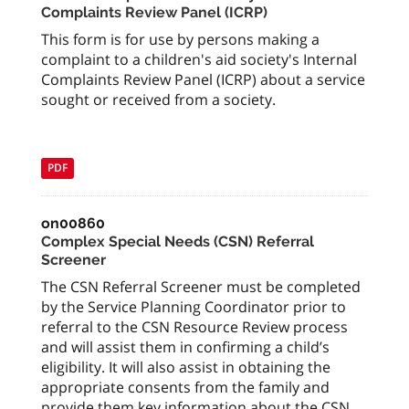
Complaints Review Panel (ICRP)
This form is for use by persons making a
complaint to a children's aid society's Internal
Complaints Review Panel (ICRP) about a service
sought or received from a society.
PDF
on00860
Complex Special Needs (CSN) Referral
Screener
The CSN Referral Screener must be completed
by the Service Planning Coordinator prior to
referral to the CSN Resource Review process
and will assist them in confirming a child’s
eligibility. It will also assist in obtaining the
appropriate consents from the family and
provide them key information about the CSN