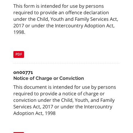
This form is intended for use by persons
required to provide an offence declaration
under the Child, Youth and Family Services Act,
2017 or under the Intercountry Adoption Act,
1998.
PDF
on00771
Notice of Charge or Conviction
This document is intended for use by persons
required to provide a notice of charge or
conviction under the Child, Youth, and Family
Services Act, 2017 or under the Intercountry
Adoption Act, 1998