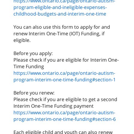
https://www.ontario.ca/page/ontario-autism-
program-eligible-and-ineligible-expenses-
childhood-budgets-and-interim-one-time
You can also use this form to apply for and
renew Interim One-Time (IOT) Funding, if
eligible.
Before you apply:
Please check if you are eligible for Interim One-
https://www.ontario.ca/page/ontario-autism-
program-interim-one-time-funding#section-1
Before you renew:
Please check if you are eligible to get a second
https://www.ontario.ca/page/ontario-autism-
program-interim-one-time-funding#section-6
Each eligible child and youth can also renew