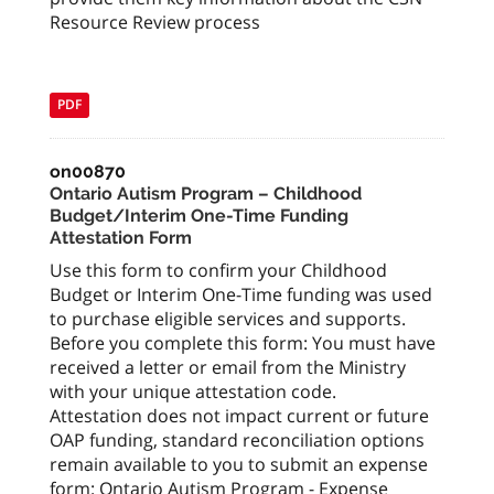
Resource Review process
PDF
on00870
Ontario Autism Program – Childhood
Budget/Interim One-Time Funding
Attestation Form
Use this form to confirm your Childhood
Budget or Interim One-Time funding was used
to purchase eligible services and supports.
Before you complete this form: You must have
received a letter or email from the Ministry
with your unique attestation code.
Attestation does not impact current or future
OAP funding, standard reconciliation options
remain available to you to submit an expense
form: Ontario Autism Program - Expense