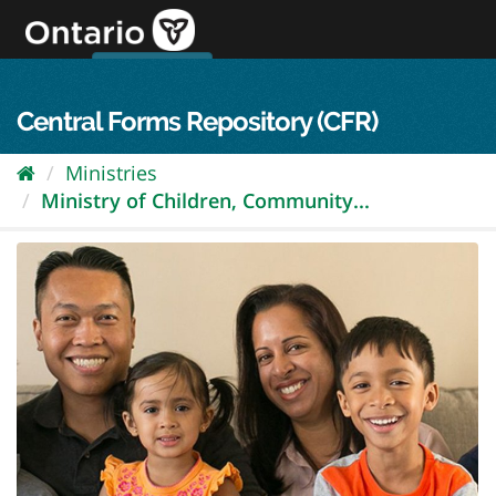
Skip
to
content
OPS Log In
skip to content
français
Central Forms Repository (CFR)
Ministries
Ministry of Children, Community...