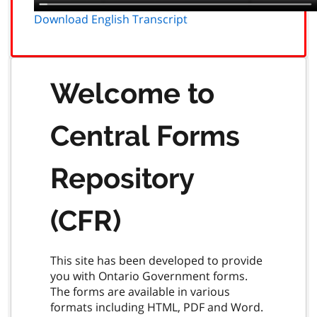
Download English Transcript
Welcome to
Central Forms
Repository
(CFR)
This site has been developed to provide
you with Ontario Government forms.
The forms are available in various
formats including HTML, PDF and Word.