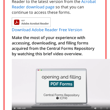
Reader to the latest version from the
Acrobat
Reader download page
so that you can
continue to access these forms.
Download Adobe Reader Free Version
Make the most of your experience with
accessing, downloading, and filling forms
acquired from the Central Forms Repository
by watching this brief video overview.