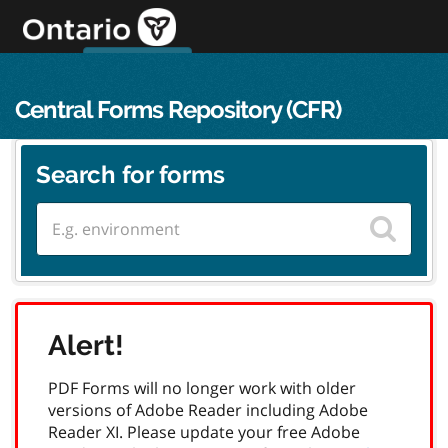
Skip
to
content
OPS Log In
skip to content
français
Central Forms Repository (CFR)
Search for forms
Alert!
PDF Forms will no longer work with older
versions of Adobe Reader including Adobe
Reader XI. Please update your free Adobe