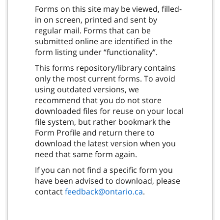
Forms on this site may be viewed, filled-
in on screen, printed and sent by
regular mail. Forms that can be
submitted online are identified in the
form listing under “functionality”.
This forms repository/library contains
only the most current forms. To avoid
using outdated versions, we
recommend that you do not store
downloaded files for reuse on your local
file system, but rather bookmark the
Form Profile and return there to
download the latest version when you
need that same form again.
If you can not find a specific form you
have been advised to download, please
contact
feedback@ontario.ca
.