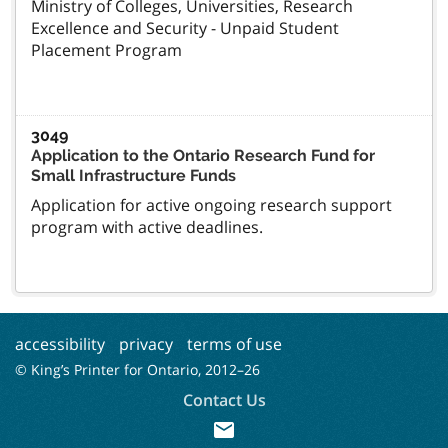
Ministry of Colleges, Universities, Research
Excellence and Security - Unpaid Student
Placement Program
3049
Application to the Ontario Research Fund for
Small Infrastructure Funds
Application for active ongoing research support
program with active deadlines.
accessibility
privacy
terms of use
© King’s Printer for Ontario, 2012–
26
Contact Us
mail