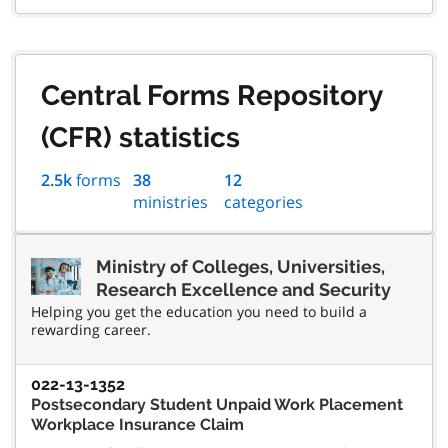
Central Forms Repository
(CFR) statistics
2.5k
forms
38
12
ministries
categories
Ministry of Colleges, Universities,
Research Excellence and Security
Helping you get the education you need to build a
rewarding career.
022-13-1352
Postsecondary Student Unpaid Work Placement
Workplace Insurance Claim