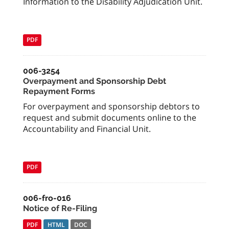
Information to the Disability Adjudication Unit.
PDF
006-3254
Overpayment and Sponsorship Debt
Repayment Forms
For overpayment and sponsorship debtors to
request and submit documents online to the
Accountability and Financial Unit.
PDF
006-fro-016
Notice of Re-Filing
PDF
HTML
DOC