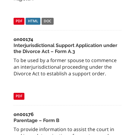
PDF
HTML
DOC
on00174
Interjurisdictional Support Application under
the Divorce Act – Form A.3
To be used by a former spouse to commence
an interjurisdictional proceeding under the
Divorce Act to establish a support order.
PDF
on00176
Parentage – Form B
To provide information to assist the court in