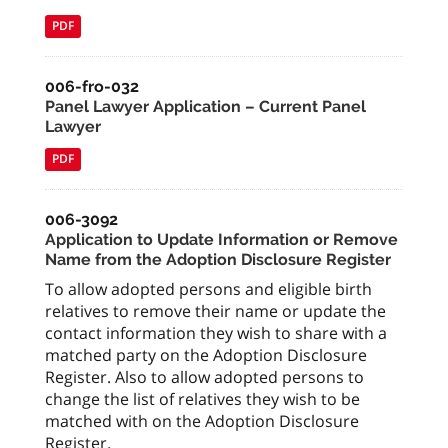
PDF
006-fro-032
Panel Lawyer Application – Current Panel
Lawyer
PDF
006-3092
Application to Update Information or Remove
Name from the Adoption Disclosure Register
To allow adopted persons and eligible birth
relatives to remove their name or update the
contact information they wish to share with a
matched party on the Adoption Disclosure
Register. Also to allow adopted persons to
change the list of relatives they wish to be
matched with on the Adoption Disclosure
Register.