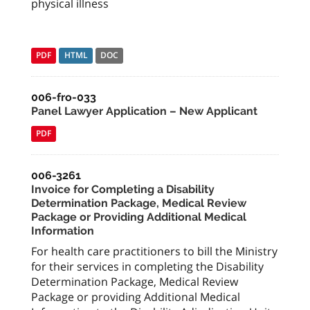
physical illness
PDF
HTML
DOC
006-fro-033
Panel Lawyer Application – New Applicant
PDF
006-3261
Invoice for Completing a Disability
Determination Package, Medical Review
Package or Providing Additional Medical
Information
For health care practitioners to bill the Ministry
for their services in completing the Disability
Determination Package, Medical Review
Package or providing Additional Medical