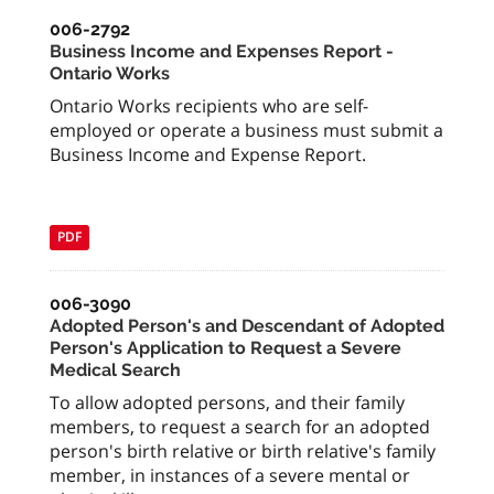
006-2792
Business Income and Expenses Report -
Ontario Works
Ontario Works recipients who are self-
employed or operate a business must submit a
Business Income and Expense Report.
PDF
006-3090
Adopted Person's and Descendant of Adopted
Person's Application to Request a Severe
Medical Search
To allow adopted persons, and their family
members, to request a search for an adopted
person's birth relative or birth relative's family
member, in instances of a severe mental or