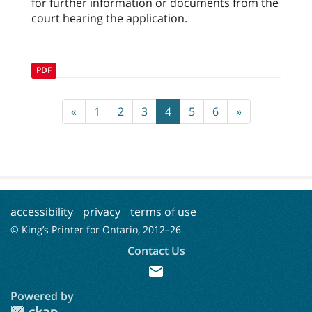
for further information or documents from the
court hearing the application.
PDF
«
1
2
3
4
5
6
»
accessibility
privacy
terms of use
© King’s Printer for Ontario, 2012–
26
Contact Us
mail
Powered by