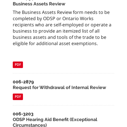
Business Assets Review
The Business Assets Review form needs to be
completed by ODSP or Ontario Works
recipients who are self-employed or operate a
business to provide an itemized list of all
business assets and tools of the trade to be
eligible for additional asset exemptions.
PDF
006-2879
Request for Withdrawal of Internal Review
PDF
006-3203
ODSP Hearing Aid Benefit (Exceptional
Circumstances)