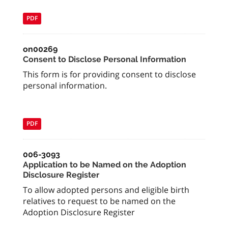
PDF
on00269
Consent to Disclose Personal Information
This form is for providing consent to disclose
personal information.
PDF
006-3093
Application to be Named on the Adoption
Disclosure Register
To allow adopted persons and eligible birth
relatives to request to be named on the
Adoption Disclosure Register