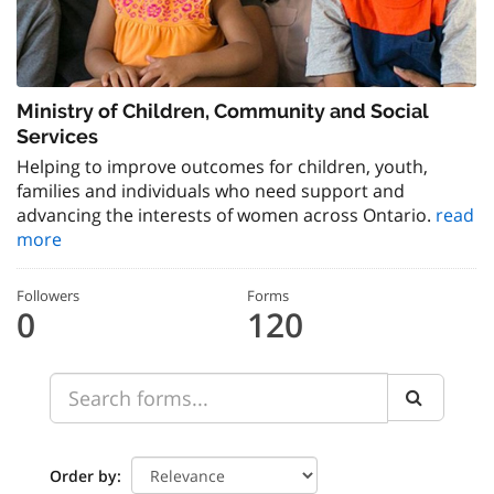
Ministry of Children, Community and Social
Services
Helping to improve outcomes for children, youth,
families and individuals who need support and
advancing the interests of women across Ontario.
read
more
Followers
Forms
0
120
Order by