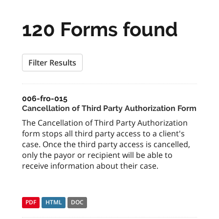
120 Forms found
Filter Results
006-fro-015
Cancellation of Third Party Authorization Form
The Cancellation of Third Party Authorization
form stops all third party access to a client's
case. Once the third party access is cancelled,
only the payor or recipient will be able to
receive information about their case.
PDF
HTML
DOC