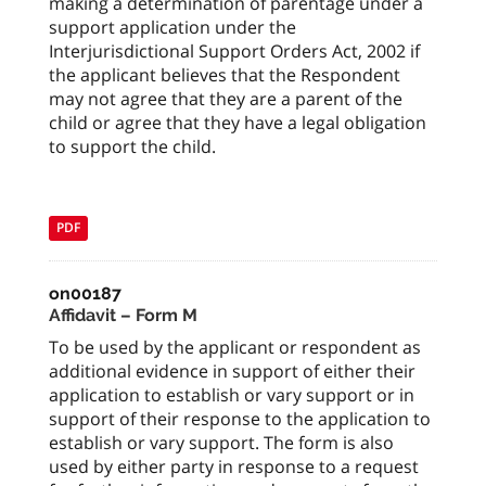
making a determination of parentage under a
support application under the
Interjurisdictional Support Orders Act, 2002 if
the applicant believes that the Respondent
may not agree that they are a parent of the
child or agree that they have a legal obligation
to support the child.
PDF
on00187
Affidavit – Form M
To be used by the applicant or respondent as
additional evidence in support of either their
application to establish or vary support or in
support of their response to the application to
establish or vary support. The form is also
used by either party in response to a request