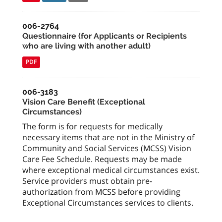
006-2764
Questionnaire (for Applicants or Recipients
who are living with another adult)
PDF
006-3183
Vision Care Benefit (Exceptional
Circumstances)
The form is for requests for medically
necessary items that are not in the Ministry of
Community and Social Services (MCSS) Vision
Care Fee Schedule. Requests may be made
where exceptional medical circumstances exist.
Service providers must obtain pre-
authorization from MCSS before providing
Exceptional Circumstances services to clients.