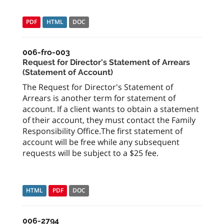
PDF
HTML
DOC
006-fro-003
Request for Director's Statement of Arrears
(Statement of Account)
The Request for Director's Statement of
Arrears is another term for statement of
account. If a client wants to obtain a statement
of their account, they must contact the Family
Responsibility Office.The first statement of
account will be free while any subsequent
requests will be subject to a $25 fee.
HTML
PDF
DOC
006-2794