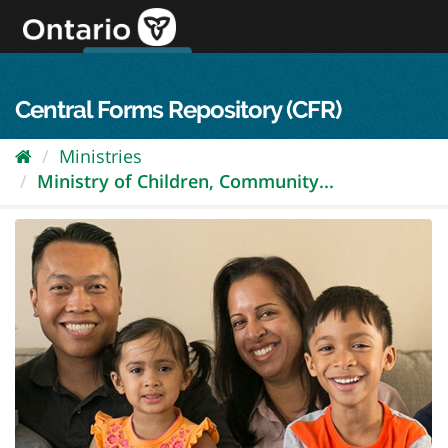
Skip
to
content
OPS Log In
skip to content
français
Central Forms Repository (CFR)
Ministries
Ministry of Children, Community...