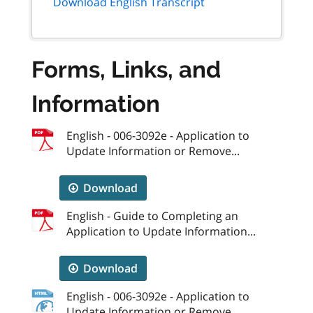
Download English Transcript
Forms, Links, and
Information
English - 006-3092e - Application to
Update Information or Remove...
Download
English - Guide to Completing an
Application to Update Information...
Download
English - 006-3092e - Application to
Update Information or Remove...