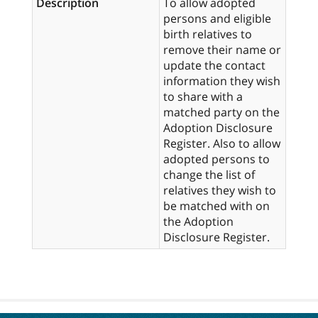
Description
To allow adopted
persons and eligible
birth relatives to
remove their name or
update the contact
information they wish
to share with a
matched party on the
Adoption Disclosure
Register. Also to allow
adopted persons to
change the list of
relatives they wish to
be matched with on
the Adoption
Disclosure Register.