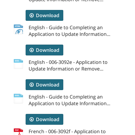
Download
English - Guide to Completing an
Application to Update Information...
Download
English - 006-3092e - Application to
Update Information or Remove...
Download
English - Guide to Completing an
Application to Update Information...
Download
French - 006-3092f - Application to