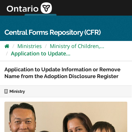
Skip
to
content
OPS Log In
skip to content
français
Central Forms Repository (CFR)
Ministries
Ministry of Children,...
Application to Update...
Application to Update Information or Remove
Name from the Adoption Disclosure Register
Ministry