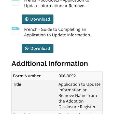
Update Information or Remove...
Download
French - Guide to Completing an
Application to Update Information...
Download
Additional Information
Form Number
006-3092
Title
Application to Update
Information or
Remove Name from
the Adoption
Disclosure Register