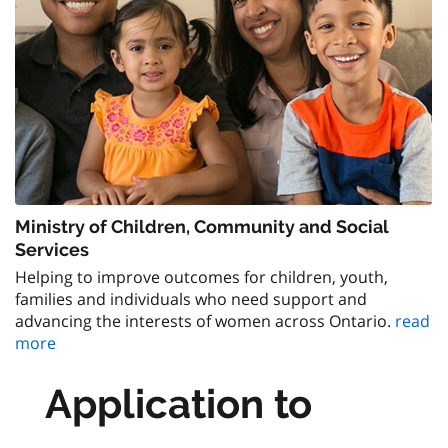
Ministry of Children, Community and Social
Services
Helping to improve outcomes for children, youth,
families and individuals who need support and
advancing the interests of women across Ontario.
read
more
Application to