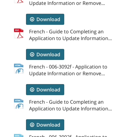
Update Information or Remove...
Download
French - Guide to Completing an
Application to Update Information...
Download
French - 006-3092f - Application to
Update Information or Remove...
Download
French - Guide to Completing an
Application to Update Information...
Download
French - 006-3092f - Application to