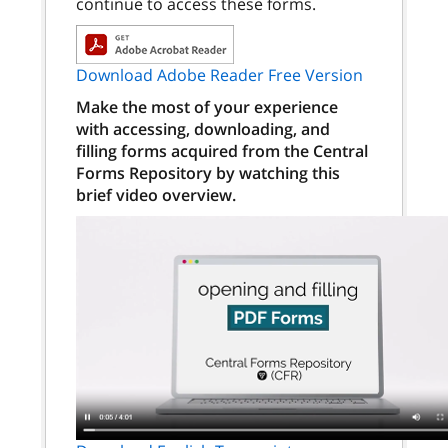
continue to access these forms.
Download Adobe Reader Free Version
Make the most of your experience
with accessing, downloading, and
filling forms acquired from the Central
Forms Repository by watching this
brief video overview.