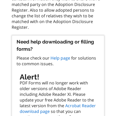
matched party on the Adoption Disclosure
Register. Also to allow adopted persons to
change the list of relatives they wish to be
matched with on the Adoption Disclosure
Need help downloading or filling
forms?
Please check our
Help page
for solutions
to common issues.
Alert!
PDF Forms will no longer work with
older versions of Adobe Reader
including Adobe Reader XI. Please
update your free Adobe Reader to the
latest version from the
Acrobat Reader
download page
so that you can