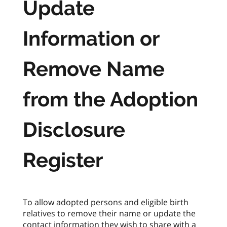
Update
Information or
Remove Name
from the Adoption
Disclosure
Register
To allow adopted persons and eligible birth
relatives to remove their name or update the
contact information they wish to share with a