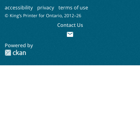
accessibility
privacy
terms of use
© King’s Printer for Ontario, 2012–
26
Contact Us
mail
Powered by