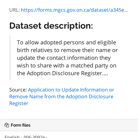
URL:
https://forms.mgcs.gov.on.ca/dataset/a345e834-4b1c-451b-a51e-f44e6a5dd673/resource/6ae65fe0-ab26-49c7-91ce-bfa1ca0349c3/download/3092f_guide.pdf
Dataset description:
To allow adopted persons and eligible
birth relatives to remove their name or
update the contact information they
wish to share with a matched party on
the Adoption Disclosure Register....
Source:
Application to Update Information or
Remove Name from the Adoption Disclosure
Register
Form files
English - 006-3092e -...