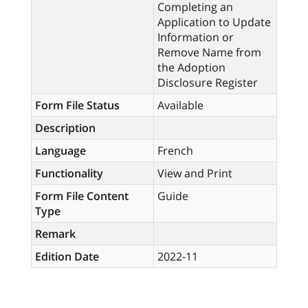
Completing an
Application to Update
Information or
Remove Name from
the Adoption
Disclosure Register
Form File Status
Available
Description
Language
French
Functionality
View and Print
Form File Content
Guide
Type
Remark
Edition Date
2022-11