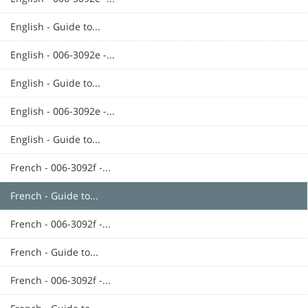
English - Guide to...
English - 006-3092e -...
English - Guide to...
English - 006-3092e -...
English - Guide to...
French - 006-3092f -...
French - Guide to...
French - 006-3092f -...
French - Guide to...
French - 006-3092f -...