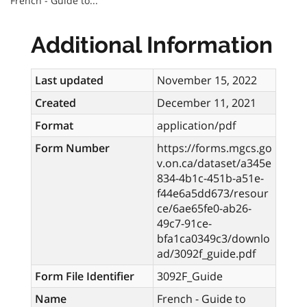
French - Guide to...
Additional Information
Last updated
November 15, 2022
Created
December 11, 2021
Format
application/pdf
Form Number
https://forms.mgcs.go
v.on.ca/dataset/a345e
834-4b1c-451b-a51e-
f44e6a5dd673/resour
ce/6ae65fe0-ab26-
49c7-91ce-
bfa1ca0349c3/downlo
ad/3092f_guide.pdf
Form File Identifier
3092F_Guide
Name
French - Guide to