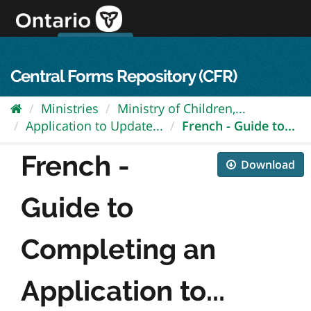
Skip
to
content
OPS Log In
skip to content
français
Central Forms Repository (CFR)
Ministries
Ministry of Children,...
Application to Update...
French - Guide to...
French -
Download
Guide to
Completing an
Application to...