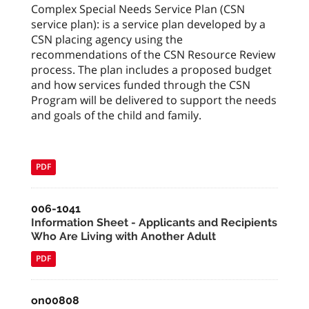
Complex Special Needs Service Plan (CSN
service plan): is a service plan developed by a
CSN placing agency using the
recommendations of the CSN Resource Review
process. The plan includes a proposed budget
and how services funded through the CSN
Program will be delivered to support the needs
and goals of the child and family.
PDF
006-1041
Information Sheet - Applicants and Recipients
Who Are Living with Another Adult
PDF
on00808