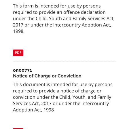
This form is intended for use by persons
required to provide an offence declaration
under the Child, Youth and Family Services Act,
2017 or under the Intercountry Adoption Act,
1998.
PDF
on00771
Notice of Charge or Conviction
This document is intended for use by persons
required to provide a notice of charge or
conviction under the Child, Youth, and Family
Services Act, 2017 or under the Intercountry
Adoption Act, 1998