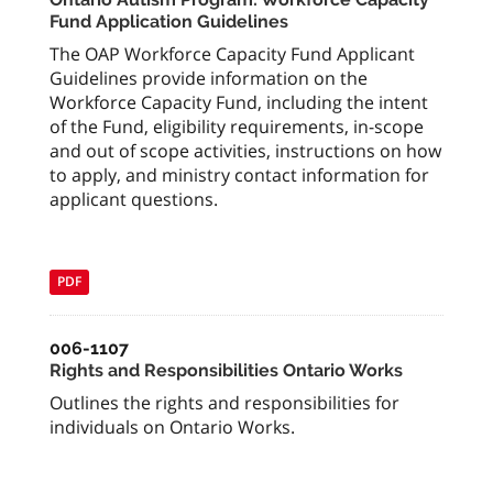
Fund Application Guidelines
The OAP Workforce Capacity Fund Applicant
Guidelines provide information on the
Workforce Capacity Fund, including the intent
of the Fund, eligibility requirements, in-scope
and out of scope activities, instructions on how
to apply, and ministry contact information for
applicant questions.
PDF
006-1107
Rights and Responsibilities Ontario Works
Outlines the rights and responsibilities for
individuals on Ontario Works.