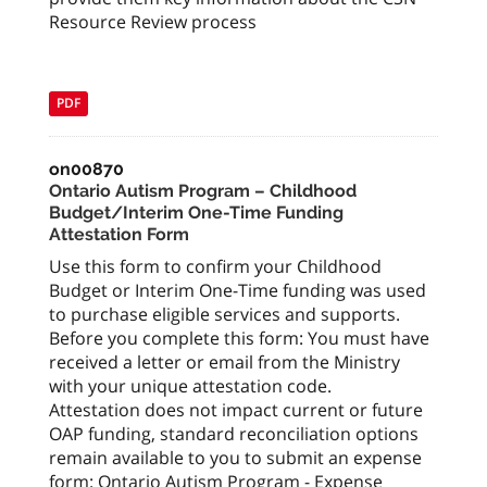
Resource Review process
PDF
on00870
Ontario Autism Program – Childhood
Budget/Interim One-Time Funding
Attestation Form
Use this form to confirm your Childhood
Budget or Interim One-Time funding was used
to purchase eligible services and supports.
Before you complete this form: You must have
received a letter or email from the Ministry
with your unique attestation code.
Attestation does not impact current or future
OAP funding, standard reconciliation options
remain available to you to submit an expense
form: Ontario Autism Program - Expense