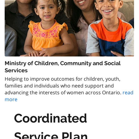
Ministry of Children, Community and Social
Services
Helping to improve outcomes for children, youth,
families and individuals who need support and
advancing the interests of women across Ontario.
read
more
Coordinated
Service Plan