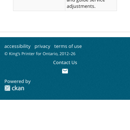
adjustments.
accessibility
privacy
terms of use
© King’s Printer for Ontario, 2012–
26
Contact Us
mail
Powered by