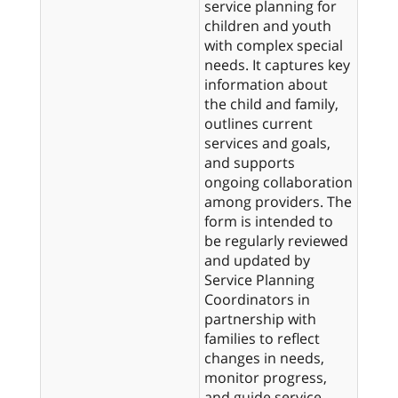
service planning for
children and youth
with complex special
needs. It captures key
information about
the child and family,
outlines current
services and goals,
and supports
ongoing collaboration
among providers. The
form is intended to
be regularly reviewed
and updated by
Service Planning
Coordinators in
partnership with
families to reflect
changes in needs,
monitor progress,
and guide service