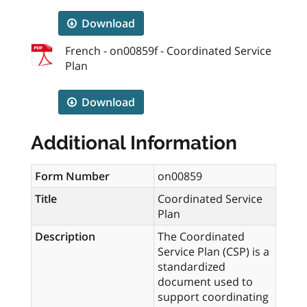
Download
French - on00859f - Coordinated Service
Plan
Download
Additional Information
Form Number
on00859
Title
Coordinated Service
Plan
Description
The Coordinated
Service Plan (CSP) is a
standardized
document used to
support coordinating