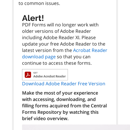
to common issues.
Alert!
PDF Forms will no longer work with
older versions of Adobe Reader
including Adobe Reader XI. Please
update your free Adobe Reader to the
latest version from the
Acrobat Reader
download page
so that you can
continue to access these forms.
Download Adobe Reader Free Version
Make the most of your experience
with accessing, downloading, and
filling forms acquired from the Central
Forms Repository by watching this
brief video overview.