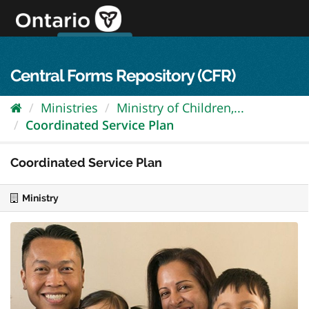
Skip
to
content
OPS Log In
skip to content
français
Central Forms Repository (CFR)
Ministries
Ministry of Children,...
Coordinated Service Plan
Coordinated Service Plan
Ministry