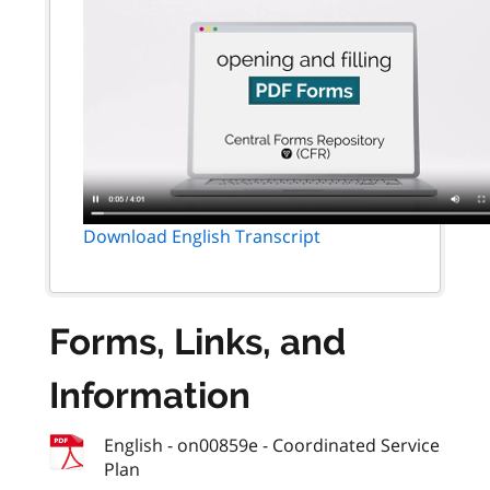
Download English Transcript
Forms, Links, and
Information
English - on00859e - Coordinated Service
Plan