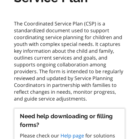
The Coordinated Service Plan (CSP) is a
standardized document used to support
coordinating service planning for children and
youth with complex special needs. It captures
key information about the child and family,
outlines current services and goals, and
supports ongoing collaboration among
providers. The form is intended to be regularly
reviewed and updated by Service Planning
Coordinators in partnership with families to
reflect changes in needs, monitor progress,
Need help downloading or filling
forms?
Please check our
Help page
for solutions