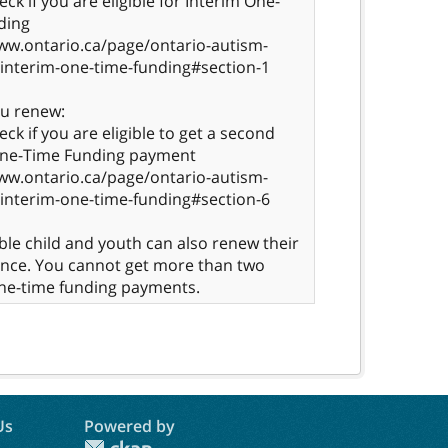
ck if you are eligible for Interim One-
ding
ww.ontario.ca/page/ontario-autism-
interim-one-time-funding#section-1
ou renew:
eck if you are eligible to get a second
One-Time Funding payment
ww.ontario.ca/page/ontario-autism-
interim-one-time-funding#section-6
ible child and youth can also renew their
once. You cannot get more than two
ne-time funding payments.
Us
Powered by