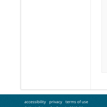
accessibility
privacy
terms of use