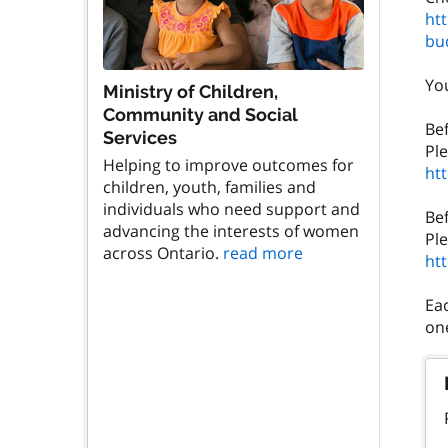
ht
bu
You
Ministry of Children,
Community and Social
Be
Services
Helping to improve outcomes for
ht
children, youth, families and
individuals who need support and
Be
advancing the interests of women
across Ontario.
read more
ht
Eac