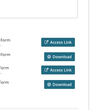
e Form
Access Link
..
e Form
Download
 Form
Access Link
..
 Form
Download