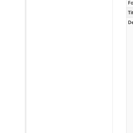
F
Ti
De