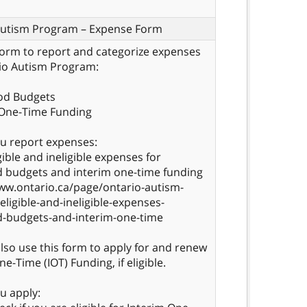
Autism Program – Expense Form
form to report and categorize expenses
io Autism Program:
ood Budgets
 One-Time Funding
u report expenses:
gible and ineligible expenses for
 budgets and interim one-time funding
ww.ontario.ca/page/ontario-autism-
ligible-and-ineligible-expenses-
d-budgets-and-interim-one-time
lso use this form to apply for and renew
e-Time (IOT) Funding, if eligible.
u apply: