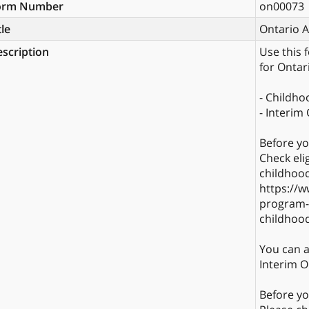
orm Number
on00073
tle
Ontario 
scription
Use this 
for Ontar
- Childh
- Interim
Before yo
Check eli
childhood
https://w
program-e
childhoo
You can a
Interim On
Before yo