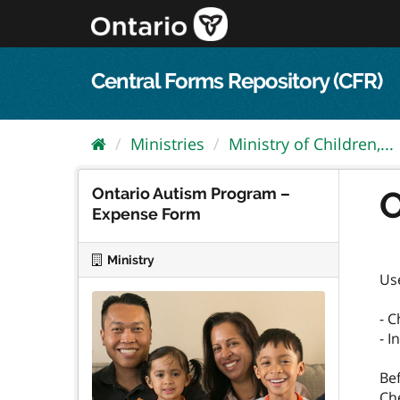
Skip
to
content
Central Forms Repository (CFR)
Ministries
Ministry of Children,...
Ontario Autism Program –
O
Expense Form
Ministry
Us
- 
- 
Be