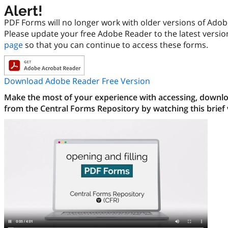
Alert!
PDF Forms will no longer work with older versions of Ado
Please update your free Adobe Reader to the latest versi
page
so that you can continue to access these forms.
Download Adobe Reader Free Version
Make the most of your experience with accessing, downloa
from the Central Forms Repository by watching this brief