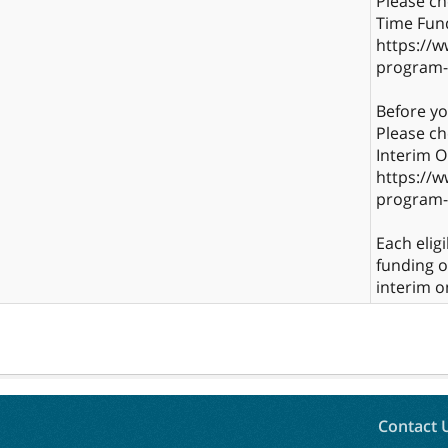
Please che
Time Fun
https://w
program-
Before y
Please ch
Interim 
https://w
program-
Each elig
funding 
interim o
Contact 