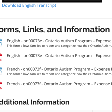
Download English Transcript
orms, Links, and Information
English - on00073e - Ontario Autism Program – Expens
This form allows families to report and categorize how their Ontario Autism.
English - on00073e - Ontario Autism Program – Expens
French - on00073f - Ontario Autism Program – Expense
This form allows families to report and categorize how their Ontario Autism.
French - on00073f - Ontario Autism Program – Expense
dditional Information