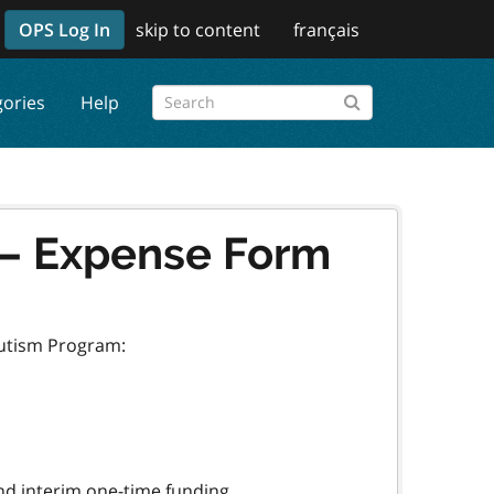
OPS Log In
skip to content
français
gories
Help
 – Expense Form
Autism Program: