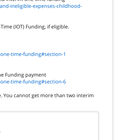
and-ineligible-expenses-childhood-
ime (IOT) Funding, if eligible.
-one-time-funding#section-1
-one-time-funding#section-6
ce. You cannot get more than two interim
.