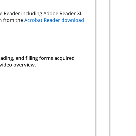
be Reader including Adobe Reader XI.
on from the
Acrobat Reader download
ding, and filling forms acquired
 video overview.