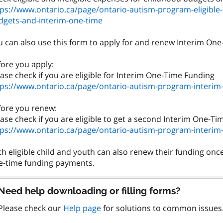
tps://www.ontario.ca/page/ontario-autism-program-eligible-
dgets-and-interim-one-time
 can also use this form to apply for and renew Interim One-T
fore you apply:
tps://www.ontario.ca/page/ontario-autism-program-interim
fore you renew:
tps://www.ontario.ca/page/ontario-autism-program-interim
h eligible child and youth can also renew their funding on
Need help downloading or filling forms?
Please check our
Help page
for solutions to common issues