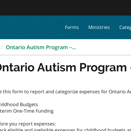
Forms
Ministries
Cate
Ontario Autism Program –...
ntario Autism Program
e this form to report and categorize expenses for Ontario 
Childhood Budgets
Interim One-Time Funding
fore you report expenses: