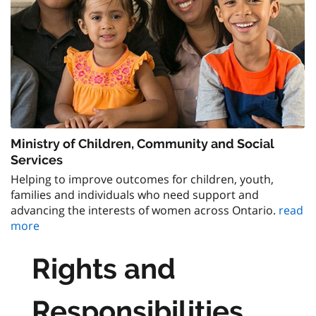
Ministry of Children, Community and Social
Services
Helping to improve outcomes for children, youth,
families and individuals who need support and
advancing the interests of women across Ontario.
read
more
Rights and
Responsibilities