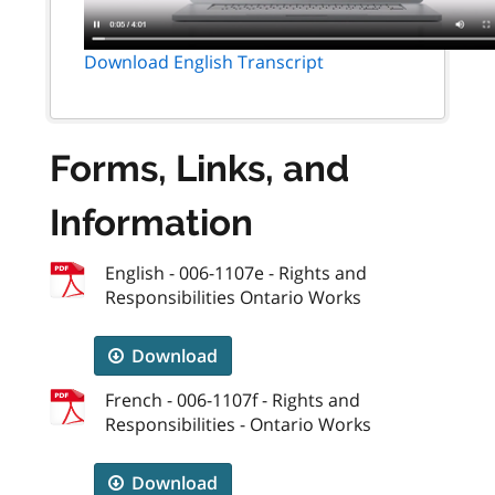
Download English Transcript
Forms, Links, and
Information
English - 006-1107e - Rights and
Responsibilities Ontario Works
Download
French - 006-1107f - Rights and
Responsibilities - Ontario Works
Download