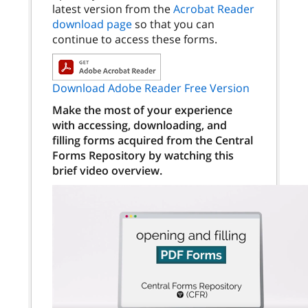
latest version from the
Acrobat Reader
download page
so that you can
continue to access these forms.
Download Adobe Reader Free Version
Make the most of your experience
with accessing, downloading, and
filling forms acquired from the Central
Forms Repository by watching this
brief video overview.