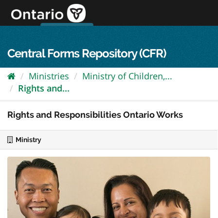
Skip
to
content
OPS Log In
skip to content
français
Central Forms Repository (CFR)
Ministries
Ministry of Children,...
Rights and...
Rights and Responsibilities Ontario Works
Ministry