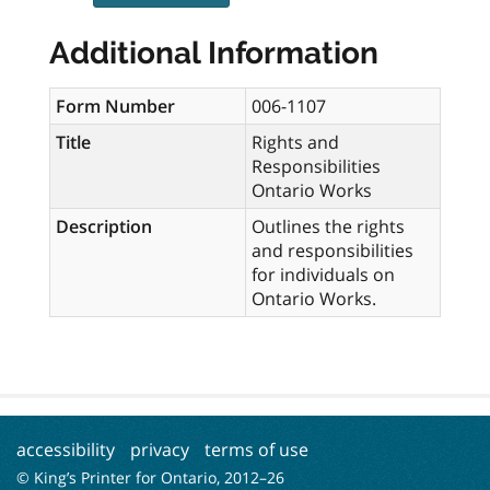
Additional Information
Form Number
006-1107
Title
Rights and
Responsibilities
Ontario Works
Description
Outlines the rights
and responsibilities
for individuals on
Ontario Works.
accessibility
privacy
terms of use
© King’s Printer for Ontario, 2012–
26