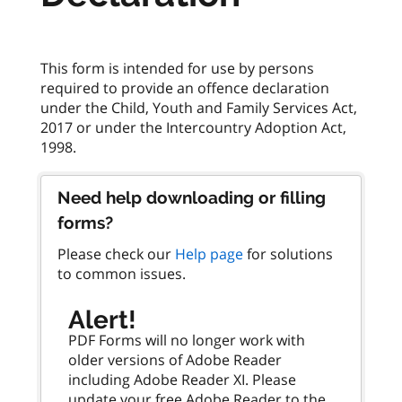
This form is intended for use by persons
required to provide an offence declaration
under the Child, Youth and Family Services Act,
2017 or under the Intercountry Adoption Act,
Need help downloading or filling
forms?
Please check our
Help page
for solutions
to common issues.
Alert!
PDF Forms will no longer work with
older versions of Adobe Reader
including Adobe Reader XI. Please
update your free Adobe Reader to the