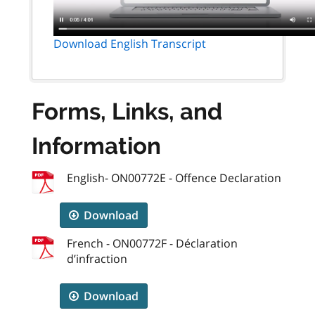
Download English Transcript
Forms, Links, and
Information
English- ON00772E - Offence Declaration
Download
French - ON00772F - Déclaration
d’infraction
Download