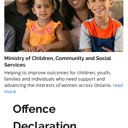
Ministry of Children, Community and Social
Services
Helping to improve outcomes for children, youth,
families and individuals who need support and
advancing the interests of women across Ontario.
read
more
Offence
Declaration