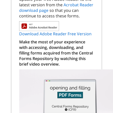
latest version from the
Acrobat Reader
download page
so that you can
continue to access these forms.
Download Adobe Reader Free Version
Make the most of your experience
with accessing, downloading, and
filling forms acquired from the Central
Forms Repository by watching this
brief video overview.