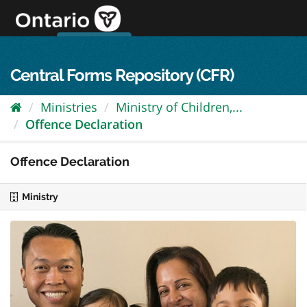
Skip
to
content
OPS Log In
skip to content
français
Central Forms Repository (CFR)
Ministries
Ministry of Children,...
Offence Declaration
Offence Declaration
Ministry