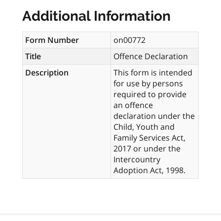
Additional Information
Form Number
on00772
Title
Offence Declaration
Description
This form is intended
for use by persons
required to provide
an offence
declaration under the
Child, Youth and
Family Services Act,
2017 or under the
Intercountry
Adoption Act, 1998.