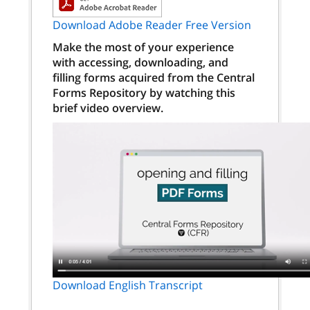
Download Adobe Reader Free Version
Make the most of your experience
with accessing, downloading, and
filling forms acquired from the Central
Forms Repository by watching this
brief video overview.
Download English Transcript