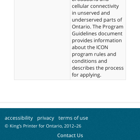
cellular connectivity
in unserved and
underserved parts of
Ontario. The Program
Guidelines document
provides information
about the ICON
program rules and
conditions and
describes the process
for applying.
accessibility
privacy
terms of use
© King’s Printer for Ontario, 2012–
26
Contact Us