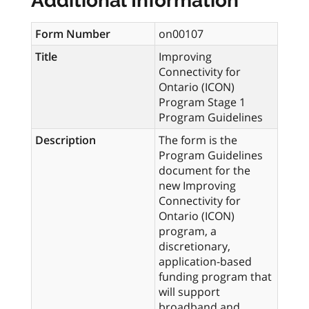
Additional Information
Form Number
on00107
Title
Improving
Connectivity for
Ontario (ICON)
Program Stage 1
Program Guidelines
Description
The form is the
Program Guidelines
document for the
new Improving
Connectivity for
Ontario (ICON)
program, a
discretionary,
application-based
funding program that
will support
broadband and