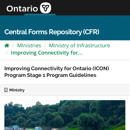
Skip
to
content
OPS Log In
skip to content
français
Central Forms Repository (CFR)
Ministries
Ministry of Infrastructure
Improving Connectivity for...
Improving Connectivity for Ontario (ICON)
Program Stage 1 Program Guidelines
Ministry