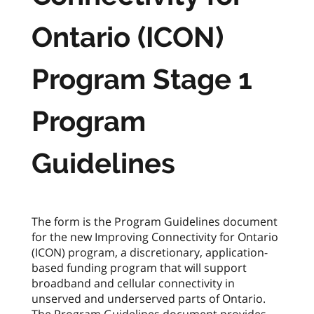
Ontario (ICON)
Program Stage 1
Program
Guidelines
The form is the Program Guidelines document
for the new Improving Connectivity for Ontario
(ICON) program, a discretionary, application-
based funding program that will support
broadband and cellular connectivity in
unserved and underserved parts of Ontario.
The Program Guidelines document provides