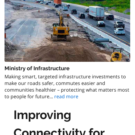
Ministry of Infrastructure
Making smart, targeted infrastructure investments to
make our roads safer, commutes easier and
communities healthier – protecting what matters most
to people for future...
read more
Improving
Connectivity for