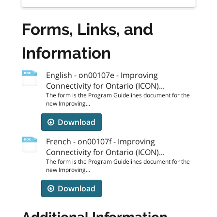
Forms, Links, and
Information
English - on00107e - Improving
Connectivity for Ontario (ICON)...
The form is the Program Guidelines document for the
new Improving...
Download
French - on00107f - Improving
Connectivity for Ontario (ICON)...
The form is the Program Guidelines document for the
new Improving...
Download