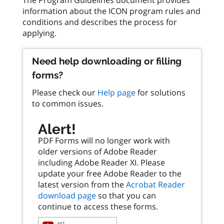
information about the ICON program rules and
conditions and describes the process for
Need help downloading or filling
forms?
Please check our
Help page
for solutions
to common issues.
Alert!
PDF Forms will no longer work with
older versions of Adobe Reader
including Adobe Reader XI. Please
update your free Adobe Reader to the
latest version from the
Acrobat Reader
download page
so that you can
continue to access these forms.