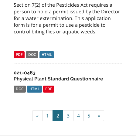
Section 7(2) of the Pesticides Act requires a
person to hold a permit issued by the Director
for a water extermination. This application
form is for a permit to use a pesticide to
control biting flies or aquatic weeds.
PDF
DOC
HTML
021-0463
Physical Plant Standard Questionnaire
DOC
HTML
PDF
«
1
2
3
4
5
»