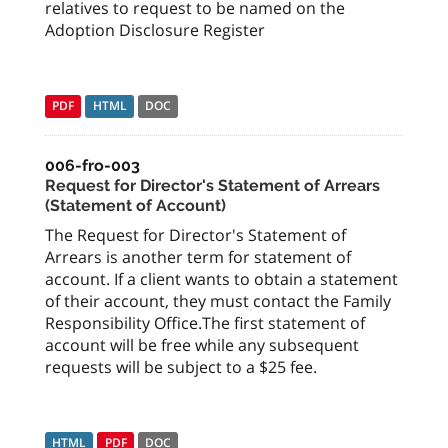
relatives to request to be named on the
Adoption Disclosure Register
PDF
HTML
DOC
006-fro-003
Request for Director's Statement of Arrears
(Statement of Account)
The Request for Director's Statement of
Arrears is another term for statement of
account. If a client wants to obtain a statement
of their account, they must contact the Family
Responsibility Office.The first statement of
account will be free while any subsequent
requests will be subject to a $25 fee.
HTML
PDF
DOC