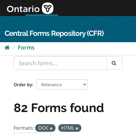
Skip
to
content
OPS Log In
skip to content
français
Central Forms Repository (CFR)
Forms
Order by
82 Forms found
Formats:
DOC
HTML