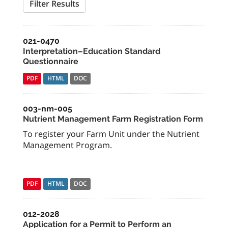
Filter Results
021-0470
Interpretation–Education Standard
Questionnaire
PDF
HTML
DOC
003-nm-005
Nutrient Management Farm Registration Form
To register your Farm Unit under the Nutrient
Management Program.
PDF
HTML
DOC
012-2028
Application for a Permit to Perform an