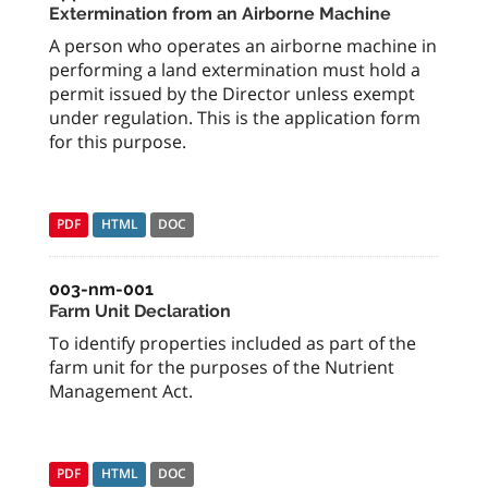
Extermination from an Airborne Machine
A person who operates an airborne machine in
performing a land extermination must hold a
permit issued by the Director unless exempt
under regulation. This is the application form
for this purpose.
PDF
HTML
DOC
003-nm-001
Farm Unit Declaration
To identify properties included as part of the
farm unit for the purposes of the Nutrient
Management Act.
PDF
HTML
DOC