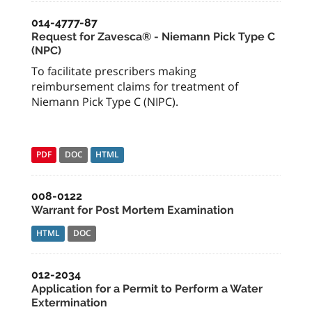
014-4777-87
Request for Zavesca® - Niemann Pick Type C
(NPC)
To facilitate prescribers making
reimbursement claims for treatment of
Niemann Pick Type C (NIPC).
PDF
DOC
HTML
008-0122
Warrant for Post Mortem Examination
HTML
DOC
012-2034
Application for a Permit to Perform a Water
Extermination