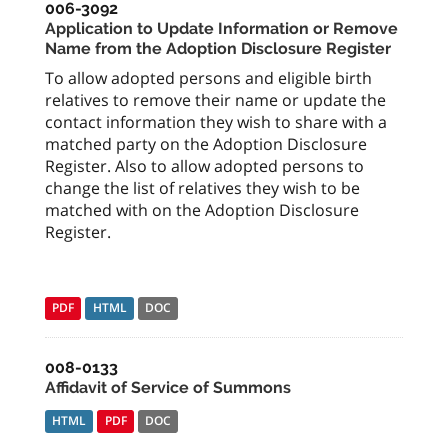
006-3092
Application to Update Information or Remove
Name from the Adoption Disclosure Register
To allow adopted persons and eligible birth
relatives to remove their name or update the
contact information they wish to share with a
matched party on the Adoption Disclosure
Register. Also to allow adopted persons to
change the list of relatives they wish to be
matched with on the Adoption Disclosure
Register.
PDF
HTML
DOC
008-0133
Affidavit of Service of Summons
HTML
PDF
DOC