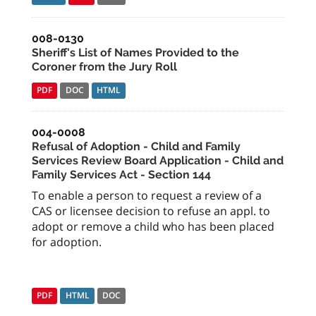
008-0130
Sheriff's List of Names Provided to the
Coroner from the Jury Roll
PDF
DOC
HTML
004-0008
Refusal of Adoption - Child and Family
Services Review Board Application - Child and
Family Services Act - Section 144
To enable a person to request a review of a
CAS or licensee decision to refuse an appl. to
adopt or remove a child who has been placed
for adoption.
PDF
HTML
DOC