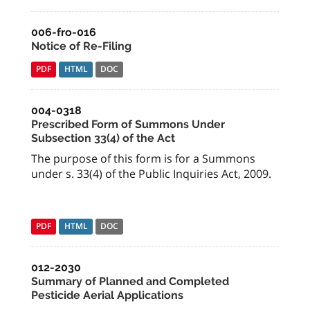
006-fro-016
Notice of Re-Filing
PDF
HTML
DOC
004-0318
Prescribed Form of Summons Under
Subsection 33(4) of the Act
The purpose of this form is for a Summons
under s. 33(4) of the Public Inquiries Act, 2009.
PDF
HTML
DOC
012-2030
Summary of Planned and Completed
Pesticide Aerial Applications