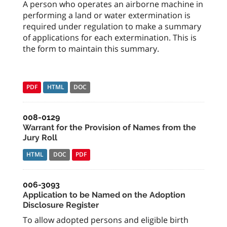
A person who operates an airborne machine in
performing a land or water extermination is
required under regulation to make a summary
of applications for each extermination. This is
the form to maintain this summary.
PDF
HTML
DOC
008-0129
Warrant for the Provision of Names from the
Jury Roll
HTML
DOC
PDF
006-3093
Application to be Named on the Adoption
Disclosure Register
To allow adopted persons and eligible birth