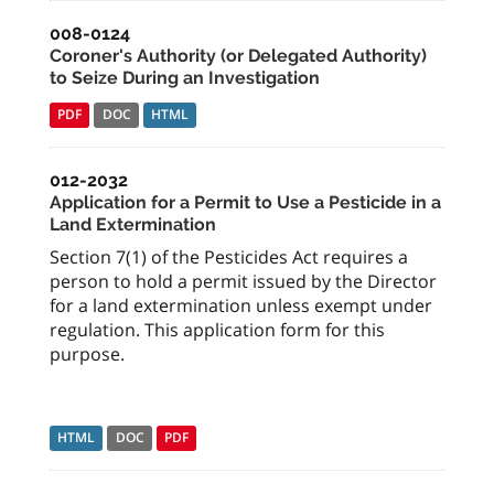
008-0124
Coroner's Authority (or Delegated Authority)
to Seize During an Investigation
PDF
DOC
HTML
012-2032
Application for a Permit to Use a Pesticide in a
Land Extermination
Section 7(1) of the Pesticides Act requires a
person to hold a permit issued by the Director
for a land extermination unless exempt under
regulation. This application form for this
purpose.
HTML
DOC
PDF