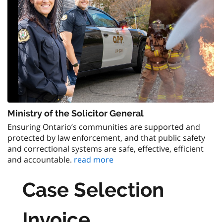
Ministry of the Solicitor General
Ensuring Ontario’s communities are supported and
protected by law enforcement, and that public safety
and correctional systems are safe, effective, efficient
and accountable.
read more
Case Selection
Invoice