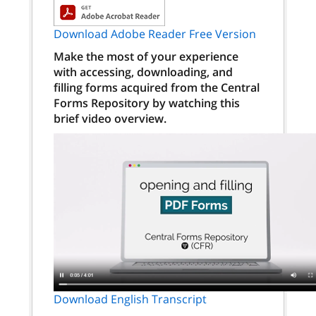
Download Adobe Reader Free Version
Make the most of your experience
with accessing, downloading, and
filling forms acquired from the Central
Forms Repository by watching this
brief video overview.
Download English Transcript