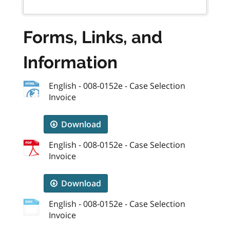
Forms, Links, and
Information
English - 008-0152e - Case Selection
Invoice
Download
English - 008-0152e - Case Selection
Invoice
Download
English - 008-0152e - Case Selection
Invoice