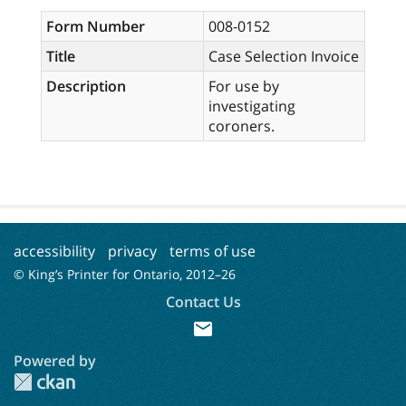
Form Number
008-0152
Title
Case Selection Invoice
Description
For use by
investigating
coroners.
accessibility
privacy
terms of use
© King’s Printer for Ontario, 2012–
26
Contact Us
mail
Powered by