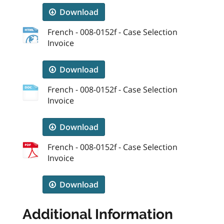
Download
French - 008-0152f - Case Selection
Invoice
Download
French - 008-0152f - Case Selection
Invoice
Download
French - 008-0152f - Case Selection
Invoice
Download
Additional Information