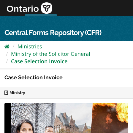
Skip
to
content
OPS Log In
skip to content
français
Central Forms Repository (CFR)
Ministries
Ministry of the Solicitor General
Case Selection Invoice
Case Selection Invoice
Ministry