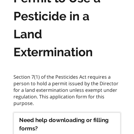
Pesticide in a
Land
Extermination
Section 7(1) of the Pesticides Act requires a
person to hold a permit issued by the Director
for a land extermination unless exempt under
regulation. This application form for this
Need help downloading or filling
forms?