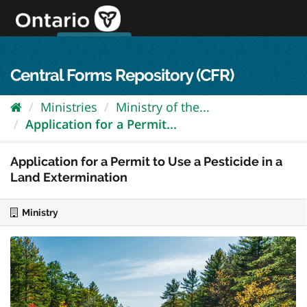
Skip
to
content
OPS Log In
skip to content
français
Central Forms Repository (CFR)
Ministries
Ministry of the...
Application for a Permit...
Application for a Permit to Use a Pesticide in a
Land Extermination
Ministry