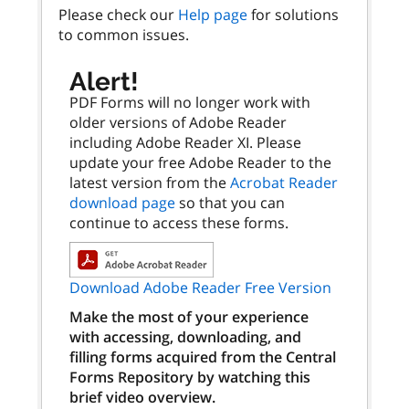
Please check our
Help page
for solutions
to common issues.
Alert!
PDF Forms will no longer work with
older versions of Adobe Reader
including Adobe Reader XI. Please
update your free Adobe Reader to the
latest version from the
Acrobat Reader
download page
so that you can
continue to access these forms.
Download Adobe Reader Free Version
Make the most of your experience
with accessing, downloading, and
filling forms acquired from the Central
Forms Repository by watching this
brief video overview.