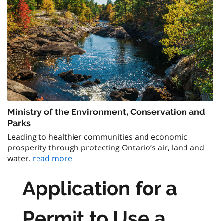
Ministry of the Environment, Conservation and
Parks
Leading to healthier communities and economic
prosperity through protecting Ontario’s air, land and
water.
read more
Application for a
Permit to Use a