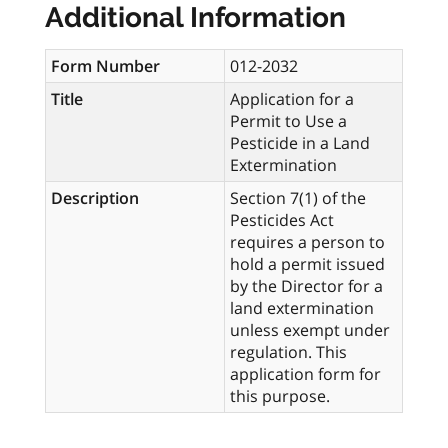
Additional Information
Form Number
012-2032
Title
Application for a
Permit to Use a
Pesticide in a Land
Extermination
Description
Section 7(1) of the
Pesticides Act
requires a person to
hold a permit issued
by the Director for a
land extermination
unless exempt under
regulation. This
application form for
this purpose.