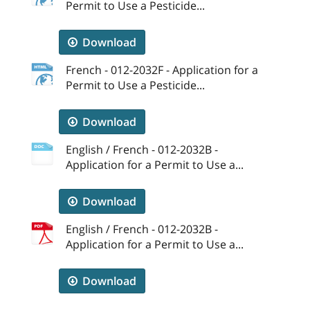
Permit to Use a Pesticide...
Download
French - 012-2032F - Application for a
Permit to Use a Pesticide...
Download
English / French - 012-2032B -
Application for a Permit to Use a...
Download
English / French - 012-2032B -
Application for a Permit to Use a...
Download