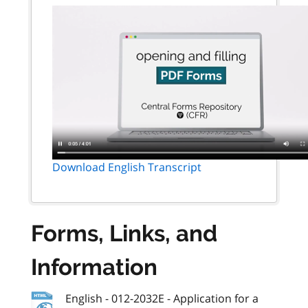
Download English Transcript
Forms, Links, and
Information
English - 012-2032E - Application for a