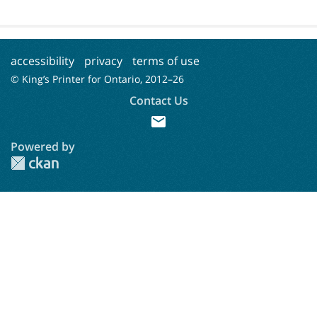
accessibility
privacy
terms of use
© King’s Printer for Ontario, 2012–
26
Contact Us
mail
Powered by