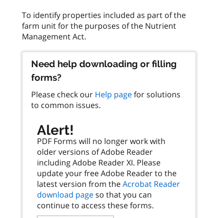
To identify properties included as part of the
farm unit for the purposes of the Nutrient
Need help downloading or filling
forms?
Please check our
Help page
for solutions
to common issues.
Alert!
PDF Forms will no longer work with
older versions of Adobe Reader
including Adobe Reader XI. Please
update your free Adobe Reader to the
latest version from the
Acrobat Reader
download page
so that you can
continue to access these forms.