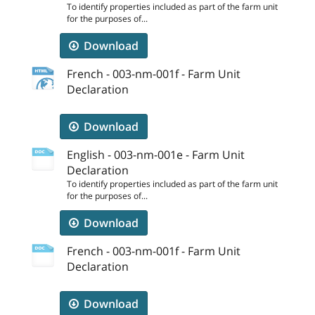
To identify properties included as part of the farm unit
for the purposes of...
Download
French - 003-nm-001f - Farm Unit
Declaration
Download
English - 003-nm-001e - Farm Unit
Declaration
To identify properties included as part of the farm unit
for the purposes of...
Download
French - 003-nm-001f - Farm Unit
Declaration
Download