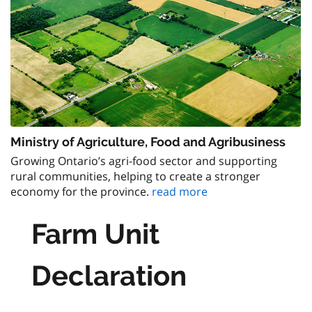
Ministry of Agriculture, Food and Agribusiness
Growing Ontario’s agri-food sector and supporting
rural communities, helping to create a stronger
economy for the province.
read more
Farm Unit
Declaration