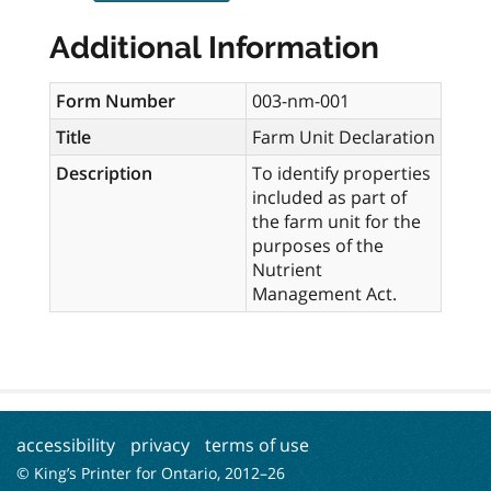
Additional Information
Form Number
003-nm-001
Title
Farm Unit Declaration
Description
To identify properties
included as part of
the farm unit for the
purposes of the
Nutrient
Management Act.
accessibility
privacy
terms of use
© King’s Printer for Ontario, 2012–
26