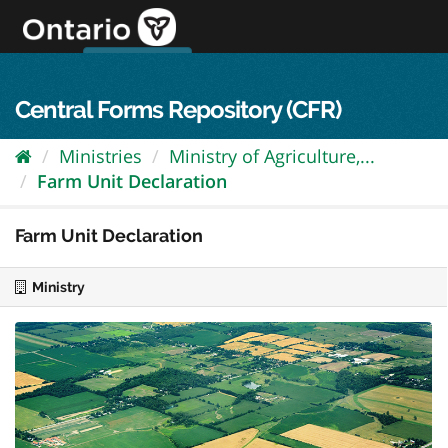
Skip
to
content
OPS Log In
skip to content
français
Central Forms Repository (CFR)
Ministries
Ministry of Agriculture,...
Farm Unit Declaration
Farm Unit Declaration
Ministry