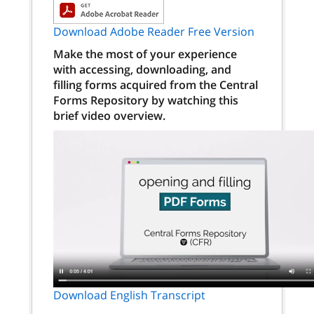
Download Adobe Reader Free Version
Make the most of your experience
with accessing, downloading, and
filling forms acquired from the Central
Forms Repository by watching this
brief video overview.
Download English Transcript