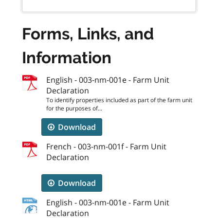
Forms, Links, and
Information
English - 003-nm-001e - Farm Unit
Declaration
To identify properties included as part of the farm unit
for the purposes of...
Download
French - 003-nm-001f - Farm Unit
Declaration
Download
English - 003-nm-001e - Farm Unit
Declaration