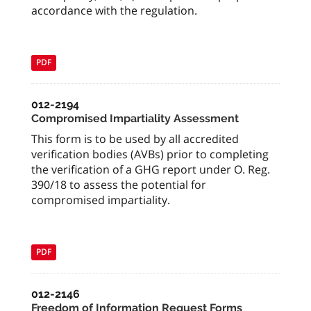
accordance with the regulation.
PDF
012-2194
Compromised Impartiality Assessment
This form is to be used by all accredited
verification bodies (AVBs) prior to completing
the verification of a GHG report under O. Reg.
390/18 to assess the potential for
compromised impartiality.
PDF
012-2146
Freedom of Information Request Forms