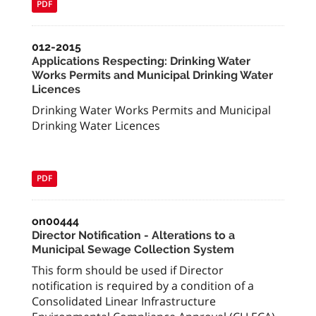
PDF
012-2015
Applications Respecting: Drinking Water
Works Permits and Municipal Drinking Water
Licences
Drinking Water Works Permits and Municipal
Drinking Water Licences
PDF
on00444
Director Notification - Alterations to a
Municipal Sewage Collection System
This form should be used if Director
notification is required by a condition of a
Consolidated Linear Infrastructure