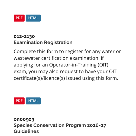
PDF
HTML
012-2130
Examination Registration
Complete this form to register for any water or
wastewater certification examination. If
applying for an Operator-in-Training (OIT)
exam, you may also request to have your OIT
certificate(s)/licence(s) issued using this form.
PDF
HTML
on00903
Species Conservation Program 2026-27
Guidelines