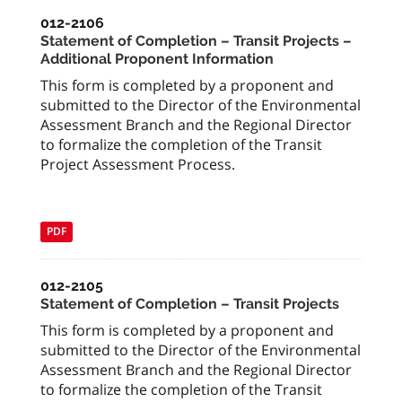
012-2106
Statement of Completion – Transit Projects –
Additional Proponent Information
This form is completed by a proponent and
submitted to the Director of the Environmental
Assessment Branch and the Regional Director
to formalize the completion of the Transit
Project Assessment Process.
PDF
012-2105
Statement of Completion – Transit Projects
This form is completed by a proponent and
submitted to the Director of the Environmental
Assessment Branch and the Regional Director
to formalize the completion of the Transit