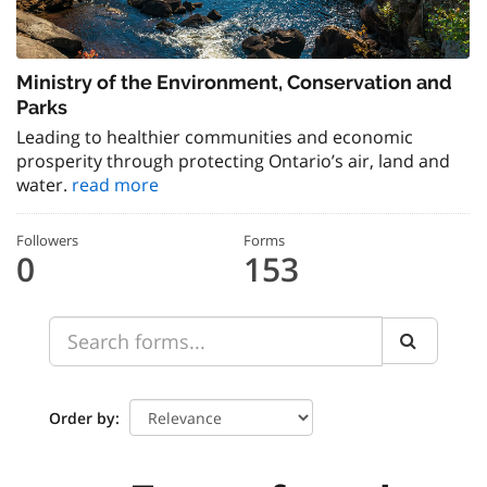
Ministry of the Environment, Conservation and
Parks
Leading to healthier communities and economic
prosperity through protecting Ontario’s air, land and
water.
read more
Followers
Forms
0
153
Order by