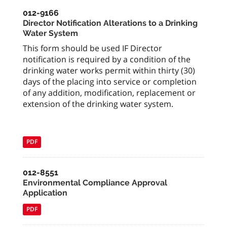
012-9166
Director Notification Alterations to a Drinking
Water System
This form should be used IF Director
notification is required by a condition of the
drinking water works permit within thirty (30)
days of the placing into service or completion
of any addition, modification, replacement or
extension of the drinking water system.
PDF
012-8551
Environmental Compliance Approval
Application
PDF