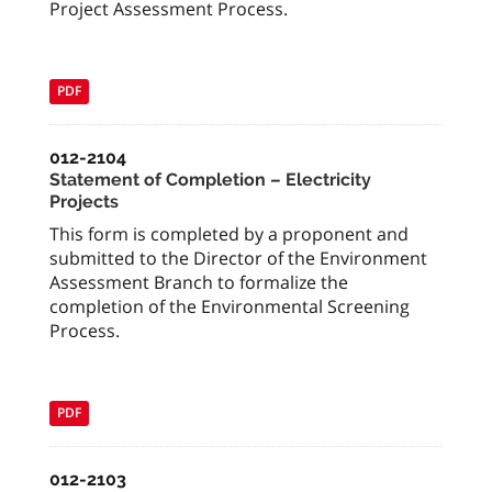
Project Assessment Process.
PDF
012-2104
Statement of Completion – Electricity
Projects
This form is completed by a proponent and
submitted to the Director of the Environment
Assessment Branch to formalize the
completion of the Environmental Screening
Process.
PDF
012-2103