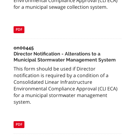
Environmental Compliance Approval (CLI ECA)
for a municipal sewage collection system.
PDF
on00445
Director Notification - Alterations to a
Municipal Stormwater Management System
This form should be used if Director
notification is required by a condition of a
Consolidated Linear Infrastructure
Environmental Compliance Approval (CLI ECA)
for a municipal stormwater management
system.
PDF