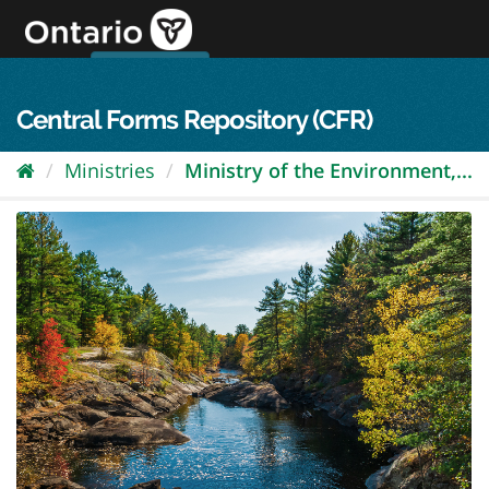
Skip
to
content
OPS Log In
skip to content
français
Central Forms Repository (CFR)
Ministries
Ministry of the Environment,...