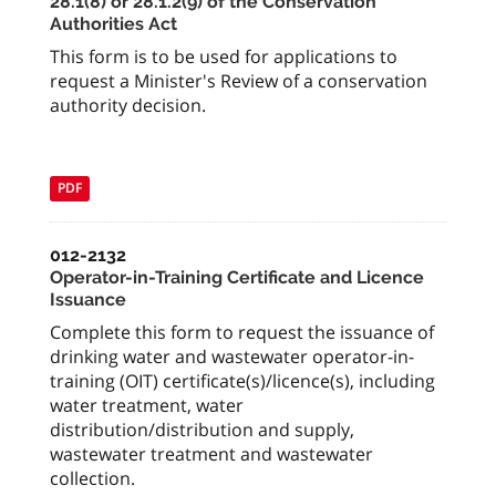
28.1(8) or 28.1.2(9) of the Conservation
Authorities Act
This form is to be used for applications to
request a Minister's Review of a conservation
authority decision.
PDF
012-2132
Operator-in-Training Certificate and Licence
Issuance
Complete this form to request the issuance of
drinking water and wastewater operator-in-
training (OIT) certificate(s)/licence(s), including
water treatment, water
distribution/distribution and supply,
wastewater treatment and wastewater
collection.