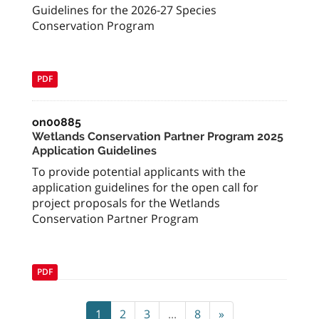
Guidelines for the 2026-27 Species
Conservation Program
PDF
on00885
Wetlands Conservation Partner Program 2025
Application Guidelines
To provide potential applicants with the
application guidelines for the open call for
project proposals for the Wetlands
Conservation Partner Program
PDF
1
2
3
...
8
»