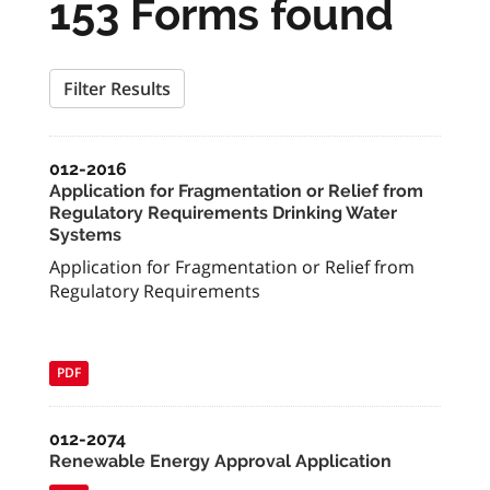
153 Forms found
Filter Results
012-2016
Application for Fragmentation or Relief from
Regulatory Requirements Drinking Water
Systems
Application for Fragmentation or Relief from
Regulatory Requirements
PDF
012-2074
Renewable Energy Approval Application