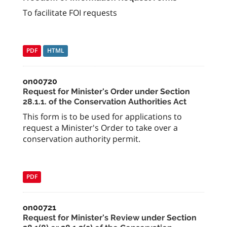
To facilitate FOI requests
PDF
HTML
on00720
Request for Minister's Order under Section
28.1.1. of the Conservation Authorities Act
This form is to be used for applications to
request a Minister's Order to take over a
conservation authority permit.
PDF
on00721
Request for Minister's Review under Section