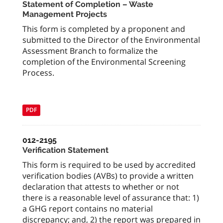
Statement of Completion – Waste
Management Projects
This form is completed by a proponent and
submitted to the Director of the Environmental
Assessment Branch to formalize the
completion of the Environmental Screening
Process.
PDF
012-2195
Verification Statement
This form is required to be used by accredited
verification bodies (AVBs) to provide a written
declaration that attests to whether or not
there is a reasonable level of assurance that: 1)
a GHG report contains no material
discrepancy; and, 2) the report was prepared in