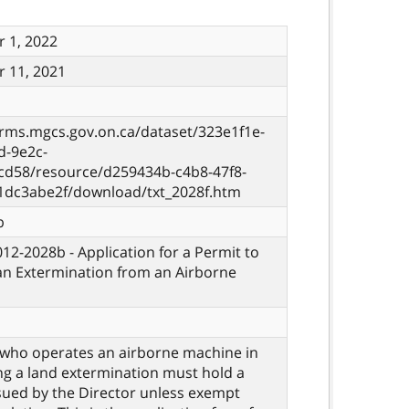
 1, 2022
 11, 2021
orms.mgcs.gov.on.ca/dataset/323e1f1e-
d-9e2c-
cd58/resource/d259434b-c4b8-47f8-
1dc3abe2f/download/txt_2028f.htm
b
012-2028b - Application for a Permit to
n Extermination from an Airborne
who operates an airborne machine in
g a land extermination must hold a
sued by the Director unless exempt