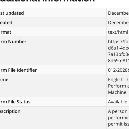
st updated
December
reated
December
ormat
text/html
orm Number
https://f
d6a1-4de
7a13bfd3
8d69-e81
rm File Identifier
012-2028
ame
English - 
Perform a
Machine
rm File Status
Available
scription
A person 
performin
permit is