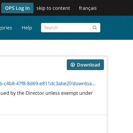
OPS Log In
skip to content
français
gories
Help
Download
8-8d69-e811dc3abe2f/download/txt_2028f.htm
sued by the Director unless exempt under