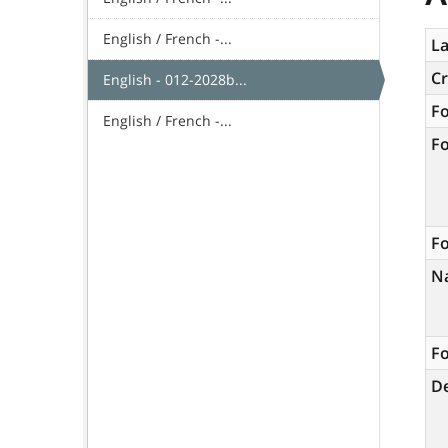
English / French -...
La
C
English - 012-2028b...
F
English / French -...
F
Fo
N
Fo
De