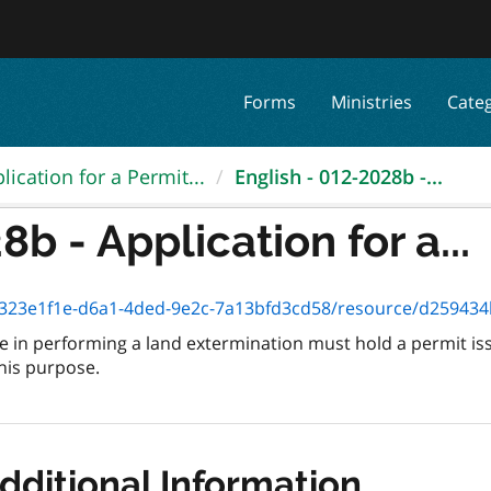
Forms
Ministries
Cate
lication for a Permit...
English - 012-2028b -...
b - Application for a...
3e1f1e-d6a1-4ded-9e2c-7a13bfd3cd58/resource/d259434b-c4b8-47f
 in performing a land extermination must hold a permit is
this purpose.
dditional Information