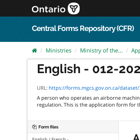
Skip
to
content
Central Forms Repository (CFR)
Ministries
Ministry of the...
App
English - 012-2028
URL:
https://forms.mgcs.gov.on.ca/dataset/32
A person who operates an airborne machine
regulation. This is the application form for 
Form files
A
English / French -...