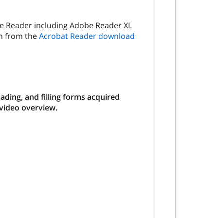
be Reader including Adobe Reader XI.
on from the
Acrobat Reader download
ding, and filling forms acquired
 video overview.