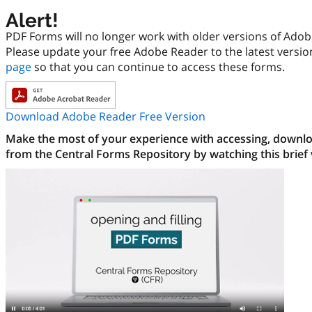
Alert!
PDF Forms will no longer work with older versions of Ado
Please update your free Adobe Reader to the latest versi
page
so that you can continue to access these forms.
Download Adobe Reader Free Version
Make the most of your experience with accessing, downloa
from the Central Forms Repository by watching this brief