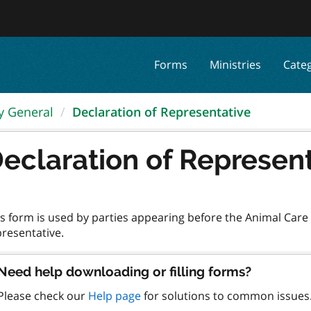
Forms
Ministries
Cate
ey General
Declaration of Representative
eclaration of Represen
s form is used by parties appearing before the Animal Care R
Need help downloading or filling forms?
Please check our
Help page
for solutions to common issues