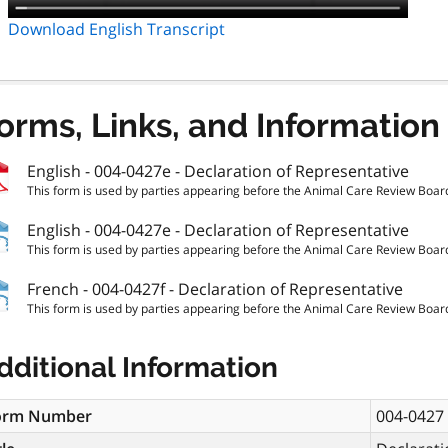
Download English Transcript
orms, Links, and Information
English - 004-0427e - Declaration of Representative
This form is used by parties appearing before the Animal Care Review Board 
English - 004-0427e - Declaration of Representative
This form is used by parties appearing before the Animal Care Review Board 
French - 004-0427f - Declaration of Representative
This form is used by parties appearing before the Animal Care Review Board 
dditional Information
orm Number
004-0427