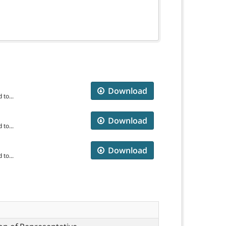
Download
to...
Download
to...
Download
to...