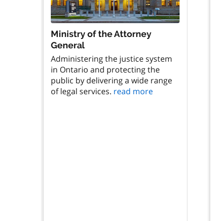
Ministry of the Attorney
General
Administering the justice system
in Ontario and protecting the
public by delivering a wide range
of legal services.
read more