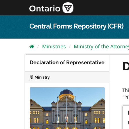
Skip
to
content
Central Forms Repository (CFR)
Ministries
Ministry of the Attorn
Declaration of Representative
D
Ministry
Thi