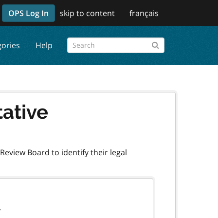
OPS Log In
skip to content
français
gories
Help
tative
eview Board to identify their legal
.