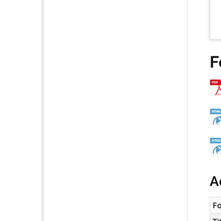
F
A
F