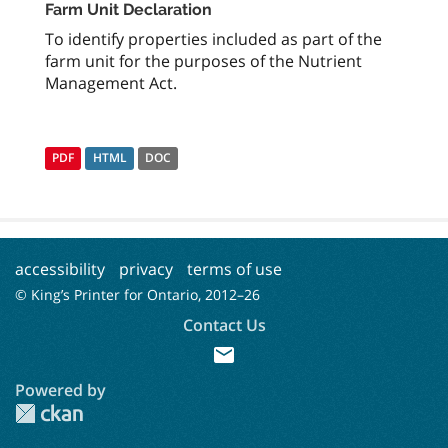
Farm Unit Declaration
To identify properties included as part of the
farm unit for the purposes of the Nutrient
Management Act.
PDF
HTML
DOC
accessibility
privacy
terms of use
© King’s Printer for Ontario, 2012–
26
Contact Us
mail
Powered by