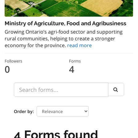
Ministry of Agriculture, Food and Agribusiness
Growing Ontario’s agri-food sector and supporting
rural communities, helping to create a stronger
economy for the province.
read more
Followers
Forms
0
4
Order by
4 Forms found