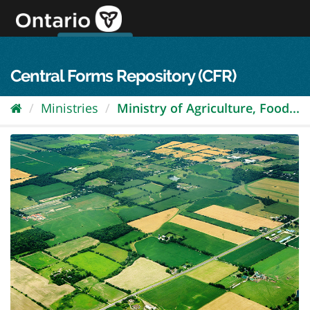
Skip
to
content
OPS Log In
skip to content
français
Central Forms Repository (CFR)
Ministries
Ministry of Agriculture, Food...