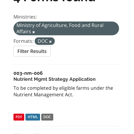
Ministries:
Ministry of Agriculture, Food and Rural
Affairs
Formats:
DOC
Filter Results
003-nm-006
Nutrient Mgmt Strategy Application
To be completed by eligible farms under the
Nutrient Management Act.
PDF
HTML
DOC