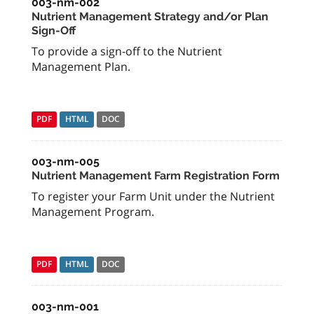
003-nm-002
Nutrient Management Strategy and/or Plan
Sign-Off
To provide a sign-off to the Nutrient
Management Plan.
PDF
HTML
DOC
003-nm-005
Nutrient Management Farm Registration Form
To register your Farm Unit under the Nutrient
Management Program.
PDF
HTML
DOC
003-nm-001