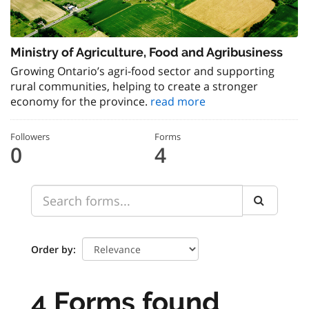
Ministry of Agriculture, Food and Agribusiness
Growing Ontario’s agri-food sector and supporting
rural communities, helping to create a stronger
economy for the province.
read more
Followers
Forms
0
4
Order by
4 Forms found