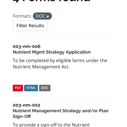
Formats:
DOC
Filter Results
003-nm-006
Nutrient Mgmt Strategy Application
To be completed by eligible farms under the
Nutrient Management Act.
PDF
HTML
DOC
003-nm-002
Nutrient Management Strategy and/or Plan
Sign-Off
To provide a sign-off to the Nutrient