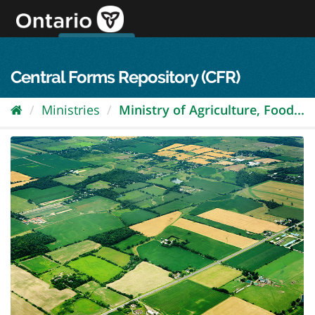
Skip
to
content
OPS Log In
skip to content
français
Central Forms Repository (CFR)
Ministries
Ministry of Agriculture, Food...