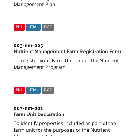
Management Plan.
PDF
HTML
DOC
003-nm-005
Nutrient Management Farm Registration Form
To register your Farm Unit under the Nutrient
Management Program.
PDF
HTML
DOC
003-nm-001
Farm Unit Declaration
To identify properties included as part of the
farm unit for the purposes of the Nutrient