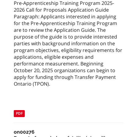
Pre-Apprenticeship Training Program 2025-
2026 Call for Proposals Application Guide
Paragraph: Applicants interested in applying
for the Pre-Apprenticeship Training Program
are to review the Application Guide. The
purpose of the guide is to provide interested
parties with background information on the
program objectives, eligibility requirements for
applications, eligible expenses and
performance measurement. Beginning
October 20, 2025 organizations can begin to
apply for funding through Transfer Payment
Ontario (TPON).
PDF
on00276