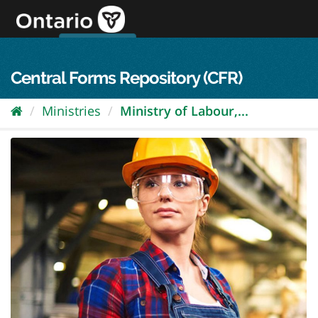
Skip
to
content
OPS Log In
skip to content
français
Central Forms Repository (CFR)
Ministries
Ministry of Labour,...