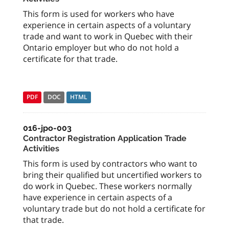
This form is used for workers who have
experience in certain aspects of a voluntary
trade and want to work in Quebec with their
Ontario employer but who do not hold a
certificate for that trade.
PDF
DOC
HTML
016-jpo-003
Contractor Registration Application Trade
Activities
This form is used by contractors who want to
bring their qualified but uncertified workers to
do work in Quebec. These workers normally
have experience in certain aspects of a
voluntary trade but do not hold a certificate for
that trade.