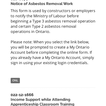
Notice of Asbestos Removal Work
This form is used by constructors or employers
to notify the Ministry of Labour before
beginning a Type 3 asbestos removal operation
and certain Type 2 asbestos removal
operations in Ontario.
Please note: When you select the link below,
you will be prompted to create a My Ontario
Account before completing the online form. If
you already have a My Ontario Account, simply
sign in using your existing login credentials.
ONL
022-12-1666
Income Support while Attending
Apprenticeship Classroom Training