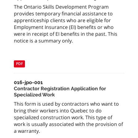
The Ontario Skills Development Program
provides temporary financial assistance to
apprenticeship clients who are eligible for
Employment Insurance (EI) benefits or who
were in receipt of EI benefits in the past. This
notice is a summary only.
PDF
016-jpo-001
Contractor Registration Application for
Specialized Work
This form is used by contractors who want to
bring their workers into Quebec to do
specialized construction work. This type of
work is usually associated with the provision of
a warranty.