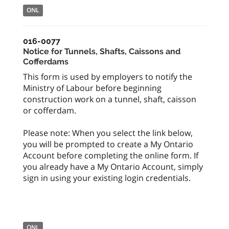
ONL
016-0077
Notice for Tunnels, Shafts, Caissons and
Cofferdams
This form is used by employers to notify the
Ministry of Labour before beginning
construction work on a tunnel, shaft, caisson
or cofferdam.
Please note: When you select the link below,
you will be prompted to create a My Ontario
Account before completing the online form. If
you already have a My Ontario Account, simply
sign in using your existing login credentials.
ONL