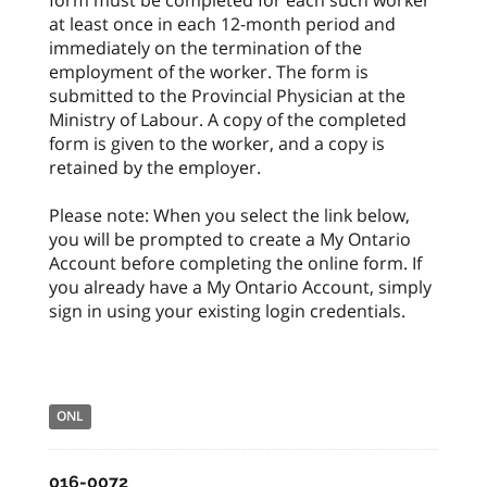
at least once in each 12-month period and
immediately on the termination of the
employment of the worker. The form is
submitted to the Provincial Physician at the
Ministry of Labour. A copy of the completed
form is given to the worker, and a copy is
retained by the employer.
Please note: When you select the link below,
you will be prompted to create a My Ontario
Account before completing the online form. If
you already have a My Ontario Account, simply
sign in using your existing login credentials.
ONL
016-0072