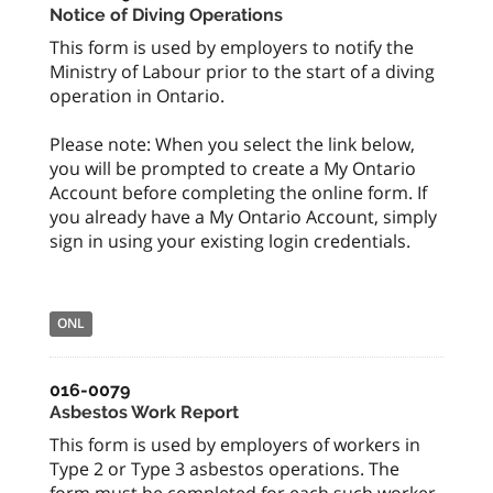
Notice of Diving Operations
This form is used by employers to notify the
Ministry of Labour prior to the start of a diving
operation in Ontario.
Please note: When you select the link below,
you will be prompted to create a My Ontario
Account before completing the online form. If
you already have a My Ontario Account, simply
sign in using your existing login credentials.
ONL
016-0079
Asbestos Work Report
This form is used by employers of workers in
Type 2 or Type 3 asbestos operations. The
form must be completed for each such worker