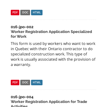
PDF
DOC
HTML
016-jpo-002
Worker Registration Application Specialized
for Work
This form is used by workers who want to work
in Quebec with their Ontario contractor to do
specialized construction work. This type of
work is usually associated with the provision of
a warranty.
PDF
DOC
HTML
016-jpo-004
Worker Registration Application for Trade
Activities