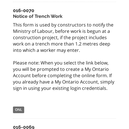
016-0070
Notice of Trench Work
This form is used by constructors to notify the
Ministry of Labour, before work is begun at a
construction project, if the project includes
work on a trench more than 1.2 metres deep
into which a worker may enter.
Please note: When you select the link below,
you will be prompted to create a My Ontario
Account before completing the online form. If
you already have a My Ontario Account, simply
sign in using your existing login credentials.
ONL
016-0069