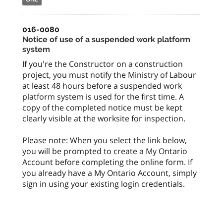
016-0080
Notice of use of a suspended work platform
system
If you're the Constructor on a construction
project, you must notify the Ministry of Labour
at least 48 hours before a suspended work
platform system is used for the first time. A
copy of the completed notice must be kept
clearly visible at the worksite for inspection.
Please note: When you select the link below,
you will be prompted to create a My Ontario
Account before completing the online form. If
you already have a My Ontario Account, simply
sign in using your existing login credentials.