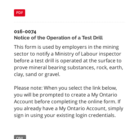
PDF
016-0074
Notice of the Operation of a Test Drill
This form is used by employers in the mining
sector to notify a Ministry of Labour inspector
before a test drill is operated at the surface to
prove mineral bearing substances, rock, earth,
clay, sand or gravel.
Please note: When you select the link below,
you will be prompted to create a My Ontario
Account before completing the online form. If
you already have a My Ontario Account, simply
sign in using your existing login credentials.
ONL