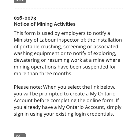
016-0073
Notice of Mining Activities
This form is used by employers to notify a
Ministry of Labour inspector of: the installation
of portable crushing, screening or associated
washing equipment or to notify of exploring,
dewatering or resuming work at a mine where
mining operations have been suspended for
more than three months.
Please note: When you select the link below,
you will be prompted to create a My Ontario
Account before completing the online form. If
you already have a My Ontario Account, simply
sign in using your existing login credentials.
ONL