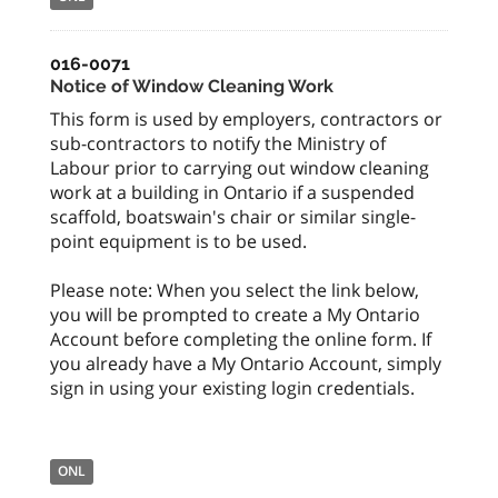
016-0071
Notice of Window Cleaning Work
This form is used by employers, contractors or
sub-contractors to notify the Ministry of
Labour prior to carrying out window cleaning
work at a building in Ontario if a suspended
scaffold, boatswain's chair or similar single-
point equipment is to be used.
Please note: When you select the link below,
you will be prompted to create a My Ontario
Account before completing the online form. If
you already have a My Ontario Account, simply
sign in using your existing login credentials.
ONL