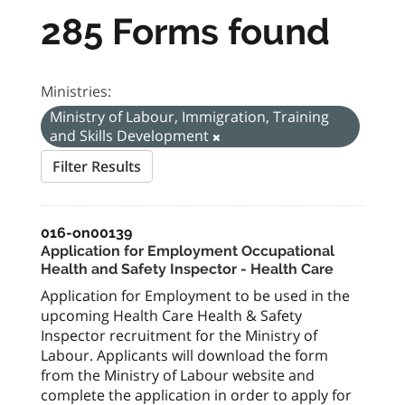
285 Forms found
Ministries:
Ministry of Labour, Immigration, Training
and Skills Development
Filter Results
016-on00139
Application for Employment Occupational
Health and Safety Inspector - Health Care
Application for Employment to be used in the
upcoming Health Care Health & Safety
Inspector recruitment for the Ministry of
Labour. Applicants will download the form
from the Ministry of Labour website and
complete the application in order to apply for