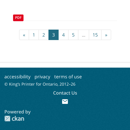
PDF
«
1
2
3
4
5
...
15
»
accessibility
privacy
terms of use
© King’s Printer for Ontario, 2012–
26
Contact Us
mail
Powered by