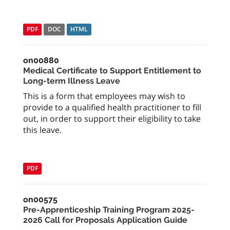
PDF
DOC
HTML
on00880
Medical Certificate to Support Entitlement to
Long-term Illness Leave
This is a form that employees may wish to
provide to a qualified health practitioner to fill
out, in order to support their eligibility to take
this leave.
PDF
on00575
Pre-Apprenticeship Training Program 2025-
2026 Call for Proposals Application Guide