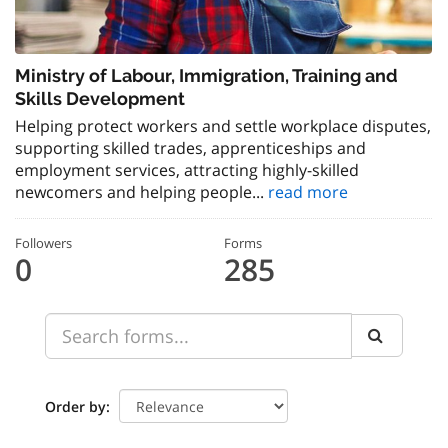
Ministry of Labour, Immigration, Training and
Skills Development
Helping protect workers and settle workplace disputes,
supporting skilled trades, apprenticeships and
employment services, attracting highly-skilled
newcomers and helping people...
read more
Followers
Forms
0
285
Order by