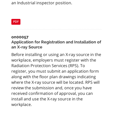
an Industrial inspector position.
PDF
on00057
Application for Registration and Installation of
an X-ray Source
Before installing or using an X-ray source in the
workplace, employers must register with the
Radiation Protection Services (RPS). To
register, you must submit an application form
along with the floor plan drawings indicating
where the X-ray source will be located. RPS will
review the submission and, once you have
received confirmation of approval, you can
install and use the X-ray source in the
workplace.