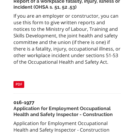
Report of a workplace fatality, injury, illness or
incident (OHSA s. 51, 52 ,53)
If you are an employer or constructor, you can
use this form to give written reports and
notices to the Ministry of Labour, Training and
Skills Development, the joint health and safety
committee and the union (if there is one) if
there is a fatality, injury, occupational illness, or
other workplace incident under sections 51-53
of the Occupational Health and Safety Act.
PDF
016-1977
Application for Employment Occupational
Health and Safety Inspector - Construction
Application for Employment Occupational
Health and Safety Inspector - Construction