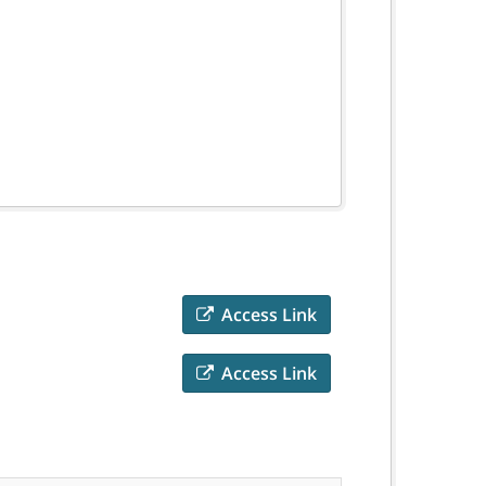
Access Link
Access Link