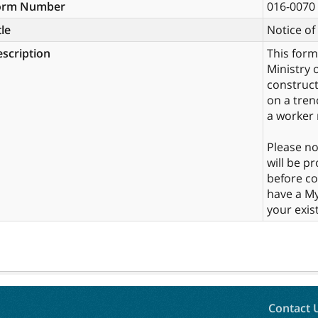
orm Number
016-0070
tle
Notice o
scription
This form
Ministry 
construct
on a tren
a worker 
Please no
will be p
before co
have a My
your exist
Contact 