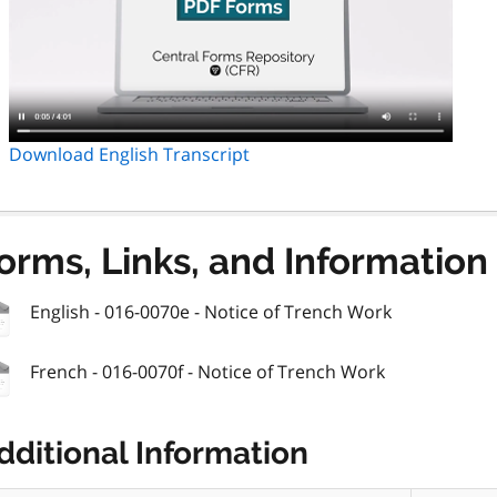
Download English Transcript
orms, Links, and Information
English - 016-0070e - Notice of Trench Work
French - 016-0070f - Notice of Trench Work
dditional Information