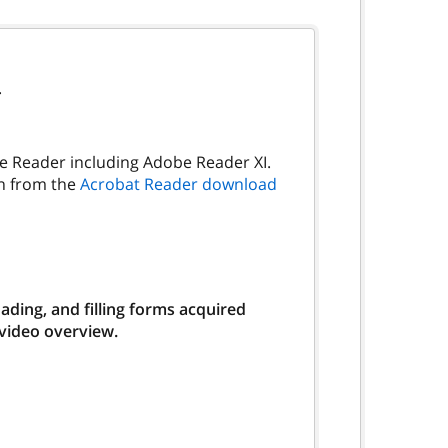
.
be Reader including Adobe Reader XI.
on from the
Acrobat Reader download
ding, and filling forms acquired
 video overview.