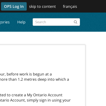
OPS Log In
skip to content
français
gories
Help
our, before work is begun at a
 more than 1.2 metres deep into which a
pted to create a My Ontario Account
tario Account, simply sign in using your