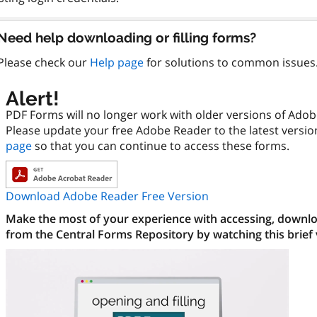
Need help downloading or filling forms?
Please check our
Help page
for solutions to common issues
Alert!
PDF Forms will no longer work with older versions of Ado
Please update your free Adobe Reader to the latest versi
page
so that you can continue to access these forms.
Download Adobe Reader Free Version
Make the most of your experience with accessing, downloa
from the Central Forms Repository by watching this brief