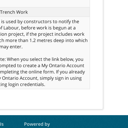
f Trench Work
 is used by constructors to notify the
of Labour, before work is begun at a
ion project, if the project includes work
ch more than 1.2 metres deep into which
may enter.
te: When you select the link below, you
rompted to create a My Ontario Account
mpleting the online form. If you already
 Ontario Account, simply sign in using
ing login credentials.
Us
Powered by