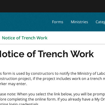
Forms
Ministries
Cate
Notice of Trench Work
otice of Trench Work
s form is used by constructors to notify the Ministry of Lab
struction project, if the project includes work on a trench
rker may enter.
ase note: When you select the link below, you will be prom
ore completing the online form. If you already have a My On