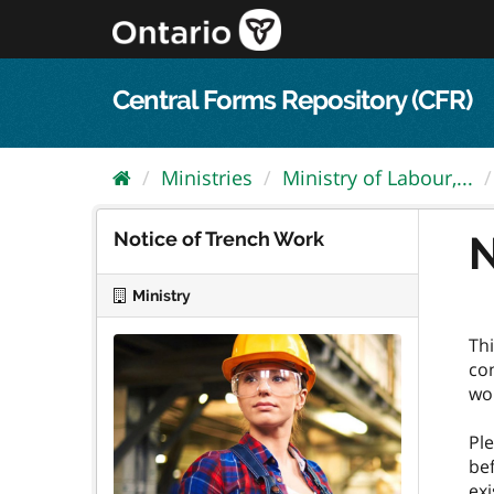
Skip
to
content
Central Forms Repository (CFR)
Ministries
Ministry of Labour,...
Notice of Trench Work
N
Ministry
Thi
con
wo
Ple
bef