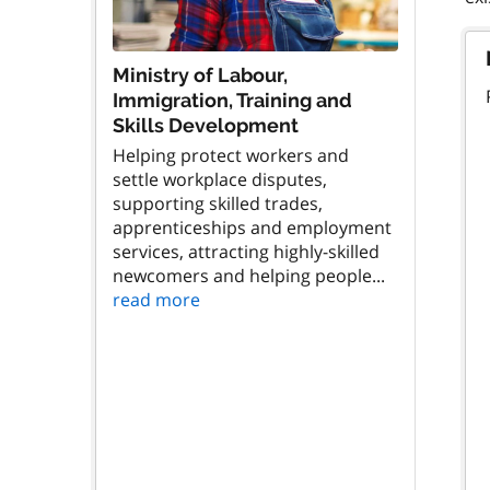
Ministry of Labour,
Immigration, Training and
Skills Development
Helping protect workers and
settle workplace disputes,
supporting skilled trades,
apprenticeships and employment
services, attracting highly-skilled
newcomers and helping people...
read more