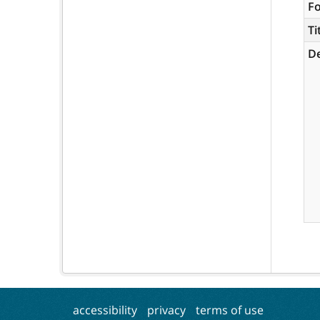
F
Ti
De
accessibility
privacy
terms of use