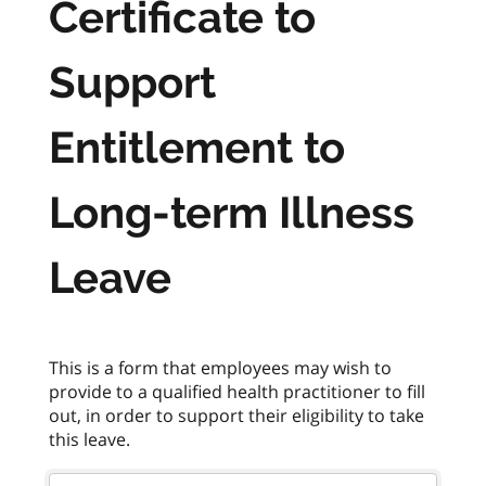
Certificate to
Support
Entitlement to
Long-term Illness
Leave
This is a form that employees may wish to
provide to a qualified health practitioner to fill
out, in order to support their eligibility to take