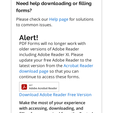
Need help downloading or filling
forms?
Please check our
Help page
for solutions
to common issues.
Alert!
PDF Forms will no longer work with
older versions of Adobe Reader
including Adobe Reader XI. Please
update your free Adobe Reader to the
latest version from the
Acrobat Reader
download page
so that you can
continue to access these forms.
Download Adobe Reader Free Version
Make the most of your experience
with accessing, downloading, and