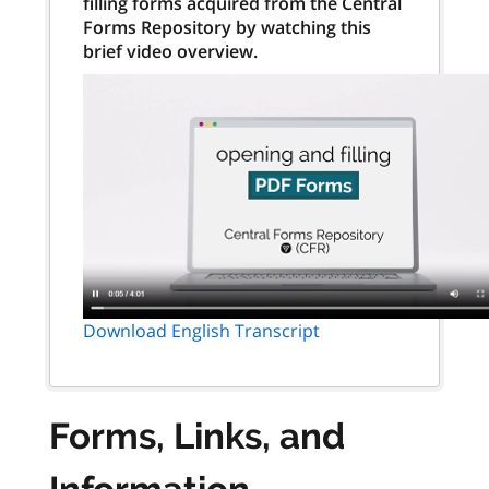
filling forms acquired from the Central
Forms Repository by watching this
brief video overview.
Download English Transcript
Forms, Links, and