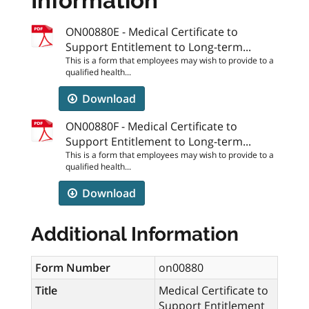
Information
ON00880E - Medical Certificate to
Support Entitlement to Long-term...
This is a form that employees may wish to provide to a
qualified health...
Download
ON00880F - Medical Certificate to
Support Entitlement to Long-term...
This is a form that employees may wish to provide to a
qualified health...
Download
Additional Information
Form Number
on00880
Title
Medical Certificate to
Support Entitlement