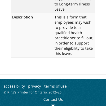
to Long-term Illness
Leave
Description
This is a form that
employees may wish
to provide to a
qualified health
practitioner to fill out,
in order to support
their eligibility to take
this leave.
accessibility
privacy
terms of use
© King’s Printer for Ontario, 2012–
26
Contact Us