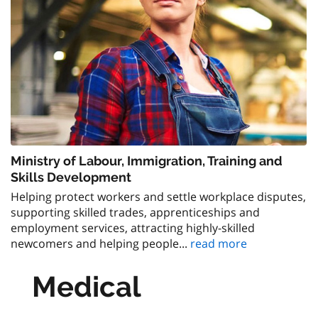
Ministry of Labour, Immigration, Training and
Skills Development
Helping protect workers and settle workplace disputes,
supporting skilled trades, apprenticeships and
employment services, attracting highly-skilled
newcomers and helping people...
read more
Medical