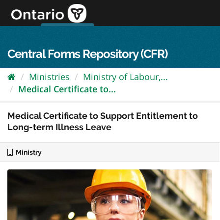
Skip
to
content
OPS Log In
skip to content
français
Central Forms Repository (CFR)
Ministries
Ministry of Labour,...
Medical Certificate to...
Medical Certificate to Support Entitlement to
Long-term Illness Leave
Ministry