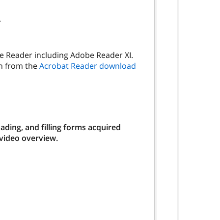
.
be Reader including Adobe Reader XI.
on from the
Acrobat Reader download
ding, and filling forms acquired
 video overview.