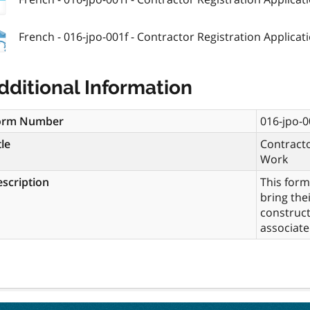
French - 016-jpo-001f - Contractor Registration Applicatio
dditional Information
orm Number
016-jpo-0
tle
Contracto
Work
scription
This form
bring the
construct
associate