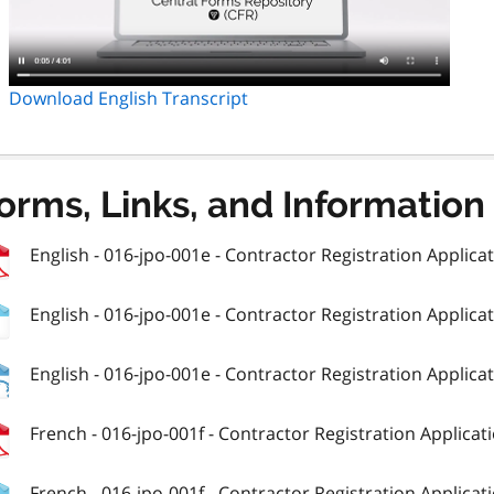
Download English Transcript
orms, Links, and Information
English - 016-jpo-001e - Contractor Registration Applicati
English - 016-jpo-001e - Contractor Registration Applicati
English - 016-jpo-001e - Contractor Registration Applicati
French - 016-jpo-001f - Contractor Registration Applicatio
French - 016-jpo-001f - Contractor Registration Applicatio