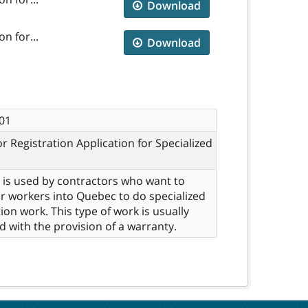
Download
n for...
Download
01
r Registration Application for Specialized
 is used by contractors who want to
ir workers into Quebec to do specialized
ion work. This type of work is usually
d with the provision of a warranty.