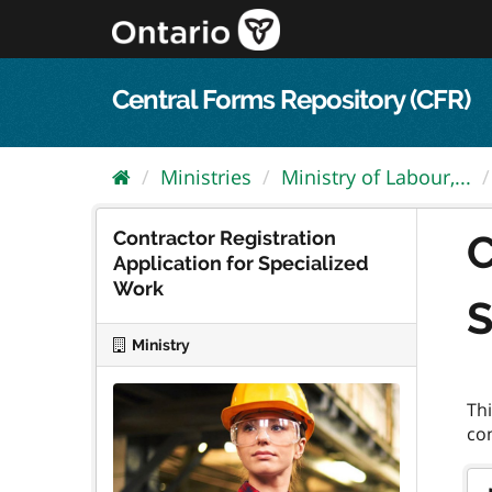
Skip
to
content
Central Forms Repository (CFR)
Ministries
Ministry of Labour,...
Contractor Registration
C
Application for Specialized
Work
S
Ministry
Thi