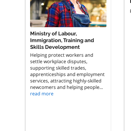
Ministry of Labour,
Immigration, Training and
Skills Development
Helping protect workers and
settle workplace disputes,
supporting skilled trades,
apprenticeships and employment
services, attracting highly-skilled
newcomers and helping people...
read more