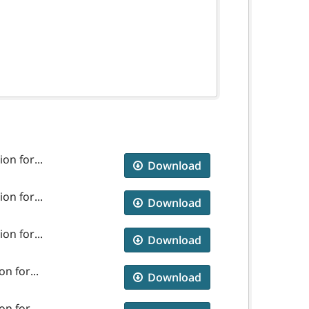
on for...
Download
on for...
Download
on for...
Download
n for...
Download
n for...