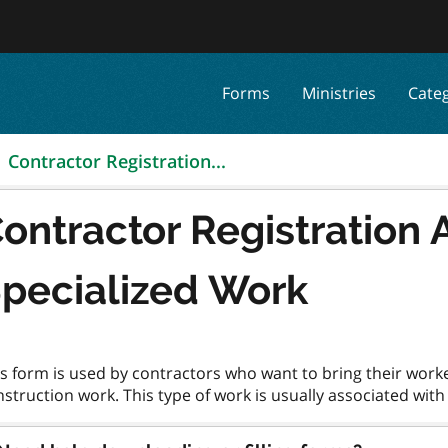
Forms
Ministries
Cate
Contractor Registration...
ontractor Registration A
pecialized Work
s form is used by contractors who want to bring their work