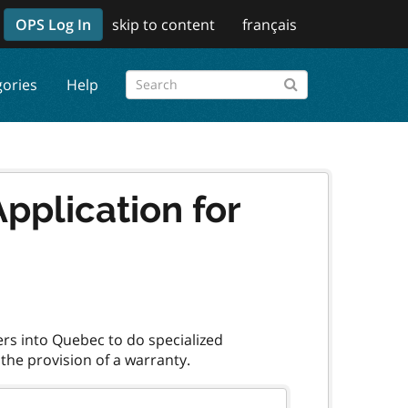
OPS Log In
skip to content
français
gories
Help
pplication for
ers into Quebec to do specialized