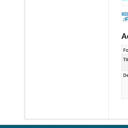
A
F
Ti
De