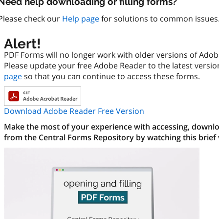
Need help downloading or filling forms?
Please check our
Help page
for solutions to common issues
Alert!
PDF Forms will no longer work with older versions of Ado
Please update your free Adobe Reader to the latest versi
page
so that you can continue to access these forms.
Download Adobe Reader Free Version
Make the most of your experience with accessing, downloa
from the Central Forms Repository by watching this brief