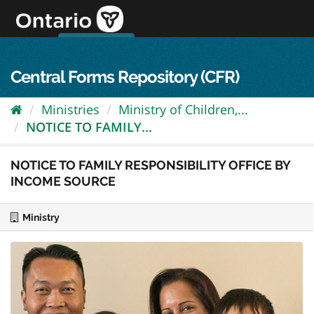
Skip
to
content
OPS Log In
skip to content
français
Central Forms Repository (CFR)
Ministries
Ministry of Children,...
NOTICE TO FAMILY...
NOTICE TO FAMILY RESPONSIBILITY OFFICE BY
INCOME SOURCE
Ministry