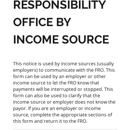
RESPONSIBILITY
OFFICE BY
INCOME SOURCE
This notice is used by income sources (usually
employers) to communicate with the FRO. This
form can be used by an employer or other
income source to let the FRO know that
payments will be interrupted or stopped. This
form can also be used to clarify that the
income source or employer does not know the
payor. If you are an employer or income
source, complete the appropriate sections of