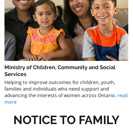
Ministry of Children, Community and Social
Services
Helping to improve outcomes for children, youth,
families and individuals who need support and
advancing the interests of women across Ontario.
read
more
NOTICE TO FAMILY