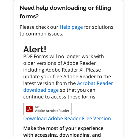
Need help downloading or filling
forms?
Please check our
Help page
for solutions
to common issues.
Alert!
PDF Forms will no longer work with
older versions of Adobe Reader
including Adobe Reader XI. Please
update your free Adobe Reader to the
latest version from the
Acrobat Reader
download page
so that you can
continue to access these forms.
Download Adobe Reader Free Version
Make the most of your experience
with accessing, downloading, and