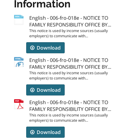
Information
English - 006-fro-018e - NOTICE TO
FAMILY RESPONSIBILITY OFFICE BY...
This notice is used by income sources (usually
employers) to communicate with...
Download
English - 006-fro-018e - NOTICE TO
FAMILY RESPONSIBILITY OFFICE BY...
This notice is used by income sources (usually
employers) to communicate with...
Download
English - 006-fro-018e - NOTICE TO
FAMILY RESPONSIBILITY OFFICE BY...
This notice is used by income sources (usually
employers) to communicate with...
Download