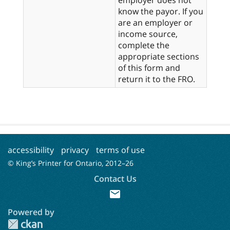
know the payor. If you
are an employer or
income source,
complete the
appropriate sections
of this form and
return it to the FRO.
accessibility
privacy
terms of use
© King’s Printer for Ontario, 2012–
26
Contact Us
mail
Powered by