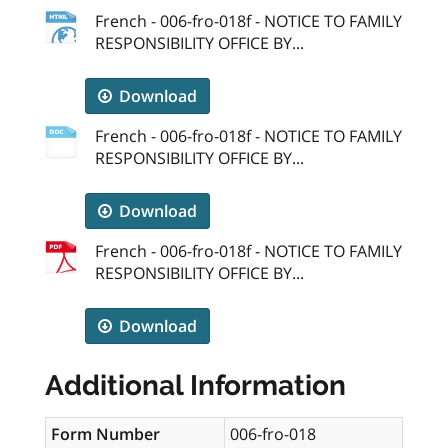
French - 006-fro-018f - NOTICE TO FAMILY
RESPONSIBILITY OFFICE BY...
Download
French - 006-fro-018f - NOTICE TO FAMILY
RESPONSIBILITY OFFICE BY...
Download
French - 006-fro-018f - NOTICE TO FAMILY
RESPONSIBILITY OFFICE BY...
Download
Additional Information
Form Number
006-fro-018