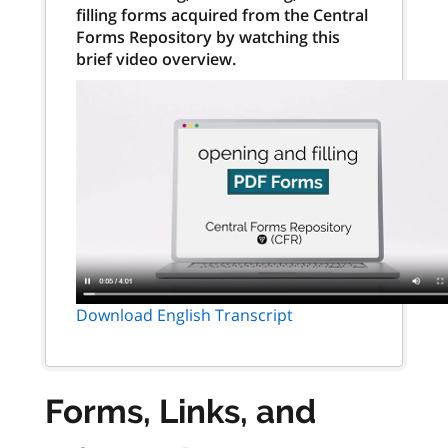
filling forms acquired from the Central
Forms Repository by watching this
brief video overview.
Download English Transcript
Forms, Links, and