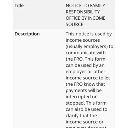
Title
NOTICE TO FAMILY
RESPONSIBILITY
OFFICE BY INCOME
SOURCE
Description
This notice is used by
income sources
(usually employers) to
communicate with
the FRO. This form
can be used by an
employer or other
income source to let
the FRO know that
payments will be
interrupted or
stopped. This form
can also be used to
clarify that the
income source or
employer does not