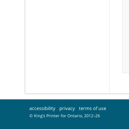
accessibility
privacy
terms of use
© King’s Printer for Ontario, 2012–
26