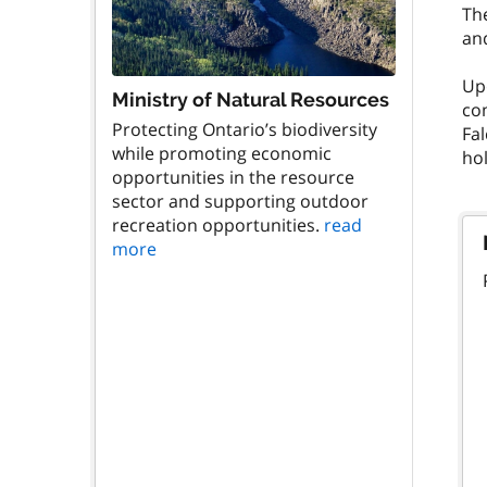
The
and
Upo
Ministry of Natural Resources
co
Protecting Ontario’s biodiversity
Fa
while promoting economic
hol
opportunities in the resource
sector and supporting outdoor
recreation opportunities.
read
more