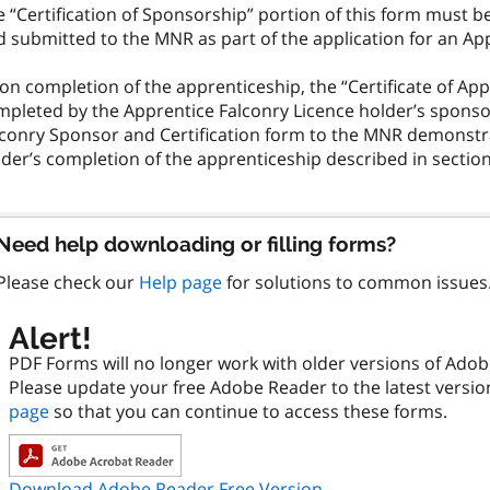
 “Certification of Sponsorship” portion of this form must 
 submitted to the MNR as part of the application for an Ap
n completion of the apprenticeship, the “Certificate of App
mpleted by the Apprentice Falconry Licence holder’s spons
lconry Sponsor and Certification form to the MNR demonstr
der’s completion of the apprenticeship described in section 1
Need help downloading or filling forms?
Please check our
Help page
for solutions to common issues
Alert!
PDF Forms will no longer work with older versions of Ado
Please update your free Adobe Reader to the latest versi
page
so that you can continue to access these forms.
Download Adobe Reader Free Version