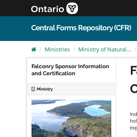
Skip
to
content
Central Forms Repository (CFR)
Ministries
Ministry of Natural...
Falconry Sponsor Information
F
and Certification
C
Ministry
Ind
hol
exp