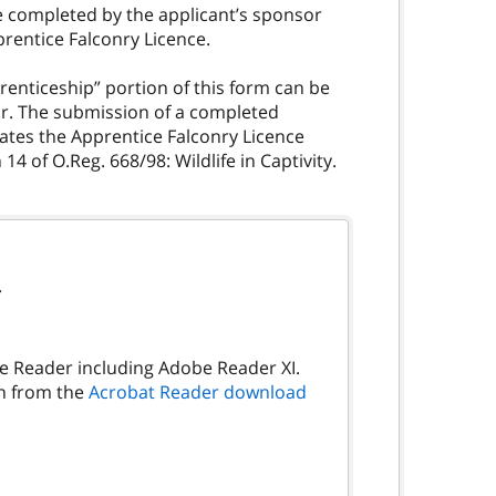
be completed by the applicant’s sponsor
prentice Falconry Licence.
renticeship” portion of this form can be
or. The submission of a completed
ates the Apprentice Falconry Licence
4 of O.Reg. 668/98: Wildlife in Captivity.
.
be Reader including Adobe Reader XI.
on from the
Acrobat Reader download