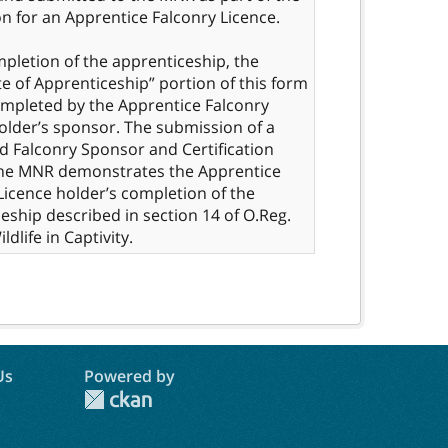
on for an Apprentice Falconry Licence.
letion of the apprenticeship, the
ate of Apprenticeship” portion of this form
mpleted by the Apprentice Falconry
older’s sponsor. The submission of a
 Falconry Sponsor and Certification
the MNR demonstrates the Apprentice
Licence holder’s completion of the
eship described in section 14 of O.Reg.
Us
Powered by