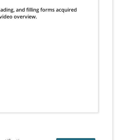
ding, and filling forms acquired
 video overview.