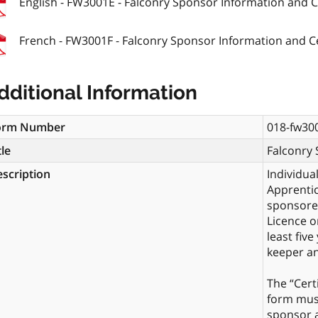
English - FW3001E - Falconry Sponsor Information and Ce
French - FW3001F - Falconry Sponsor Information and Ce
dditional Information
orm Number
018-fw30
tle
Falconry 
scription
Individua
Apprentic
sponsored
Licence o
least five
keeper an
The “Cert
form must
sponsor a