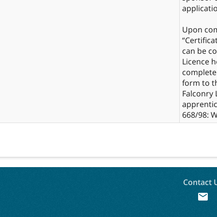
applicati
Upon comp
“Certific
can be co
Licence h
completed
form to 
Falconry 
apprentic
Contact 
mail