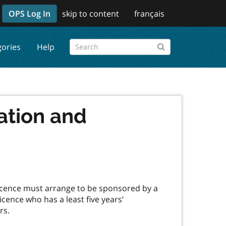
OPS Log In
skip to content
français
gories
Help
ation and
 Licence must arrange to be sponsored by a
cence who has a least five years’
rs.