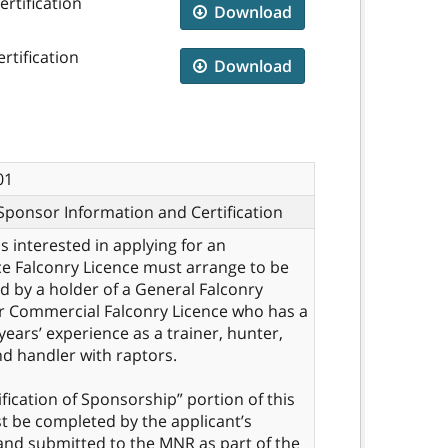
rtification
Download
rtification
Download
01
Sponsor Information and Certification
ls interested in applying for an
e Falconry Licence must arrange to be
 by a holder of a General Falconry
r Commercial Falconry Licence who has a
 years’ experience as a trainer, hunter,
d handler with raptors.
ification of Sponsorship” portion of this
 be completed by the applicant’s
nd submitted to the MNR as part of the