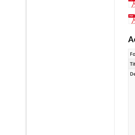
A
F
Ti
De