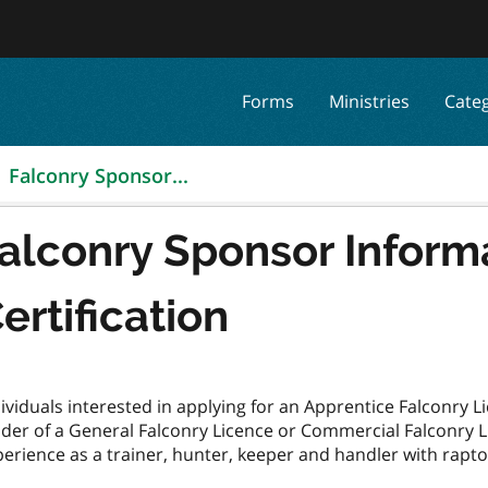
Forms
Ministries
Cate
Falconry Sponsor...
alconry Sponsor Inform
ertification
ividuals interested in applying for an Apprentice Falconry
der of a General Falconry Licence or Commercial Falconry Li
erience as a trainer, hunter, keeper and handler with rapto