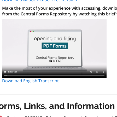
Make the most of your experience with accessing, downloa
from the Central Forms Repository by watching this brief
Download English Transcript
orms, Links, and Information