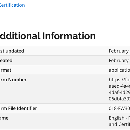
ertification
dditional Information
st updated
February 
reated
February 
ormat
applicati
orm Number
https://f
aaed-4a4
4daf-4d29
06dbfa39
rm File Identifier
018-FW30
ame
English -
and Certi