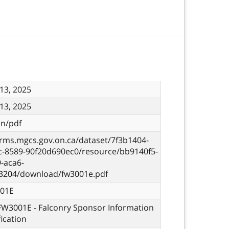
13, 2025
13, 2025
on/pdf
orms.mgcs.gov.on.ca/dataset/7f3b1404-
c-8589-90f20d690ec0/resource/bb9140f5-
-aca6-
3204/download/fw3001e.pdf
01E
 FW3001E - Falconry Sponsor Information
fication