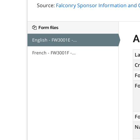
Source:
Falconry Sponsor Information and C
Form files
A
English - FW3001E -...
French - FW3001F -...
La
C
F
F
Fo
N