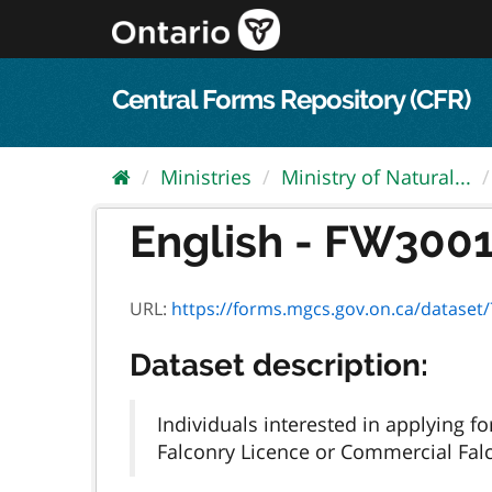
Skip
to
content
Central Forms Repository (CFR)
Ministries
Ministry of Natural...
English - FW3001E
URL:
https://forms.mgcs.gov.on.ca/dataset/7
Dataset description:
Individuals interested in applying 
Falconry Licence or Commercial Falc