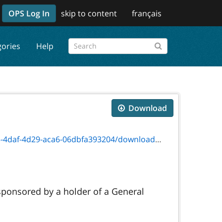
OPS Log In
skip to content
français
gories
Help
Download
d29-aca6-06dbfa393204/download/fw3001e.pdf
 sponsored by a holder of a General