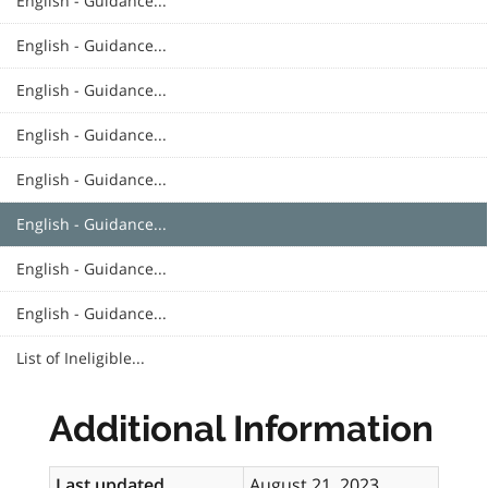
English - Guidance...
English - Guidance...
English - Guidance...
English - Guidance...
English - Guidance...
English - Guidance...
English - Guidance...
English - Guidance...
List of Ineligible...
Additional Information
Last updated
August 21, 2023