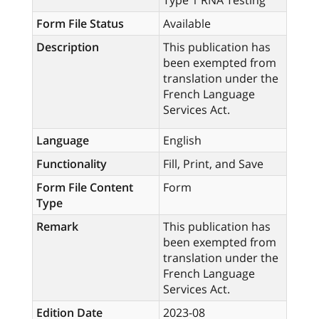
Type 1 RNA Testing
Form File Status
Available
Description
This publication has
been exempted from
translation under the
French Language
Services Act.
Language
English
Functionality
Fill, Print, and Save
Form File Content
Form
Type
Remark
This publication has
been exempted from
translation under the
French Language
Services Act.
Edition Date
2023-08