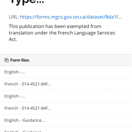
URL:
https://forms.mgcs.gov.on.ca/dataset/8da1f825-e0d9-4359-b8c9-271a1a8293e4/resource/55739483-f5d2-46de-a012-71b32d97bf4c/download/4521-84e_neurofibromatosis.pdf
This publication has been exempted from
translation under the French Language Services
Act.
Form files
English -...
French - 014-4521-84f...
English -...
French - 014-4521-84f...
English - Guidance...