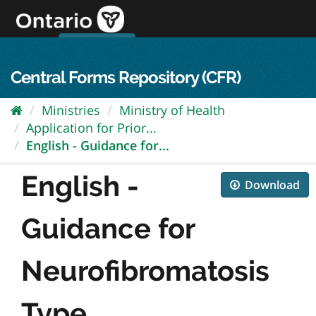
Skip
to
content
OPS Log In
skip to content
français
Central Forms Repository (CFR)
Ministries
Ministry of Health
Application for Prior...
English - Guidance for...
English -
Download
Guidance for
Neurofibromatosis
Type...