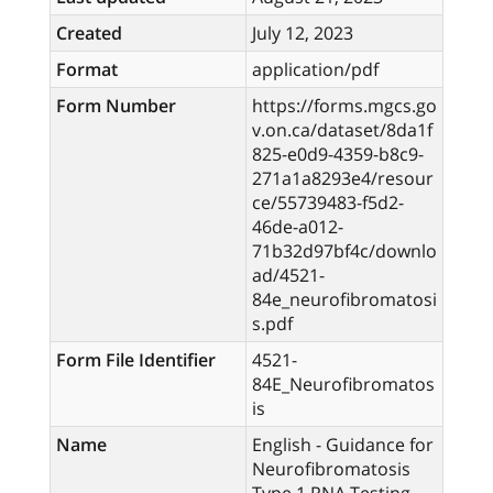
Created
July 12, 2023
Format
application/pdf
Form Number
https://forms.mgcs.go
v.on.ca/dataset/8da1f
825-e0d9-4359-b8c9-
271a1a8293e4/resour
ce/55739483-f5d2-
46de-a012-
71b32d97bf4c/downlo
ad/4521-
84e_neurofibromatosi
s.pdf
Form File Identifier
4521-
84E_Neurofibromatos
is
Name
English - Guidance for
Neurofibromatosis