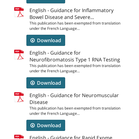
English - Guidance for Inflammatory
Bowel Disease and Severe...
This publication has been exempted from translation
under the French Language...
Download
English - Guidance for
Neurofibromatosis Type 1 RNA Testing
This publication has been exempted from translation
under the French Language...
Download
English - Guidance for Neuromuscular
Disease
This publication has been exempted from translation
under the French Language...
Download
English - Guidance for Rapid Exome