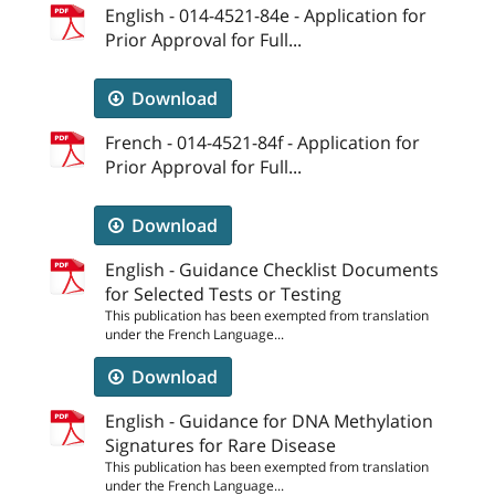
English - 014-4521-84e - Application for
Prior Approval for Full...
Download
French - 014-4521-84f - Application for
Prior Approval for Full...
Download
English - Guidance Checklist Documents
for Selected Tests or Testing
This publication has been exempted from translation
under the French Language...
Download
English - Guidance for DNA Methylation
Signatures for Rare Disease
This publication has been exempted from translation
under the French Language...