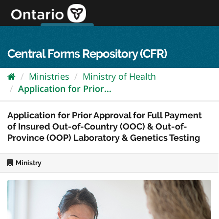
Skip
to
content
OPS Log In
skip to content
français
Central Forms Repository (CFR)
Ministries
Ministry of Health
Application for Prior...
Application for Prior Approval for Full Payment
of Insured Out-of-Country (OOC) & Out-of-
Province (OOP) Laboratory & Genetics Testing
Ministry