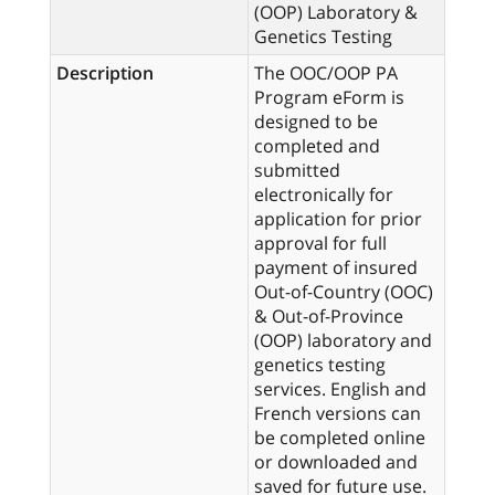
(OOP) Laboratory &
Genetics Testing
Description
The OOC/OOP PA
Program eForm is
designed to be
completed and
submitted
electronically for
application for prior
approval for full
payment of insured
Out-of-Country (OOC)
& Out-of-Province
(OOP) laboratory and
genetics testing
services. English and
French versions can
be completed online
or downloaded and
saved for future use.