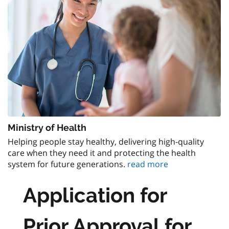
Ministry of Health
Helping people stay healthy, delivering high-quality
care when they need it and protecting the health
system for future generations.
read more
Application for
Prior Approval for