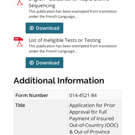
Sequencing
This publication has been exempted from translation
under the French Language...
Download
List of Ineligible Tests or Testing
This publication has been exempted from translation
under the French Language...
Download
Additional Information
Form Number
014-4521-84
Title
Application for Prior
Approval for Full
Payment of Insured
Out-of-Country (OOC)
& Out-of-Province