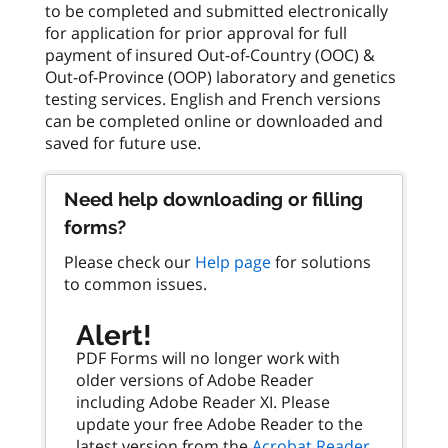
to be completed and submitted electronically
for application for prior approval for full
payment of insured Out-of-Country (OOC) &
Out-of-Province (OOP) laboratory and genetics
testing services. English and French versions
can be completed online or downloaded and
Need help downloading or filling
forms?
Please check our
Help page
for solutions
to common issues.
Alert!
PDF Forms will no longer work with
older versions of Adobe Reader
including Adobe Reader XI. Please
update your free Adobe Reader to the
latest version from the
Acrobat Reader