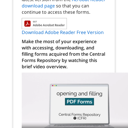
download page
so that you can
continue to access these forms.
Download Adobe Reader Free Version
Make the most of your experience
with accessing, downloading, and
filling forms acquired from the Central
Forms Repository by watching this
brief video overview.