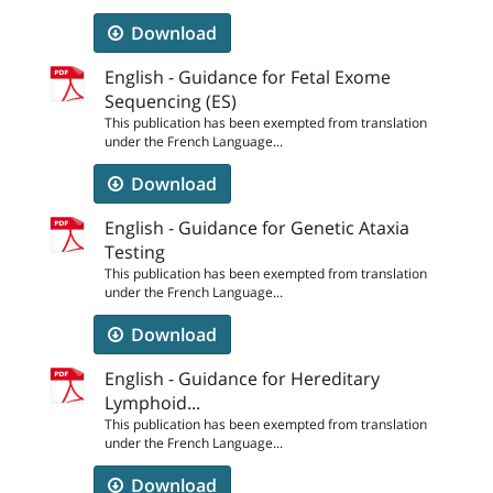
Download
English - Guidance for Fetal Exome
Sequencing (ES)
This publication has been exempted from translation
under the French Language...
Download
English - Guidance for Genetic Ataxia
Testing
This publication has been exempted from translation
under the French Language...
Download
English - Guidance for Hereditary
Lymphoid...
This publication has been exempted from translation
under the French Language...
Download