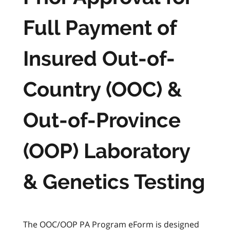
Full Payment of
Insured Out-of-
Country (OOC) &
Out-of-Province
(OOP) Laboratory
& Genetics Testing
The OOC/OOP PA Program eForm is designed