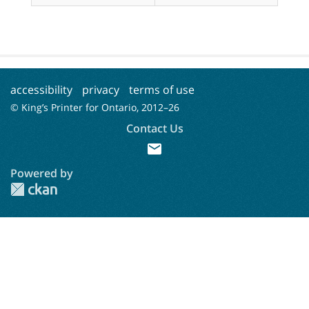
accessibility
privacy
terms of use
© King’s Printer for Ontario, 2012–
26
Contact Us
mail
Powered by