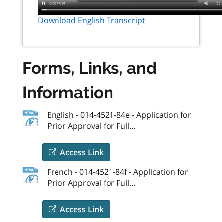
Download English Transcript
Forms, Links, and
Information
English - 014-4521-84e - Application for
Prior Approval for Full...
Access Link
French - 014-4521-84f - Application for
Prior Approval for Full...
Access Link