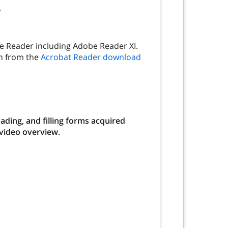
.
be Reader including Adobe Reader XI.
on from the
Acrobat Reader download
ding, and filling forms acquired
 video overview.