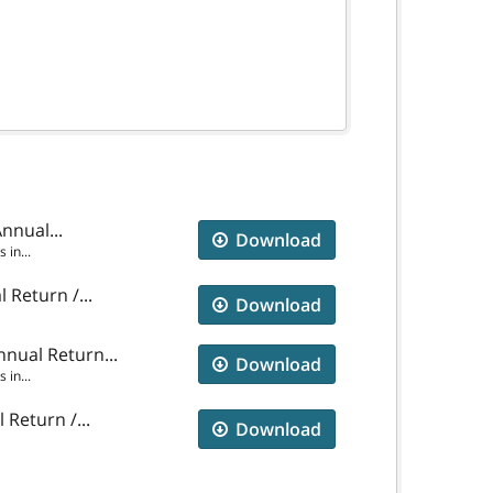
nnual...
Download
in...
 Return /...
Download
nual Return...
Download
in...
Return /...
Download