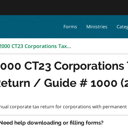
Forms
Ministries
Cate
2000 CT23 Corporations Tax...
000 CT23 Corporations
eturn / Guide # 1000 (
Need help downloading or filling forms?