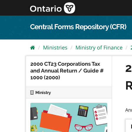
Skip
to
content
Central Forms Repository (CFR)
Ministries
Ministry of Finance
2000 CT23 Corporations Tax
2
and Annual Return / Guide #
1000 (2000)
R
Ministry