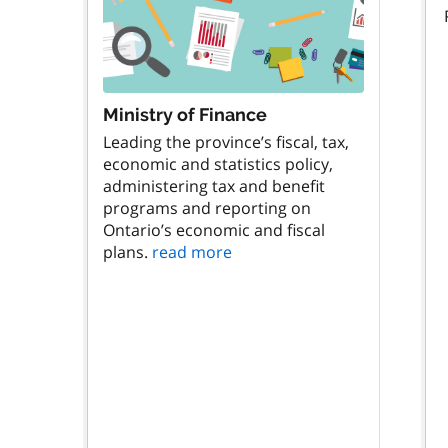
Ministry of Finance
Leading the province’s fiscal, tax,
economic and statistics policy,
administering tax and benefit
programs and reporting on
Ontario’s economic and fiscal
plans.
read more