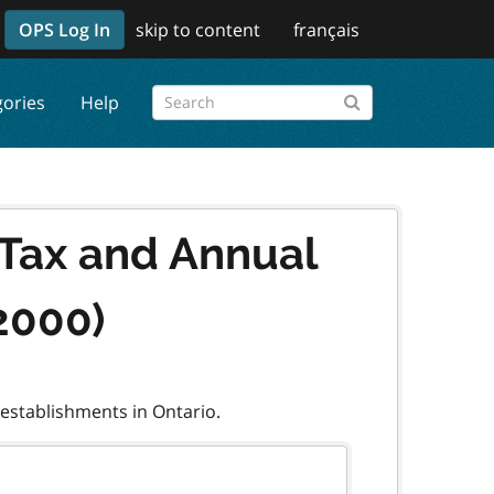
OPS Log In
skip to content
français
gories
Help
 Tax and Annual
2000)