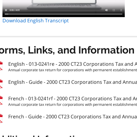
Download English Transcript
orms, Links, and Information
English - 013-0241re - 2000 CT23 Corporations Tax and A
Annual corporate tax return for corporations with permanent establishments 
English - Guide - 2000 CT23 Corporations Tax and Annual
French - 013-0241rf - 2000 CT23 Corporations Tax and An
Annual corporate tax return for corporations with permanent establishments 
French - Guide - 2000 CT23 Corporations Tax and Annual 