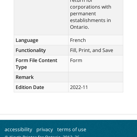
return for
corporations with
permanent
establishments in
Ontario.
Language
French
Functionality
Fill, Print, and Save
Form File Content
Form
Type
Remark
Edition Date
2022-11
accessibility
privacy
terms of use