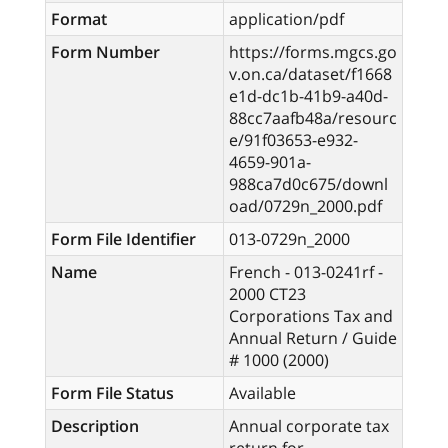
Format
application/pdf
Form Number
https://forms.mgcs.go
v.on.ca/dataset/f1668
e1d-dc1b-41b9-a40d-
88cc7aafb48a/resourc
e/91f03653-e932-
4659-901a-
988ca7d0c675/downl
oad/0729n_2000.pdf
Form File Identifier
013-0729n_2000
Name
French - 013-0241rf -
2000 CT23
Corporations Tax and
Annual Return / Guide
# 1000 (2000)
Form File Status
Available
Description
Annual corporate tax