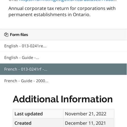
Annual corporate tax return for corporations with
permanent establishments in Ontario.
Form files
English - 013-0241re...
English - Guide -...
French - 013-0241rf -...
French - Guide - 2000...
Additional Information
Last updated
November 21, 2022
Created
December 11, 2021