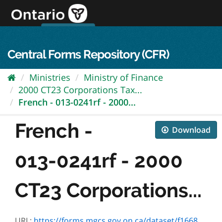
Skip
to
content
OPS Log In
skip to content
français
Central Forms Repository (CFR)
Ministries
Ministry of Finance
2000 CT23 Corporations Tax...
French - 013-0241rf - 2000...
French -
Download
013-0241rf - 2000
CT23 Corporations...
URL:
https://forms.mgcs.gov.on.ca/dataset/f1668e1d-dc1b-41b9-a40d-88cc7aafb48a/resource/91f03653-e932-4659-901a-988ca7d0c675/download/0729n_2000.pdf