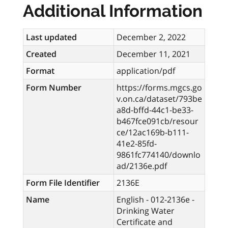
Additional Information
Last updated
December 2, 2022
Created
December 11, 2021
Format
application/pdf
Form Number
https://forms.mgcs.go
v.on.ca/dataset/793be
a8d-bffd-44c1-be33-
b467fce091cb/resour
ce/12ac169b-b111-
41e2-85fd-
9861fc774140/downlo
ad/2136e.pdf
Form File Identifier
2136E
Name
English - 012-2136e -
Drinking Water
Certificate and