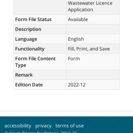
Wastewater Licence
Application
Form File Status
Available
Description
Language
English
Functionality
Fill, Print, and Save
Form File Content
Form
Type
Remark
Edition Date
2022-12
accessibility
privacy
terms of use