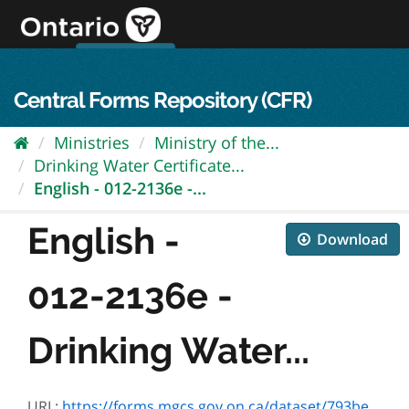
Skip
to
content
OPS Log In
skip to content
français
Central Forms Repository (CFR)
Ministries
Ministry of the...
Drinking Water Certificate...
English - 012-2136e -...
English -
Download
012-2136e -
Drinking Water...
URL:
https://forms.mgcs.gov.on.ca/dataset/793bea8d-bffd-44c1-be33-b467fce091cb/resource/12ac169b-b111-41e2-85fd-9861fc774140/download/2136e.pdf