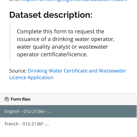
Dataset description:
Complete this form to request the
issuance of a drinking water operator,
water quality analyst or wastewater
operator certificate/licence.
Source:
Drinking Water Certificate and Wastewater
Licence Application
Form files
English - 012-2136e -...
French - 012-2136f -...