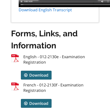
Download English Transcript
Forms, Links, and
Information
English - 012-2130e - Examination
Registration
Download
French - 012-2130f - Examination
Registration
Download