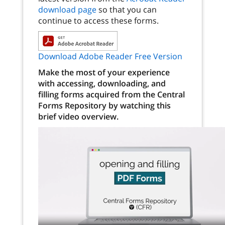
download page
so that you can
continue to access these forms.
Download Adobe Reader Free Version
Make the most of your experience
with accessing, downloading, and
filling forms acquired from the Central
Forms Repository by watching this
brief video overview.