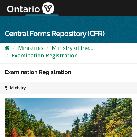
Skip
to
content
OPS Log In
skip to content
français
Central Forms Repository (CFR)
Ministries
Ministry of the...
Examination Registration
Examination Registration
Ministry