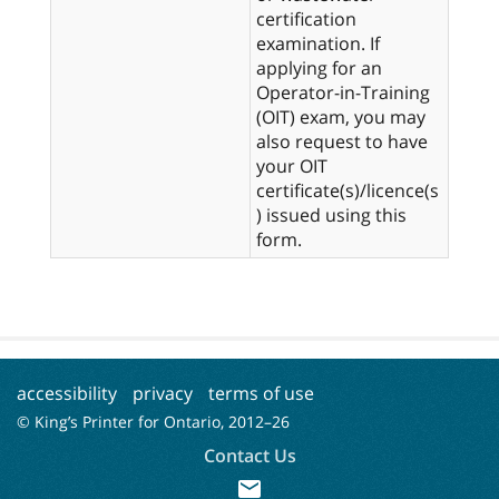
certification
examination. If
applying for an
Operator-in-Training
(OIT) exam, you may
also request to have
your OIT
certificate(s)/licence(s
) issued using this
form.
accessibility
privacy
terms of use
© King’s Printer for Ontario, 2012–
26
Contact Us
mail