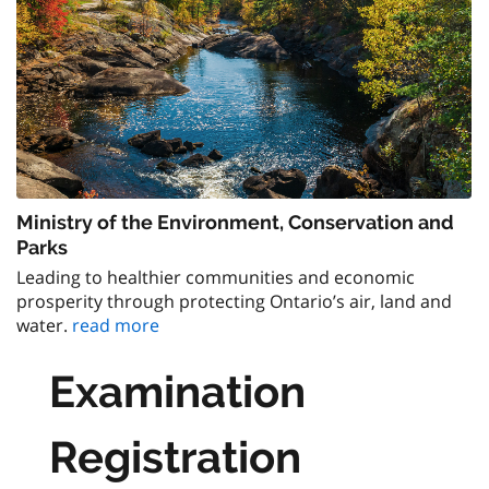
Ministry of the Environment, Conservation and
Parks
Leading to healthier communities and economic
prosperity through protecting Ontario’s air, land and
water.
read more
Examination
Registration