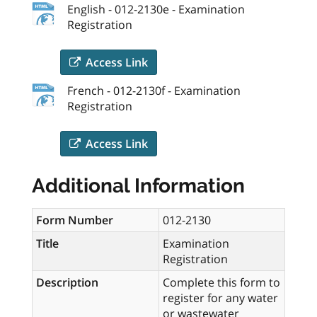
English - 012-2130e - Examination
Registration
Access Link
French - 012-2130f - Examination
Registration
Access Link
Additional Information
Form Number
012-2130
Title
Examination
Registration
Description
Complete this form to
register for any water
or wastewater