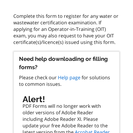
Complete this form to register for any water or
wastewater certification examination. If
applying for an Operator-in-Training (OIT)
exam, you may also request to have your OIT
Need help downloading or filling
forms?
Please check our
Help page
for solutions
to common issues.
Alert!
PDF Forms will no longer work with
older versions of Adobe Reader
including Adobe Reader XI. Please
update your free Adobe Reader to the
latest version from the
Acrobat Reader