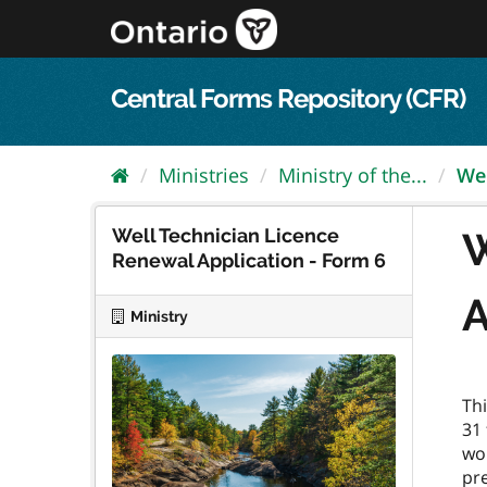
Skip
to
content
Central Forms Repository (CFR)
Ministries
Ministry of the...
Wel
Well Technician Licence
W
Renewal Application - Form 6
A
Ministry
Thi
31 
wo
pre