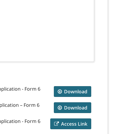
plication - Form 6
Download
plication – Form 6
Download
plication - Form 6
Access Link