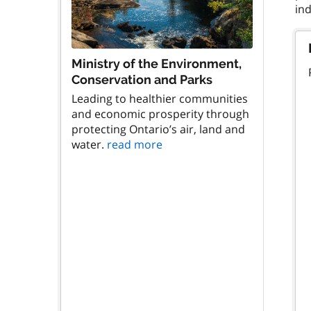
Ministry of the Environment,
Conservation and Parks
Leading to healthier communities
and economic prosperity through
protecting Ontario’s air, land and
water.
read more