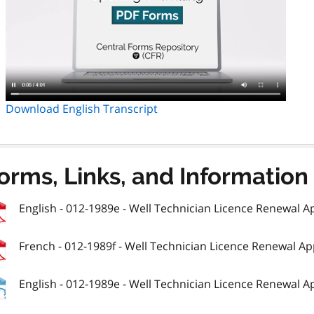
Download English Transcript
orms, Links, and Information
English - 012-1989e - Well Technician Licence Renewal Ap
French - 012-1989f - Well Technician Licence Renewal Ap
English - 012-1989e - Well Technician Licence Renewal Ap