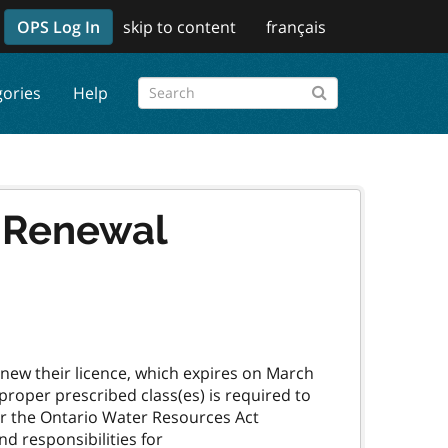
OPS Log In
skip to content
français
gories
Help
e Renewal
enew their licence, which expires on March
 proper prescribed class(es) is required to
er the Ontario Water Resources Act
d responsibilities for