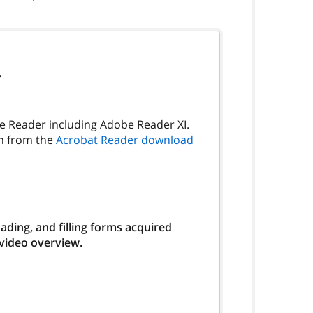
.
be Reader including Adobe Reader XI.
on from the
Acrobat Reader download
ding, and filling forms acquired
 video overview.