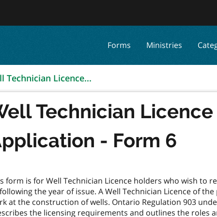
Forms
Ministries
Cate
l Technician Licence...
ell Technician Licenc
pplication - Form 6
s form is for Well Technician Licence holders who wish to r
following the year of issue. A Well Technician Licence of the
rk at the construction of wells. Ontario Regulation 903 und
scribes the licensing requirements and outlines the roles an