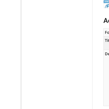
A
F
Ti
De