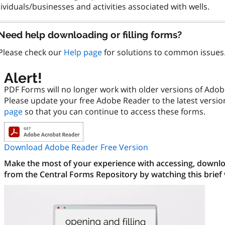
Need help downloading or filling forms?
Please check our
Help page
for solutions to common issues
Alert!
PDF Forms will no longer work with older versions of Ado
Please update your free Adobe Reader to the latest versi
page
so that you can continue to access these forms.
Download Adobe Reader Free Version
Make the most of your experience with accessing, downloa
from the Central Forms Repository by watching this brief