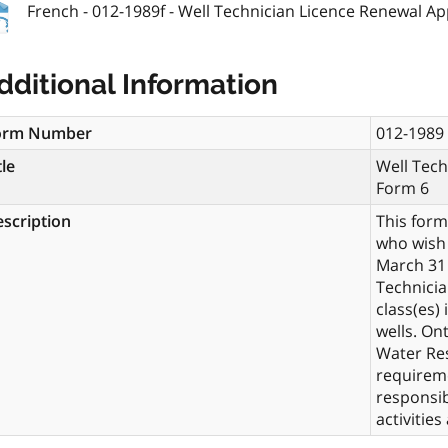
French - 012-1989f - Well Technician Licence Renewal Ap
dditional Information
orm Number
012-1989
tle
Well Tech
Form 6
scription
This form
who wish 
March 31 
Technicia
class(es)
wells. On
Water Res
requireme
responsib
activities