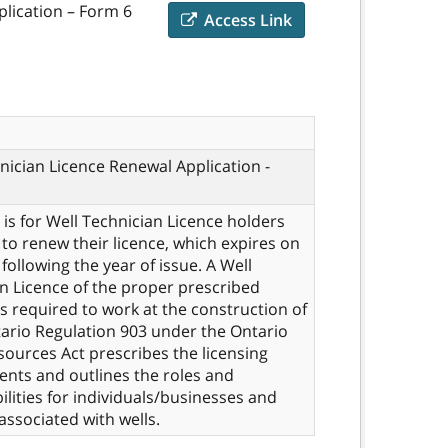
plication – Form 6
Access Link
nician Licence Renewal Application -
 is for Well Technician Licence holders
to renew their licence, which expires on
following the year of issue. A Well
n Licence of the proper prescribed
 is required to work at the construction of
tario Regulation 903 under the Ontario
ources Act prescribes the licensing
nts and outlines the roles and
ilities for individuals/businesses and
 associated with wells.