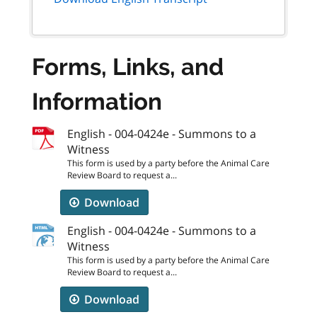
Forms, Links, and
Information
English - 004-0424e - Summons to a
Witness
This form is used by a party before the Animal Care
Review Board to request a...
Download
English - 004-0424e - Summons to a
Witness
This form is used by a party before the Animal Care
Review Board to request a...
Download