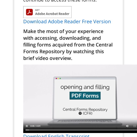
Download Adobe Reader Free Version
Make the most of your experience
with accessing, downloading, and
filling forms acquired from the Central
Forms Repository by watching this
brief video overview.
Download English Transcript