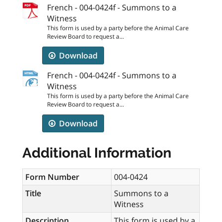
French - 004-0424f - Summons to a
Witness
This form is used by a party before the Animal Care
Review Board to request a...
Download
French - 004-0424f - Summons to a
Witness
This form is used by a party before the Animal Care
Review Board to request a...
Download
Additional Information
Form Number
004-0424
Title
Summons to a
Witness
Description
This form is used by a