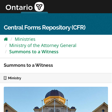
Skip
to
content
OPS Log In
skip to content
français
Central Forms Repository (CFR)
Ministries
Ministry of the Attorney General
Summons to a Witness
Summons to a Witness
Ministry