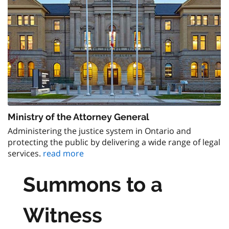
Ministry of the Attorney General
Administering the justice system in Ontario and
protecting the public by delivering a wide range of legal
services.
read more
Summons to a
Witness