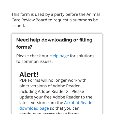
This form is used by a party before the Animal
Care Review Board to request a summons be
Need help downloading or filling
forms?
Please check our
Help page
for solutions
to common issues.
Alert!
PDF Forms will no longer work with
older versions of Adobe Reader
including Adobe Reader XI. Please
update your free Adobe Reader to the
latest version from the
Acrobat Reader
download page
so that you can
continue to access these forms.