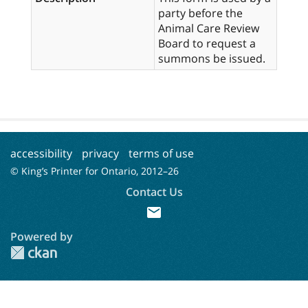
party before the
Animal Care Review
Board to request a
summons be issued.
accessibility
privacy
terms of use
© King’s Printer for Ontario, 2012–
26
Contact Us
mail
Powered by