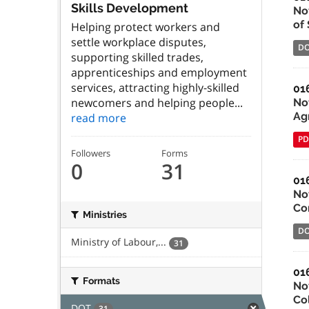
Skills Development
No
of
Helping protect workers and
settle workplace disputes,
D
supporting skilled trades,
apprenticeships and employment
services, attracting highly-skilled
01
newcomers and helping people...
Not
Ag
read more
PD
Followers
Forms
0
31
01
No
Co
Ministries
D
Ministry of Labour,...
31
01
Formats
No
Co
DOT
31