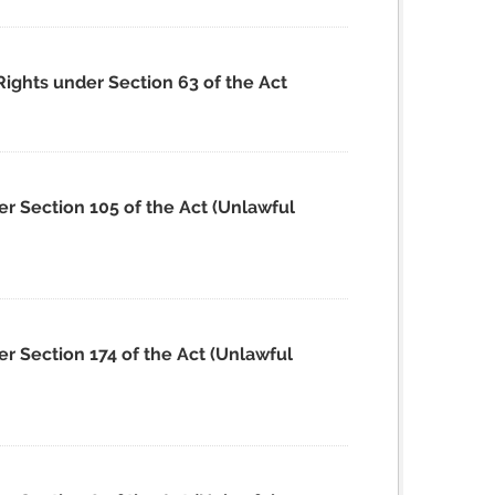
Rights under Section 63 of the Act
er Section 105 of the Act (Unlawful
r Section 174 of the Act (Unlawful