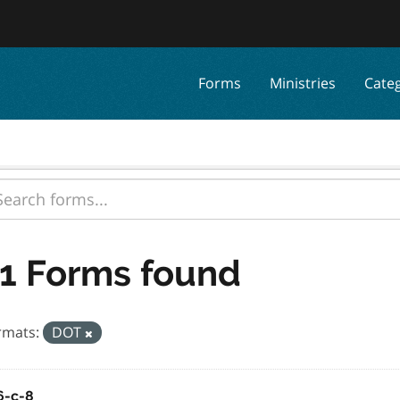
Forms
Ministries
Cate
1 Forms found
rmats:
DOT
6-c-8