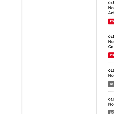
01
No
Ac
PD
01
Not
Co
PD
01
Not
D
01
Not
D