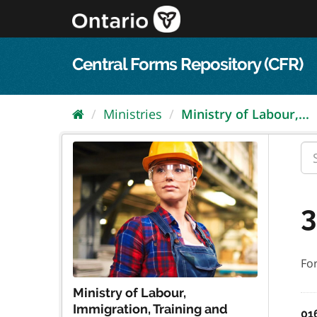
Skip
to
content
Central Forms Repository (CFR)
Ministries
Ministry of Labour,...
3
Fo
Ministry of Labour,
Immigration, Training and
01