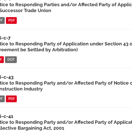
tice to Responding Parties and/or Affected Party of Applic
 Successor Trade Union
OT
PDF
6-c-7
ice to Responding Party of Application under Section 43 of 
reement be Settled by Arbitration)
F
DOT
6-c-43
tice to Responding Party and/or Affected Party of Notice of
nstruction Industry
OT
PDF
6-c-41
tice to Responding Party and/or Affected Party of Applic
llective Bargaining Act, 2001