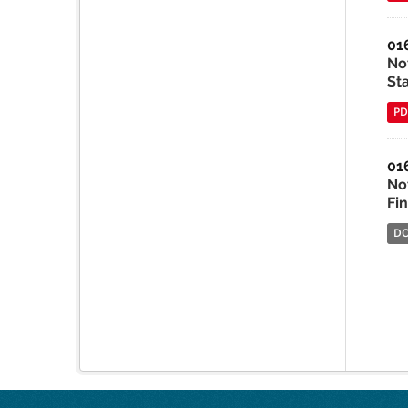
01
No
St
PD
01
No
Fi
D