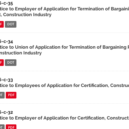
6-c-35
tice to Employer of Application for Termination of Bargain
t, Construction Industry
F
DOT
6-c-34
ice to Union of Application for Termination of Bargaining 
nstruction Industry
F
DOT
6-c-33
ice to Employees of Application for Certification, Constru
OT
PDF
6-c-32
ice to Employer of Application for Certification, Construct
OT
PDF