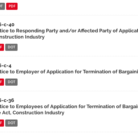
OT
PDF
6-c-40
tice to Responding Party and/or Affected Party of Applica
nstruction Industry
F
DOT
6-c-4
tice to Employer of Application for Termination of Bargain
F
DOT
6-c-36
tice to Employees of Application for Termination of Bargai
e Act, Construction Industry
F
DOT