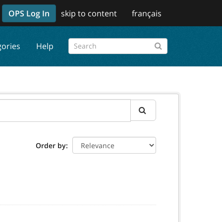
OPS Log In
skip to content
français
gories
Help
Order by