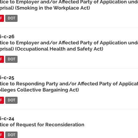
tice to Employer and/or Affected Party of Application unde
prisal) (Smoking in the Workplace Act)
F
DOT
6-c-26
tice to Employer and/or Affected Party of Application unde
prisal) (Occupational Health and Safety Act)
F
DOT
6-c-25
tice to Responding Party and/or Affected Party of Applicat
olleges Collective Bargaining Act)
F
DOT
6-c-24
tice of Request for Reconsideration
F
DOT