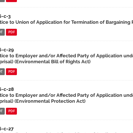
6-c-3
tice to Union of Application for Termination of Bargaining 
OT
PDF
6-c-29
tice to Employer and/or Affected Party of Application und
risal) (Environmental Bill of Rights Act)
OT
PDF
6-c-28
tice to Employer and/or Affected Party of Application unde
prisal) (Environmental Protection Act)
OT
PDF
6-c-27