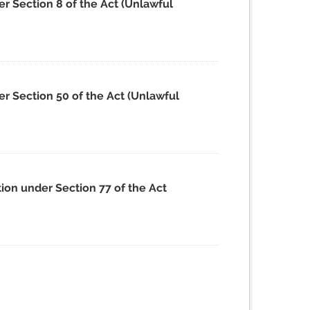
r Section 8 of the Act (Unlawful
r Section 50 of the Act (Unlawful
ion under Section 77 of the Act