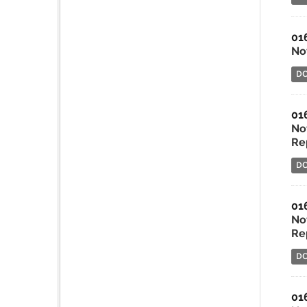
01
No
D
01
No
Rep
D
01
No
Re
D
01