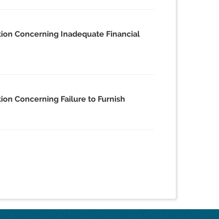
tion Concerning Inadequate Financial
ion Concerning Failure to Furnish