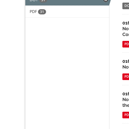
D
PDF
31
01
No
Co
PD
01
No
PD
01
No
th
PD