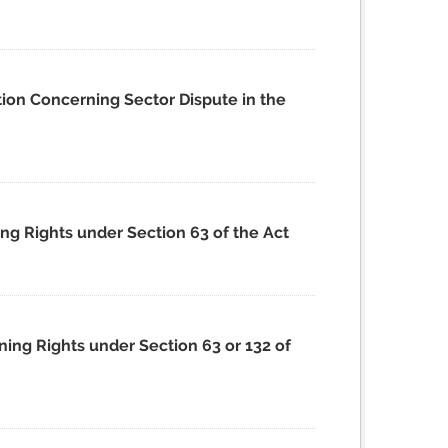
tion Concerning Sector Dispute in the
ing Rights under Section 63 of the Act
ning Rights under Section 63 or 132 of