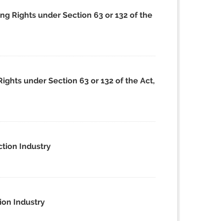
ing Rights under Section 63 or 132 of the
Rights under Section 63 or 132 of the Act,
ction Industry
ion Industry