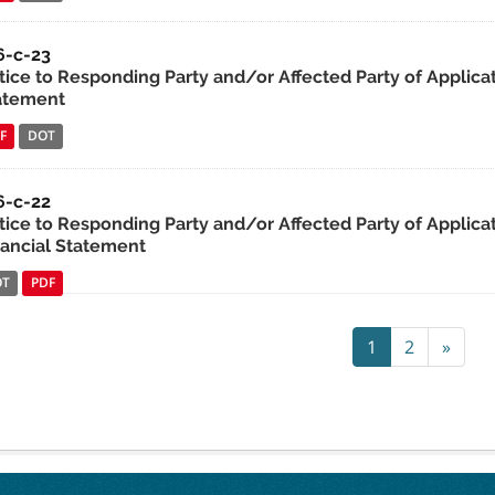
6-c-23
tice to Responding Party and/or Affected Party of Applica
atement
F
DOT
6-c-22
tice to Responding Party and/or Affected Party of Applicat
nancial Statement
OT
PDF
1
2
»