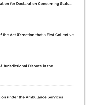
ation for Declaration Concerning Status
the Act (Direction that a First Collective
 Jurisdictional Dispute in the
ation under the Ambulance Services