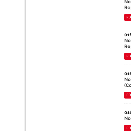
No
Re
PD
01
No
Re
PD
01
No
(C
PD
01
No
PD