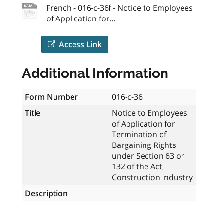
French - 016-c-36f - Notice to Employees
of Application for...
Access Link
Additional Information
Form Number
016-c-36
Title
Notice to Employees
of Application for
Termination of
Bargaining Rights
under Section 63 or
132 of the Act,
Construction Industry
Description