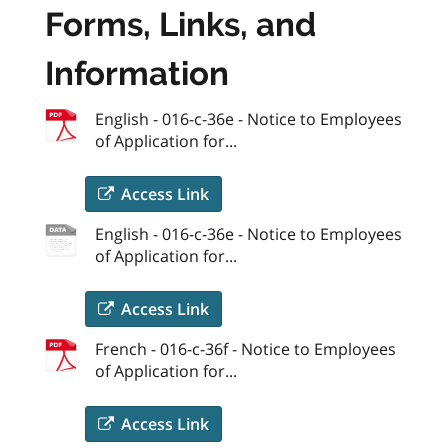
Forms, Links, and
Information
English - 016-c-36e - Notice to Employees
of Application for...
Access Link
English - 016-c-36e - Notice to Employees
of Application for...
Access Link
French - 016-c-36f - Notice to Employees
of Application for...
Access Link