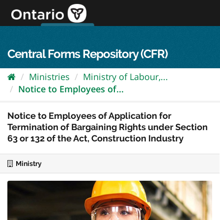
Skip
to
content
OPS Log In
skip to content
français
Central Forms Repository (CFR)
Ministries
Ministry of Labour,...
Notice to Employees of...
Notice to Employees of Application for
Termination of Bargaining Rights under Section
63 or 132 of the Act, Construction Industry
Ministry