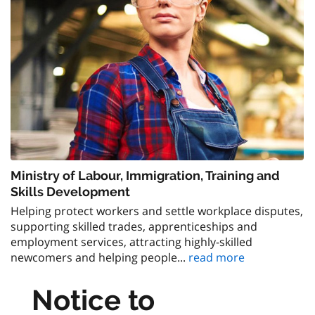
Ministry of Labour, Immigration, Training and
Skills Development
Helping protect workers and settle workplace disputes,
supporting skilled trades, apprenticeships and
employment services, attracting highly-skilled
newcomers and helping people...
read more
Notice to