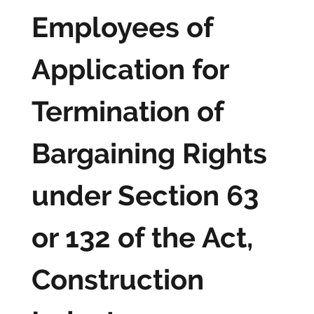
Employees of
Application for
Termination of
Bargaining Rights
under Section 63
or 132 of the Act,
Construction