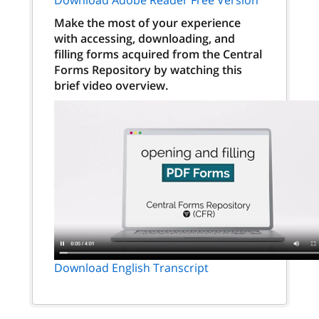
Make the most of your experience
with accessing, downloading, and
filling forms acquired from the Central
Forms Repository by watching this
brief video overview.
Download English Transcript