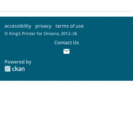
accessibility
privacy
terms of use
© King’s Printer for Ontario, 2012–
26
Contact Us
mail
Powered by