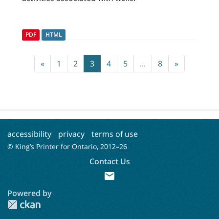
PDF
HTML
«
1
2
3
4
5
...
8
»
accessibility
privacy
terms of use
© King’s Printer for Ontario, 2012–
26
Contact Us
mail
Powered by