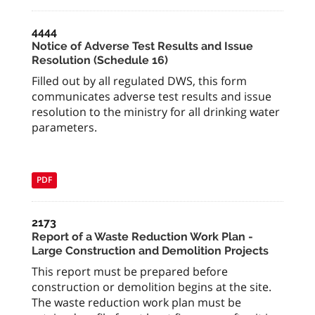
4444
Notice of Adverse Test Results and Issue
Resolution (Schedule 16)
Filled out by all regulated DWS, this form
communicates adverse test results and issue
resolution to the ministry for all drinking water
parameters.
PDF
2173
Report of a Waste Reduction Work Plan -
Large Construction and Demolition Projects
This report must be prepared before
construction or demolition begins at the site.
The waste reduction work plan must be