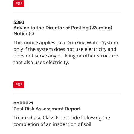
PDF
5393
Advice to the Director of Posting (Warning)
Notice(s)
This notice applies to a Drinking Water System
only if the system does not use electricity and
does not serve any building or other structure
that also uses electricity.
PDF
on00021
Pest Risk Assessment Report
To purchase Class E pesticide following the
completion of an inspection of soil