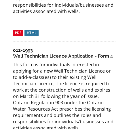
responsibilities for individuals/businesses and
activities associated with wells.
PDF
HTML
012-1993
Well Technician Licence Application - Form 4
This form is for individuals interested in
applying for a new Well Technician Licence or
to add-a-class(es) to their existing Well
Technician Licence, The licence is required to
work at the construction of wells and expires
on March 31 following the year of issue.
Ontario Regulation 903 under the Ontario
Water Resources Act prescribes the licensing
requirements and outlines the roles and
responsibilities for individuals/businesses and
activities associated with wells.