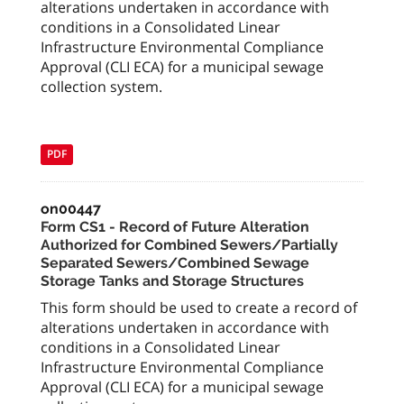
alterations undertaken in accordance with
conditions in a Consolidated Linear
Infrastructure Environmental Compliance
Approval (CLI ECA) for a municipal sewage
collection system.
PDF
on00447
Form CS1 - Record of Future Alteration
Authorized for Combined Sewers/Partially
Separated Sewers/Combined Sewage
Storage Tanks and Storage Structures
This form should be used to create a record of
alterations undertaken in accordance with
conditions in a Consolidated Linear
Infrastructure Environmental Compliance
Approval (CLI ECA) for a municipal sewage