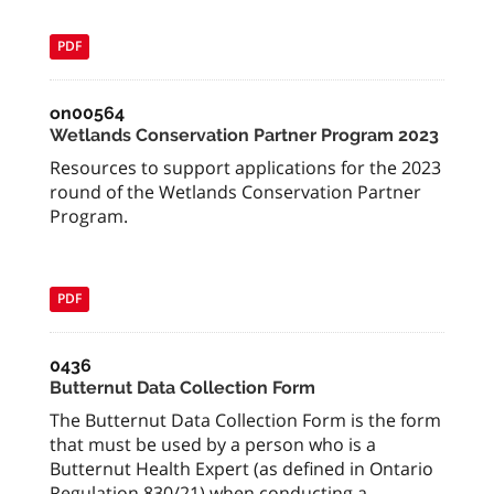
PDF
on00564
Wetlands Conservation Partner Program 2023
Resources to support applications for the 2023
round of the Wetlands Conservation Partner
Program.
PDF
0436
Butternut Data Collection Form
The Butternut Data Collection Form is the form
that must be used by a person who is a
Butternut Health Expert (as defined in Ontario
Regulation 830/21) when conducting a