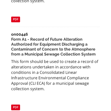
collection system.
PDF
on00446
Form A1 - Record of Future Alteration
Authorized for Equipment Discharging a
Contaminant of Concern to the Atmosphere
from a Municipal Sewage Collection System
This form should be used to create a record of
alterations undertaken in accordance with
conditions in a Consolidated Linear
Infrastructure Environmental Compliance
Approval (CLI ECA) for a municipal sewage
collection system.
PDF