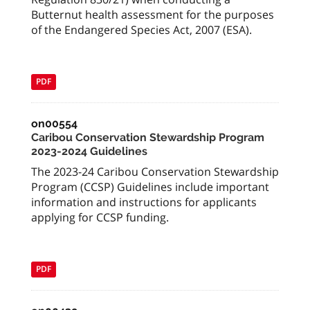
Butternut health assessment for the purposes
of the Endangered Species Act, 2007 (ESA).
PDF
on00554
Caribou Conservation Stewardship Program
2023-2024 Guidelines
The 2023-24 Caribou Conservation Stewardship
Program (CCSP) Guidelines include important
information and instructions for applicants
applying for CCSP funding.
PDF