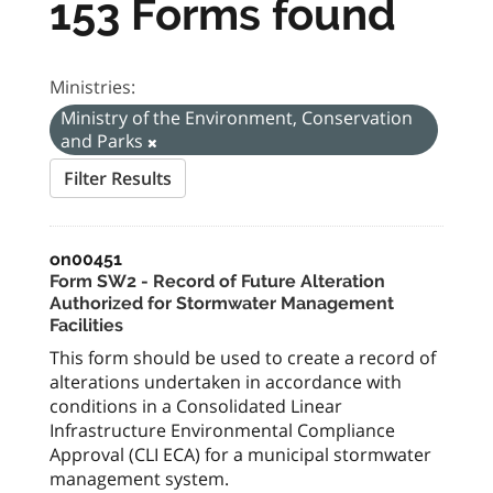
153 Forms found
Ministries:
Ministry of the Environment, Conservation
and Parks
Filter Results
on00451
Form SW2 - Record of Future Alteration
Authorized for Stormwater Management
Facilities
This form should be used to create a record of
alterations undertaken in accordance with
conditions in a Consolidated Linear
Infrastructure Environmental Compliance
Approval (CLI ECA) for a municipal stormwater
management system.