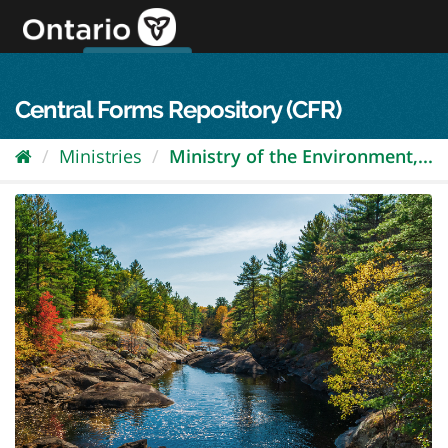
Skip
to
content
OPS Log In
skip to content
français
Central Forms Repository (CFR)
Ministries
Ministry of the Environment,...