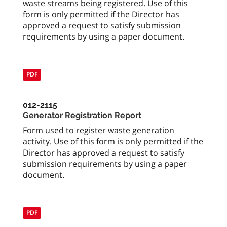
waste streams being registered. Use of this
form is only permitted if the Director has
approved a request to satisfy submission
requirements by using a paper document.
PDF
012-2115
Generator Registration Report
Form used to register waste generation
activity. Use of this form is only permitted if the
Director has approved a request to satisfy
submission requirements by using a paper
document.
PDF