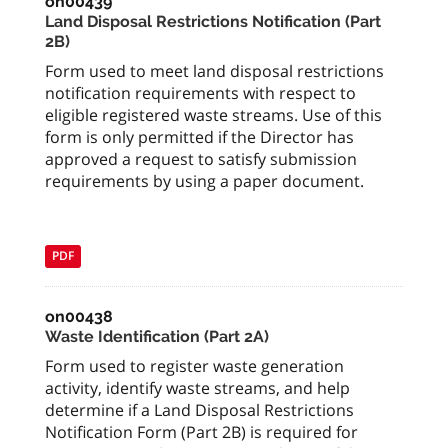
on00439
Land Disposal Restrictions Notification (Part
2B)
Form used to meet land disposal restrictions
notification requirements with respect to
eligible registered waste streams. Use of this
form is only permitted if the Director has
approved a request to satisfy submission
requirements by using a paper document.
PDF
on00438
Waste Identification (Part 2A)
Form used to register waste generation
activity, identify waste streams, and help
determine if a Land Disposal Restrictions
Notification Form (Part 2B) is required for