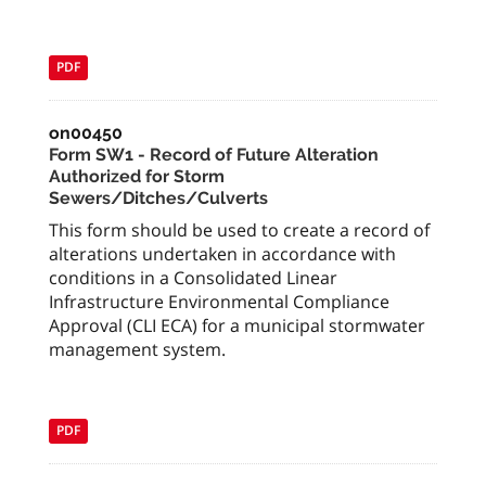
PDF
on00450
Form SW1 - Record of Future Alteration
Authorized for Storm
Sewers/Ditches/Culverts
This form should be used to create a record of
alterations undertaken in accordance with
conditions in a Consolidated Linear
Infrastructure Environmental Compliance
Approval (CLI ECA) for a municipal stormwater
management system.
PDF