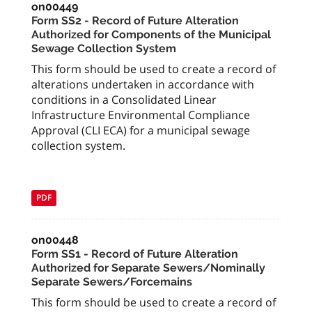
on00449
Form SS2 - Record of Future Alteration
Authorized for Components of the Municipal
Sewage Collection System
This form should be used to create a record of
alterations undertaken in accordance with
conditions in a Consolidated Linear
Infrastructure Environmental Compliance
Approval (CLI ECA) for a municipal sewage
collection system.
PDF
on00448
Form SS1 - Record of Future Alteration
Authorized for Separate Sewers/Nominally
Separate Sewers/Forcemains
This form should be used to create a record of