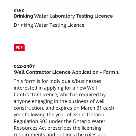
2152
Drinking Water Laboratory Testing Licence
Drinking Water Testing Licence
PDF
012-1987
Well Contractor Licence Application - Form 1
This form is for individuals/businesses
interested in applying for a new Well
Contractor Licence, which is required by
anyone engaging in the business of well
construction, and expires on March 31 each
year following the year of issue. Ontario
Regulation 903 under the Ontario Water
Resources Act prescribes the licensing
requirements and outlines the roles and