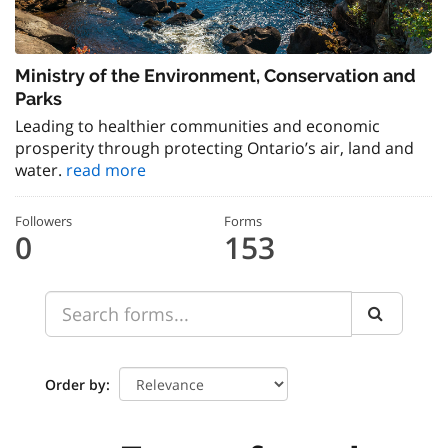
Ministry of the Environment, Conservation and
Parks
Leading to healthier communities and economic
prosperity through protecting Ontario’s air, land and
water.
read more
Followers
Forms
0
153
Order by