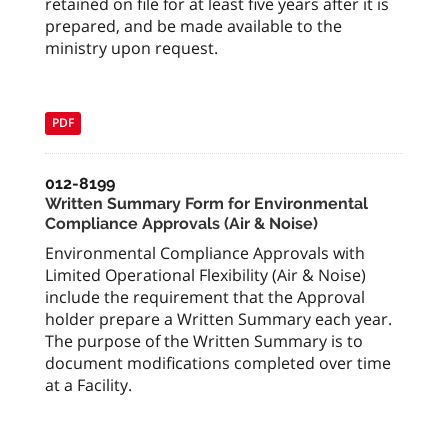
retained on file for at least five years after it is
prepared, and be made available to the
ministry upon request.
PDF
012-8199
Written Summary Form for Environmental
Compliance Approvals (Air & Noise)
Environmental Compliance Approvals with
Limited Operational Flexibility (Air & Noise)
include the requirement that the Approval
holder prepare a Written Summary each year.
The purpose of the Written Summary is to
document modifications completed over time
at a Facility.