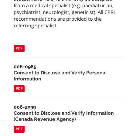
from a medical specialist (e.g. paediatrician,
psychiatrist, neurologist, geneticist). All CPRI
recommendations are provided to the
referring specialist.
PDF
006-0985
Consent to Disclose and Verify Personal
Information
PDF
006-2999
Consent to Disclose and Verify Information
(Canada Revenue Agency)
PDF