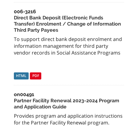
006-3216
Direct Bank Deposit (Electronic Funds
Transfer) Enrolment / Change of Information
Third Party Payees
To support direct bank deposit enrolment and
information management for third party
vendor records in Social Assistance Programs
HTML
PDF
on00491
Partner Facility Renewal 2023-2024 Program
and Application Guide
Provides program and application instructions
for the Partner Facility Renewal program.