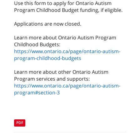
Use this form to apply for Ontario Autism
Program Childhood Budget funding, if eligible.
Applications are now closed.
Learn more about Ontario Autism Program
Childhood Budgets:
https://www.ontario.ca/page/ontario-autism-
program-childhood-budgets
Learn more about other Ontario Autism
Program services and supports:
https://www.ontario.ca/page/ontario-autism-
program#section-3
PDF