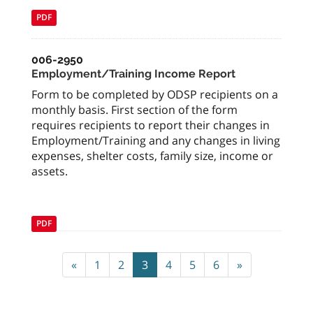
PDF
006-2950
Employment/Training Income Report
Form to be completed by ODSP recipients on a
monthly basis. First section of the form
requires recipients to report their changes in
Employment/Training and any changes in living
expenses, shelter costs, family size, income or
assets.
PDF
«
1
2
3
4
5
6
»