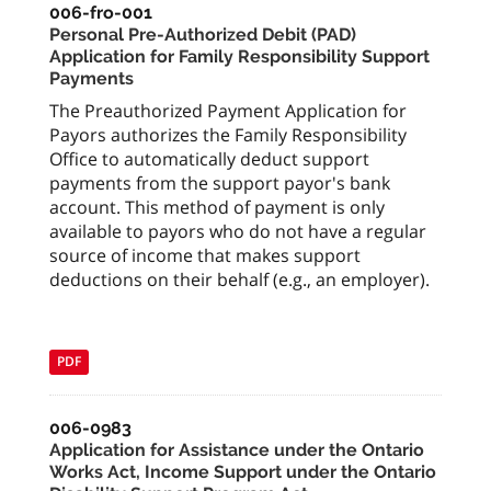
006-fro-001
Personal Pre-Authorized Debit (PAD)
Application for Family Responsibility Support
Payments
The Preauthorized Payment Application for
Payors authorizes the Family Responsibility
Office to automatically deduct support
payments from the support payor's bank
account. This method of payment is only
available to payors who do not have a regular
source of income that makes support
deductions on their behalf (e.g., an employer).
PDF
006-0983
Application for Assistance under the Ontario
Works Act, Income Support under the Ontario