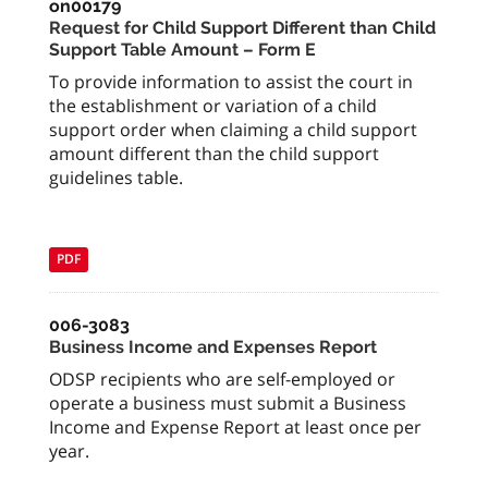
on00179
Request for Child Support Different than Child
Support Table Amount – Form E
To provide information to assist the court in
the establishment or variation of a child
support order when claiming a child support
amount different than the child support
guidelines table.
PDF
006-3083
Business Income and Expenses Report
ODSP recipients who are self-employed or
operate a business must submit a Business
Income and Expense Report at least once per
year.