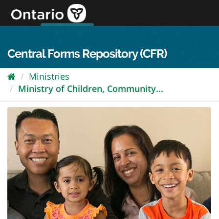
Skip
to
content
OPS Log In
skip to content
français
Central Forms Repository (CFR)
Ministries
Ministry of Children, Community...