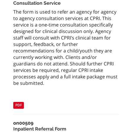
Consultation Service
The form is used to refer an agency for agency
to agency consultation services at CPRI. This
service is a one-time consultation specifically
designed for clinical discussion only. Agency
staff will consult with CPRI’s clinical team for
support, feedback, or further
recommendations for a child/youth they are
currently working with. Clients and/or
guardians do not attend. Should further CPRI
services be required, regular CPRI intake
processes apply and a full intake package must
be submitted.
PDF
on00509
Inpatient Referral Form