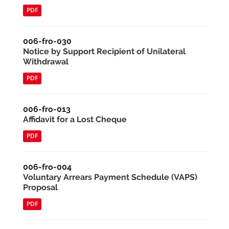
PDF
006-fro-030
Notice by Support Recipient of Unilateral
Withdrawal
PDF
006-fro-013
Affidavit for a Lost Cheque
PDF
006-fro-004
Voluntary Arrears Payment Schedule (VAPS)
Proposal
PDF