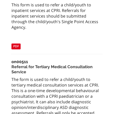
This form is used to refer a child/youth to
inpatient services at CPRI. Referrals for
inpatient services should be submitted
through the child/youth's Single Point Access
Agency.
PDF
on00511
Referral for Tertiary Medical Consultation
Service
The form is used to refer a child/youth to
tertiary medical consultation services at CPRI.
This is a one-time developmental behavioural
consultation with a CPRI paediatrician or a
psychiatrist. It can also include diagnostic
opinion/interdisciplinary ASD diagnostic
assessment. Referrals will only be accepted