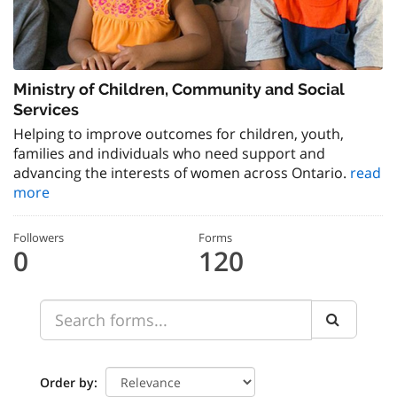
Ministry of Children, Community and Social
Services
Helping to improve outcomes for children, youth,
families and individuals who need support and
advancing the interests of women across Ontario.
read
more
Followers
Forms
0
120
Order by