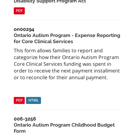
Disability Support Program Act
PDF
on00294
Ontario Autism Program - Expense Reporting
for Core Clinical Services
This form allows families to report and
categorize how their Ontario Autism Program
Core Clinical Services funding was spent in
order to receive the next payment installment
or to reconcile for their annual payment.
PDF
HTML
006-3256
Ontario Autism Program Childhood Budget
Form