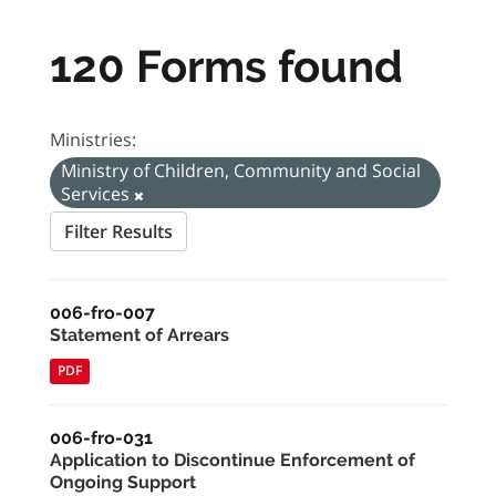
120 Forms found
Ministries:
Ministry of Children, Community and Social
Services
Filter Results
006-fro-007
Statement of Arrears
PDF
006-fro-031
Application to Discontinue Enforcement of
Ongoing Support