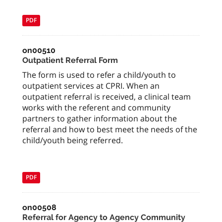
PDF
on00510
Outpatient Referral Form
The form is used to refer a child/youth to
outpatient services at CPRI. When an
outpatient referral is received, a clinical team
works with the referent and community
partners to gather information about the
referral and how to best meet the needs of the
child/youth being referred.
PDF
on00508
Referral for Agency to Agency Community