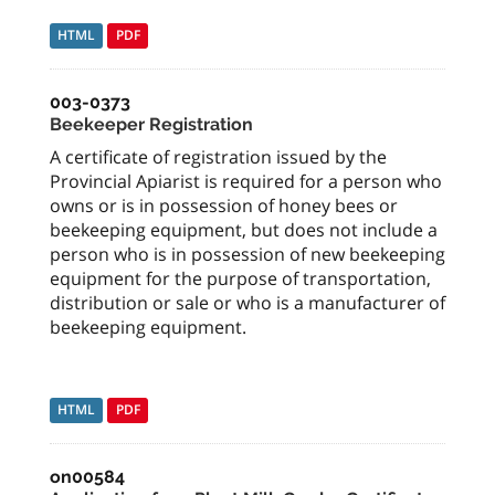
HTML
PDF
003-0373
Beekeeper Registration
A certificate of registration issued by the
Provincial Apiarist is required for a person who
owns or is in possession of honey bees or
beekeeping equipment, but does not include a
person who is in possession of new beekeeping
equipment for the purpose of transportation,
distribution or sale or who is a manufacturer of
beekeeping equipment.
HTML
PDF
on00584