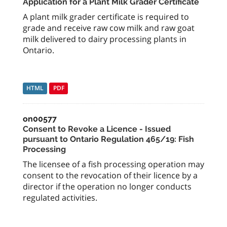
Application for a Plant Milk Grader Certificate
A plant milk grader certificate is required to
grade and receive raw cow milk and raw goat
milk delivered to dairy processing plants in
Ontario.
HTML
PDF
on00577
Consent to Revoke a Licence - Issued
pursuant to Ontario Regulation 465/19: Fish
Processing
The licensee of a fish processing operation may
consent to the revocation of their licence by a
director if the operation no longer conducts
regulated activities.