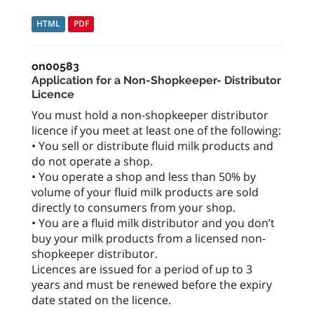
HTML
PDF
on00583
Application for a Non-Shopkeeper- Distributor
Licence
You must hold a non-shopkeeper distributor
licence if you meet at least one of the following:
• You sell or distribute fluid milk products and
do not operate a shop.
• You operate a shop and less than 50% by
volume of your fluid milk products are sold
directly to consumers from your shop.
• You are a fluid milk distributor and you don’t
buy your milk products from a licensed non-
shopkeeper distributor.
Licences are issued for a period of up to 3
years and must be renewed before the expiry
date stated on the licence.