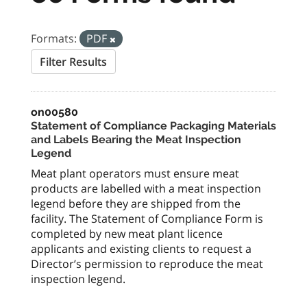
Formats:
PDF
Filter Results
on00580
Statement of Compliance Packaging Materials
and Labels Bearing the Meat Inspection
Legend
Meat plant operators must ensure meat
products are labelled with a meat inspection
legend before they are shipped from the
facility. The Statement of Compliance Form is
completed by new meat plant licence
applicants and existing clients to request a
Director’s permission to reproduce the meat
inspection legend.