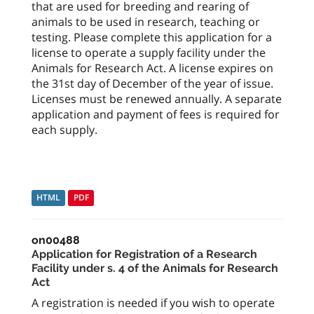
that are used for breeding and rearing of
animals to be used in research, teaching or
testing. Please complete this application for a
license to operate a supply facility under the
Animals for Research Act. A license expires on
the 31st day of December of the year of issue.
Licenses must be renewed annually. A separate
application and payment of fees is required for
each supply.
HTML
PDF
on00488
Application for Registration of a Research
Facility under s. 4 of the Animals for Research
Act
A registration is needed if you wish to operate