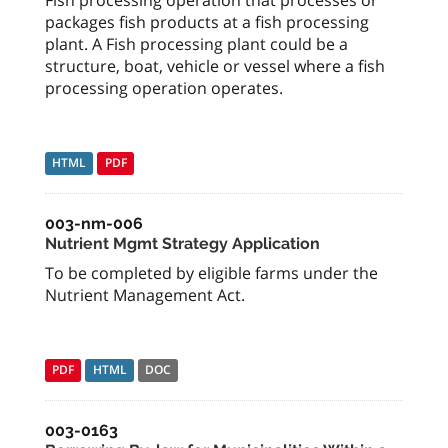
packages fish products at a fish processing
plant. A Fish processing plant could be a
structure, boat, vehicle or vessel where a fish
processing operation operates.
HTML
PDF
003-nm-006
Nutrient Mgmt Strategy Application
To be completed by eligible farms under the
Nutrient Management Act.
PDF
HTML
DOC
003-0163