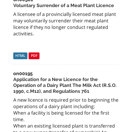
Voluntary Surrender of a Meat Plant Licence
A licensee of a provincially licensed meat plant
may voluntarily surrender their meat plant
licence if they no longer conduct regulated
activities.
HTML
PDF
on00195
Application for a New Licence for the
Operation of a Dairy Plant The Milk Act (R.S.O.
1990, c.M12), and Regulations 761
A new licence is required prior to beginning the
operations of a dairy plant including:
When a facility is being licensed for the first
time.
When an existing licensed plant is transferred