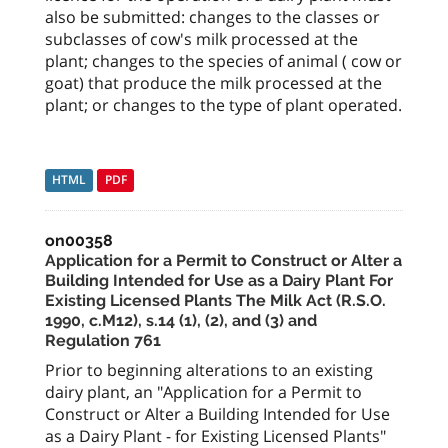
also be submitted: changes to the classes or
subclasses of cow's milk processed at the
plant; changes to the species of animal ( cow or
goat) that produce the milk processed at the
plant; or changes to the type of plant operated.
HTML
PDF
on00358
Application for a Permit to Construct or Alter a
Building Intended for Use as a Dairy Plant For
Existing Licensed Plants The Milk Act (R.S.O.
1990, c.M12), s.14 (1), (2), and (3) and
Regulation 761
Prior to beginning alterations to an existing
dairy plant, an "Application for a Permit to
Construct or Alter a Building Intended for Use
as a Dairy Plant - for Existing Licensed Plants"