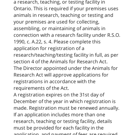
a research, teaching, or testing facility in
Ontario. This is required if your premises uses
animals in research, teaching or testing and
your premises are used for collecting,
assembling, or maintaining of animals in
connection with a research facility under R.S.O.
1990, c. A.22, s. 4. Please complete this
application for registration of a
research/teaching/testing facility in full, as per
section 4 of the Animals for Research Act.
The Director appointed under the Animals for
Research Act will approve applications for
registrations in accordance with the
requirements of the Act.
A registration expires on the 31st day of
December of the year in which registration is
made. Registration must be renewed annually.
If an application includes more than one
research, teaching or testing facility, details
must be provided for each facility in the
application, and payment of fees are required.