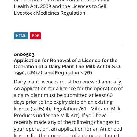
Health Act, 2009 and the Licences to Sell
Livestock Medicines Regulation.
HTML
PDF
on00503
Application for Renewal of a Licence for the
Operation of a Dairy Plant The Milk Act (R.S.O.
1990, c.M12), and Regulations 761
Dairy plant licences must be renewed annually.
An application for a licence for the operation of
a dairy plant must be submitted at least 60
days prior to the expiry date on an existing
licence (s. 95( 4), Regulation 761 - Milk and Milk
Products under the Milk Act). If you have
recently made any of the following changes to
your operation, an application for an Amended
licence for the operation of a dairy plant must