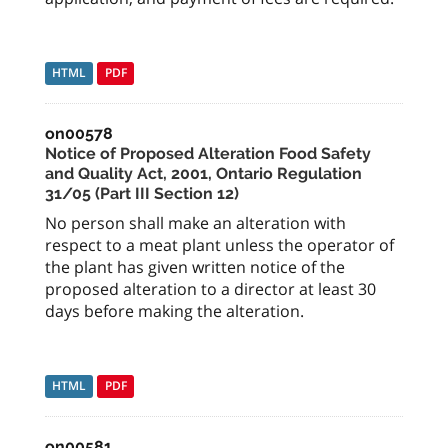
HTML
PDF
on00578
Notice of Proposed Alteration Food Safety
and Quality Act, 2001, Ontario Regulation
31/05 (Part III Section 12)
No person shall make an alteration with
respect to a meat plant unless the operator of
the plant has given written notice of the
proposed alteration to a director at least 30
days before making the alteration.
HTML
PDF
on00581