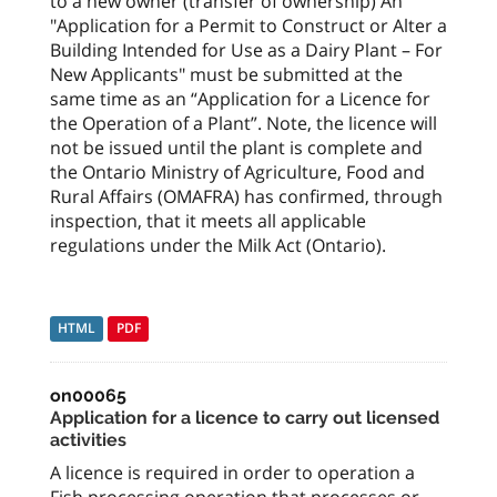
to a new owner (transfer of ownership) An
"Application for a Permit to Construct or Alter a
Building Intended for Use as a Dairy Plant – For
New Applicants" must be submitted at the
same time as an “Application for a Licence for
the Operation of a Plant”. Note, the licence will
not be issued until the plant is complete and
the Ontario Ministry of Agriculture, Food and
Rural Affairs (OMAFRA) has confirmed, through
inspection, that it meets all applicable
regulations under the Milk Act (Ontario).
HTML
PDF
on00065
Application for a licence to carry out licensed
activities
A licence is required in order to operation a
Fish processing operation that processes or