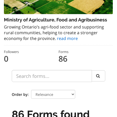
Ministry of Agriculture, Food and Agribusiness
Growing Ontario’s agri-food sector and supporting
rural communities, helping to create a stronger
economy for the province.
read more
Followers
Forms
0
86
Order by
86 Forms found