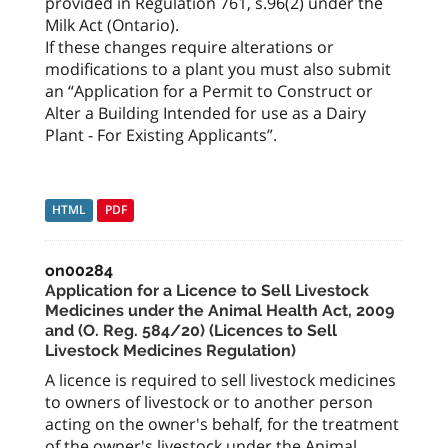
provided in Regulation 761, s.96(2) under the
Milk Act (Ontario).
If these changes require alterations or
modifications to a plant you must also submit
an “Application for a Permit to Construct or
Alter a Building Intended for use as a Dairy
Plant - For Existing Applicants”.
HTML
PDF
on00284
Application for a Licence to Sell Livestock
Medicines under the Animal Health Act, 2009
and (O. Reg. 584/20) (Licences to Sell
Livestock Medicines Regulation)
A licence is required to sell livestock medicines
to owners of livestock or to another person
acting on the owner's behalf, for the treatment
of the owner's livestock under the Animal