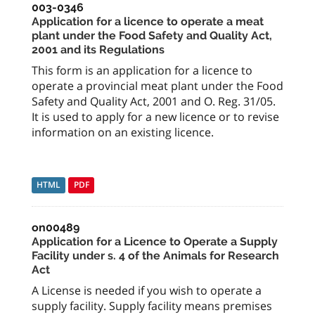
003-0346
Application for a licence to operate a meat
plant under the Food Safety and Quality Act,
2001 and its Regulations
This form is an application for a licence to
operate a provincial meat plant under the Food
Safety and Quality Act, 2001 and O. Reg. 31/05.
It is used to apply for a new licence or to revise
information on an existing licence.
HTML
PDF
on00489
Application for a Licence to Operate a Supply
Facility under s. 4 of the Animals for Research
Act
A License is needed if you wish to operate a
supply facility. Supply facility means premises