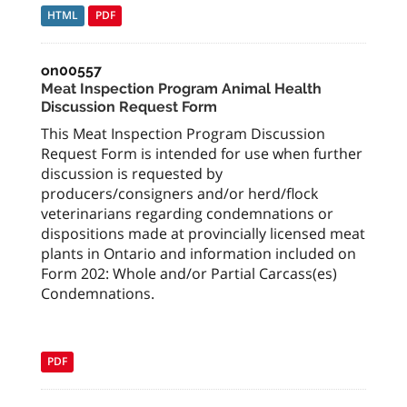
HTML
PDF
on00557
Meat Inspection Program Animal Health
Discussion Request Form
This Meat Inspection Program Discussion
Request Form is intended for use when further
discussion is requested by
producers/consigners and/or herd/flock
veterinarians regarding condemnations or
dispositions made at provincially licensed meat
plants in Ontario and information included on
Form 202: Whole and/or Partial Carcass(es)
Condemnations.
PDF