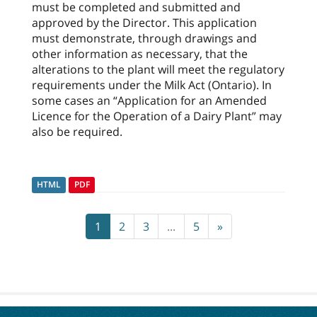
must be completed and submitted and
approved by the Director. This application
must demonstrate, through drawings and
other information as necessary, that the
alterations to the plant will meet the regulatory
requirements under the Milk Act (Ontario). In
some cases an “Application for an Amended
Licence for the Operation of a Dairy Plant” may
also be required.
HTML
PDF
1
2
3
...
5
»