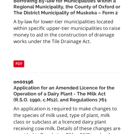
Borrowing By-law for Municipalities Within a
Regional Municipality, the County of Oxford or
The District Municipality of Muskoka – Form 2
A by-law for lower-tier municipalities located
within specific upper-tier municipalities to raise
money to aid in the construction of drainage
works under the Tile Drainage Act.
PDF
on00196
Application for an Amended Licence for the
Operation of a Dairy Plant - The Milk Act
(R.S.O. 1990, c.M12), and Regulations 761
An application is required to make changes to
the species of milk used, type of plant, milk
class or subclass at a licenced dairy plant
receiving cow milk. Details of these changes are