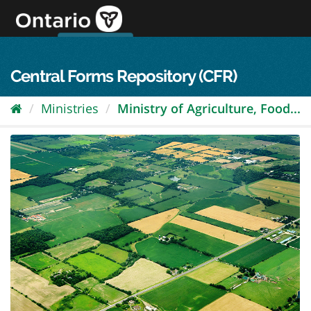
Skip
to
content
OPS Log In
skip to content
français
Central Forms Repository (CFR)
Ministries
Ministry of Agriculture, Food...