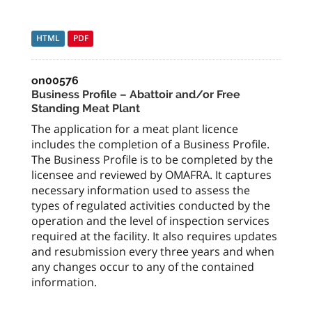
HTML
PDF
on00576
Business Profile – Abattoir and/or Free
Standing Meat Plant
The application for a meat plant licence
includes the completion of a Business Profile.
The Business Profile is to be completed by the
licensee and reviewed by OMAFRA. It captures
necessary information used to assess the
types of regulated activities conducted by the
operation and the level of inspection services
required at the facility. It also requires updates
and resubmission every three years and when
any changes occur to any of the contained
information.