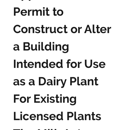
Permit to
Construct or Alter
a Building
Intended for Use
as a Dairy Plant
For Existing
Licensed Plants