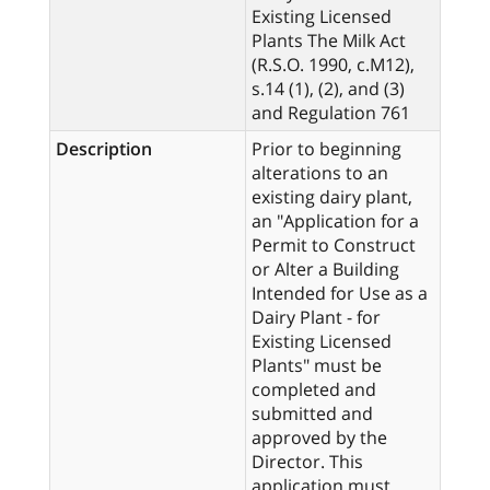
Existing Licensed
Plants The Milk Act
(R.S.O. 1990, c.M12),
s.14 (1), (2), and (3)
and Regulation 761
Description
Prior to beginning
alterations to an
existing dairy plant,
an "Application for a
Permit to Construct
or Alter a Building
Intended for Use as a
Dairy Plant - for
Existing Licensed
Plants" must be
completed and
submitted and
approved by the
Director. This
application must