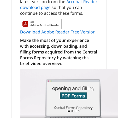
latest version from the
Acrobat Reader
download page
so that you can
continue to access these forms.
Download Adobe Reader Free Version
Make the most of your experience
with accessing, downloading, and
filling forms acquired from the Central
Forms Repository by watching this
brief video overview.