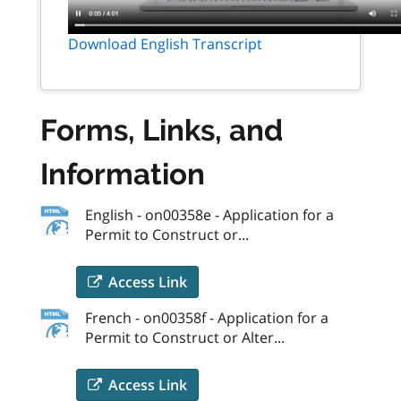
Download English Transcript
Forms, Links, and
Information
English - on00358e - Application for a
Permit to Construct or...
Access Link
French - on00358f - Application for a
Permit to Construct or Alter...
Access Link