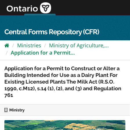
Skip
to
content
OPS Log In
skip to content
français
Central Forms Repository (CFR)
Ministries
Ministry of Agriculture,...
Application for a Permit...
Application for a Permit to Construct or Alter a
Building Intended for Use as a Dairy Plant For
Existing Licensed Plants The Milk Act (R.S.O.
1990, c.M12), s.14 (1), (2), and (3) and Regulation
761
Ministry