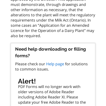
must demonstrate, through drawings and
other information as necessary, that the
alterations to the plant will meet the regulatory
requirements under the Milk Act (Ontario). In
some cases an “Application for an Amended
Licence for the Operation of a Dairy Plant” may
Need help downloading or filling
forms?
Please check our
Help page
for solutions
to common issues.
Alert!
PDF Forms will no longer work with
older versions of Adobe Reader
including Adobe Reader XI. Please
update your free Adobe Reader to the