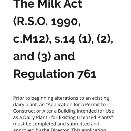
The Milk Act
(R.S.O. 1990,
c.M12), s.14 (1), (2),
and (3) and
Regulation 761
Prior to beginning alterations to an existing
dairy plant, an "Application for a Permit to
Construct or Alter a Building Intended for Use
as a Dairy Plant - for Existing Licensed Plants"
must be completed and submitted and
approved by the Director. This application