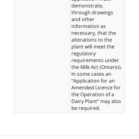
demonstrate,
through drawings
and other
information as
necessary, that the
alterations to the
plant will meet the
regulatory
requirements under
the Milk Act (Ontario).
In some cases an
“Application for an
Amended Licence for
the Operation of a
Dairy Plant” may also
be required.