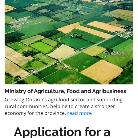
Ministry of Agriculture, Food and Agribusiness
Growing Ontario’s agri-food sector and supporting
rural communities, helping to create a stronger
economy for the province.
read more
Application for a