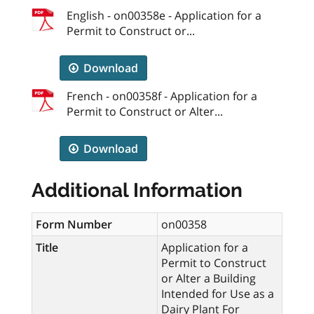
English - on00358e - Application for a
Permit to Construct or...
Download
French - on00358f - Application for a
Permit to Construct or Alter...
Download
Additional Information
Form Number
on00358
Title
Application for a
Permit to Construct
or Alter a Building
Intended for Use as a
Dairy Plant For