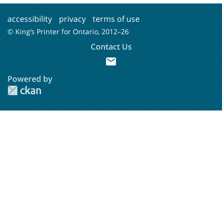
accessibility
privacy
terms of use
© King’s Printer for Ontario, 2012–
26
Contact Us
mail
Powered by