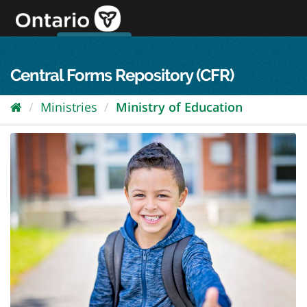
Skip
to
content
OPS Log In
skip to content
français
Central Forms Repository (CFR)
Ministries
Ministry of Education