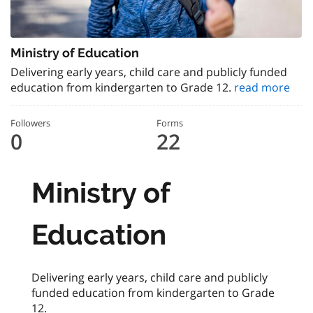
Ministry of Education
Delivering early years, child care and publicly funded
education from kindergarten to Grade 12.
read more
Followers
Forms
0
22
Ministry of
Education
Delivering early years, child care and publicly
funded education from kindergarten to Grade
12.