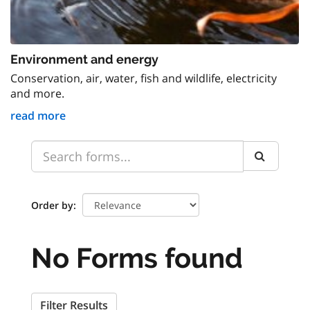
Environment and energy
Conservation, air, water, fish and wildlife, electricity
and more.
read more
Order by
No Forms found
Filter Results