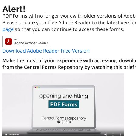
Alert!
PDF Forms will no longer work with older versions of Ado
Please update your free Adobe Reader to the latest versi
page
so that you can continue to access these forms.
Download Adobe Reader Free Version
Make the most of your experience with accessing, downloa
from the Central Forms Repository by watching this brief