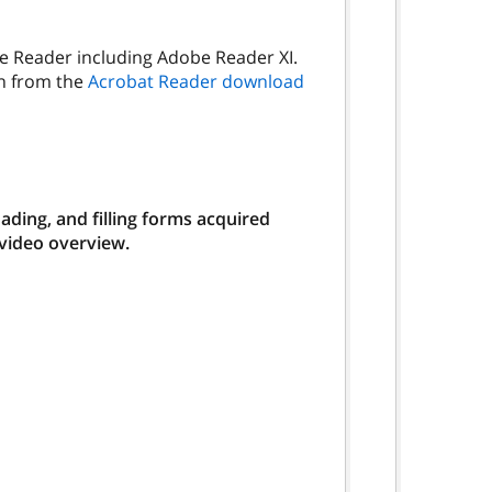
be Reader including Adobe Reader XI.
on from the
Acrobat Reader download
ding, and filling forms acquired
 video overview.