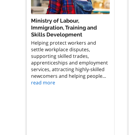
Ministry of Labour,
Immigration, Training and
Skills Development
Helping protect workers and
settle workplace disputes,
supporting skilled trades,
apprenticeships and employment
services, attracting highly-skilled
newcomers and helping people...
read more