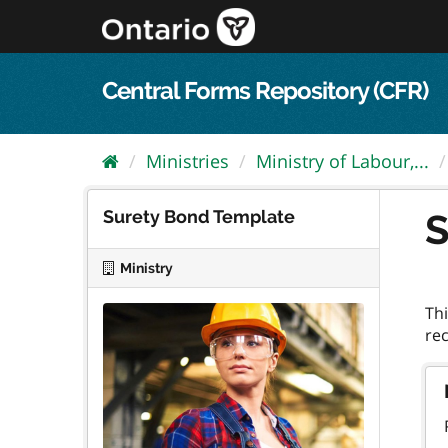
Skip
to
content
Central Forms Repository (CFR)
Ministries
Ministry of Labour,...
Surety Bond Template
S
Ministry
Thi