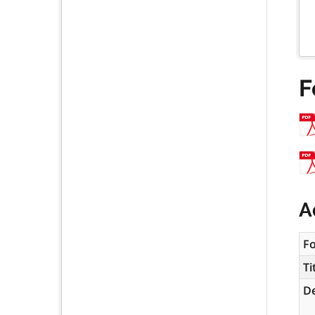
F
A
F
Ti
De