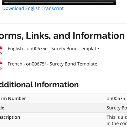
Download English Transcript
orms, Links, and Information
English - on00675e - Surety Bond Template
French - on00675f - Surety Bond Template
dditional Information
orm Number
on00675
tle
Surety B
scription
This is a
in the co