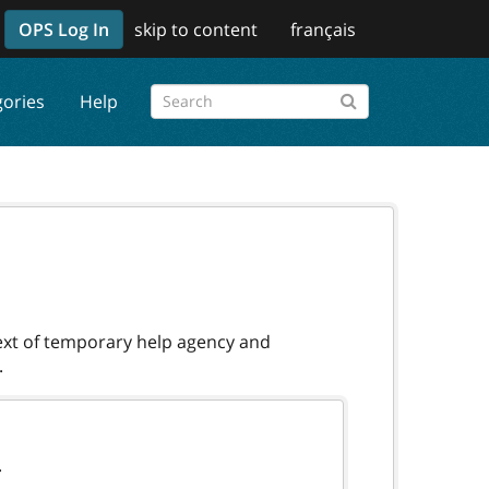
OPS Log In
skip to content
français
gories
Help
text of temporary help agency and
.