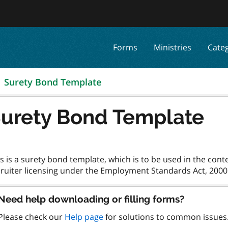
Forms
Ministries
Cate
Surety Bond Template
urety Bond Template
s is a surety bond template, which is to be used in the con
Need help downloading or filling forms?
Please check our
Help page
for solutions to common issues