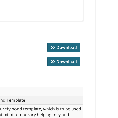
Download
Download
ond Template
 surety bond template, which is to be used
ntext of temporary help agency and