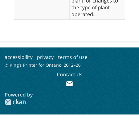
plant; or changes to
the type of plant
operated.
accessibility
privacy
terms of use
© King’s Printer for Ontario, 2012–
26
Contact Us
mail
Powered by