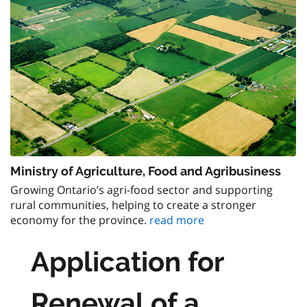
Ministry of Agriculture, Food and Agribusiness
Growing Ontario’s agri-food sector and supporting
rural communities, helping to create a stronger
economy for the province.
read more
Application for
Renewal of a