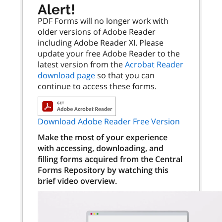
Alert!
PDF Forms will no longer work with
older versions of Adobe Reader
including Adobe Reader XI. Please
update your free Adobe Reader to the
latest version from the
Acrobat Reader
download page
so that you can
continue to access these forms.
Download Adobe Reader Free Version
Make the most of your experience
with accessing, downloading, and
filling forms acquired from the Central
Forms Repository by watching this
brief video overview.