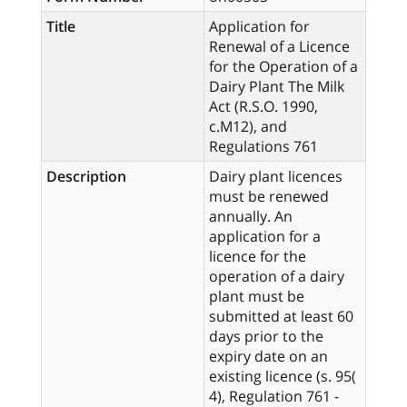
Title
Application for
Renewal of a Licence
for the Operation of a
Dairy Plant The Milk
Act (R.S.O. 1990,
c.M12), and
Regulations 761
Description
Dairy plant licences
must be renewed
annually. An
application for a
licence for the
operation of a dairy
plant must be
submitted at least 60
days prior to the
expiry date on an
existing licence (s. 95(
4), Regulation 761 -