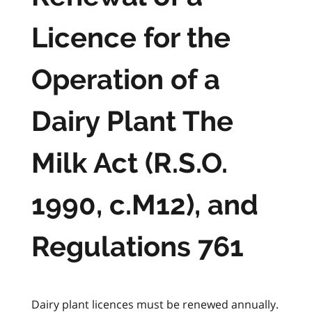
Licence for the
Operation of a
Dairy Plant The
Milk Act (R.S.O.
1990, c.M12), and
Regulations 761
Dairy plant licences must be renewed annually.