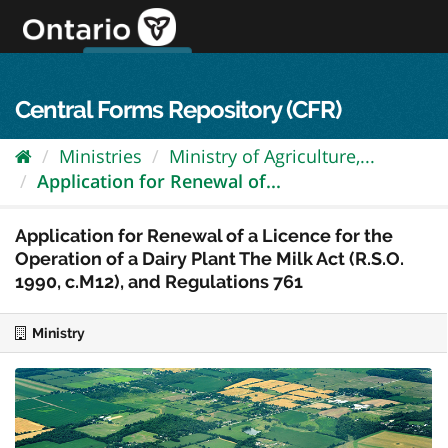
Skip
to
content
OPS Log In
skip to content
français
Central Forms Repository (CFR)
Ministries
Ministry of Agriculture,...
Application for Renewal of...
Application for Renewal of a Licence for the
Operation of a Dairy Plant The Milk Act (R.S.O.
1990, c.M12), and Regulations 761
Ministry