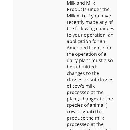
Milk and Milk
Products under the
Milk Act). If you have
recently made any of
the following changes
to your operation, an
application for an
Amended licence for
the operation of a
dairy plant must also
be submitted:
changes to the
classes or subclasses
of cow's milk
processed at the
plant; changes to the
species of animal (
cow or goat) that
produce the milk
processed at the