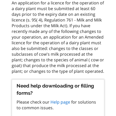
An application for a licence for the operation of
a dairy plant must be submitted at least 60
days prior to the expiry date on an existing
licence (s. 95( 4), Regulation 761 - Milk and Milk
Products under the Milk Act). If you have
recently made any of the following changes to
your operation, an application for an Amended
licence for the operation of a dairy plant must
also be submitted: changes to the classes or
subclasses of cow's milk processed at the
plant; changes to the species of animal ( cow or
goat) that produce the milk processed at the
Need help downloading or filling
forms?
Please check our
Help page
for solutions
to common issues.