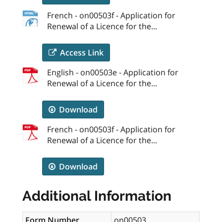
French - on00503f - Application for
Renewal of a Licence for the...
Access Link
English - on00503e - Application for
Renewal of a Licence for the...
Download
French - on00503f - Application for
Renewal of a Licence for the...
Download
Additional Information
Form Number
on00503