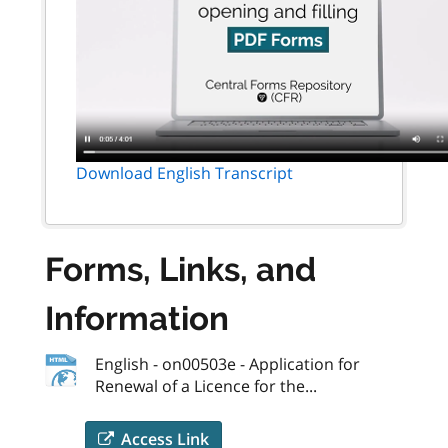
Download English Transcript
Forms, Links, and
Information
English - on00503e - Application for
Renewal of a Licence for the...
Access Link