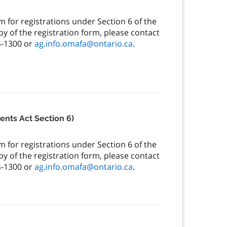
 for registrations under Section 6 of the
y of the registration form, please contact
4-1300 or
ag.info.omafa@ontario.ca
.
ents Act Section 6)
 for registrations under Section 6 of the
y of the registration form, please contact
4-1300 or
ag.info.omafa@ontario.ca
.