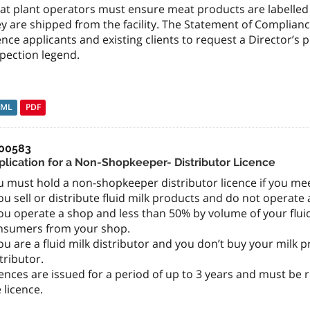
at plant operators must ensure meat products are labelled 
ey are shipped from the facility. The Statement of Complia
ence applicants and existing clients to request a Director’
pection legend.
TML
PDF
00583
plication for a Non-Shopkeeper- Distributor Licence
 must hold a non-shopkeeper distributor licence if you meet
ou sell or distribute fluid milk products and do not operate 
ou operate a shop and less than 50% by volume of your fluid
nsumers from your shop.
ou are a fluid milk distributor and you don’t buy your mil
tributor.
ences are issued for a period of up to 3 years and must be
 licence.