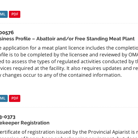
TML
PDF
00576
siness Profile – Abattoir and/or Free Standing Meat Plant
 application for a meat plant licence includes the completio
ofile is to be completed by the licensee and reviewed by OM
d to assess the types of regulated activities conducted by t
vices required at the facility. It also requires updates an
y changes occur to any of the contained information.
TML
PDF
3-0373
ekeeper Registration
ertificate of registration issued by the Provincial Apiarist i