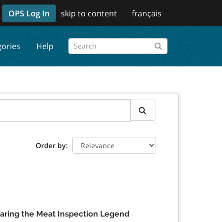
OPS Log In
skip to content
français
gories
Help
Order by
aring the Meat Inspection Legend