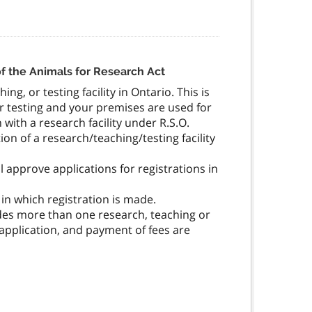
 of the Animals for Research Act
ng, or testing facility in Ontario. This is
or testing and your premises are used for
with a research facility under R.S.O.
tion of a research/teaching/testing facility
 approve applications for registrations in
in which registration is made.
udes more than one research, teaching or
he application, and payment of fees are