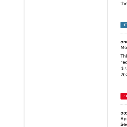
the
H
on
Me
Th
re
di
20
PD
00
Ap
Se