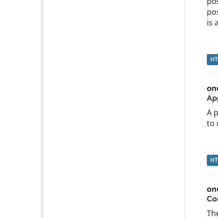
po
po
is
H
on
App
A p
to 
H
on
Co
The