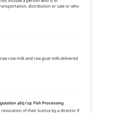
not include a person who is in
ansportation, distribution or sale or who
e raw cow milk and raw goat milk delivered
gulation 465/19: Fish Processing
evocation of their licence by a director if