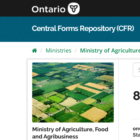
Skip
to
content
Central Forms Repository (CFR)
Ministries
Ministry of Agriculture
8
on
Ministry of Agriculture, Food
St
and Agribusiness