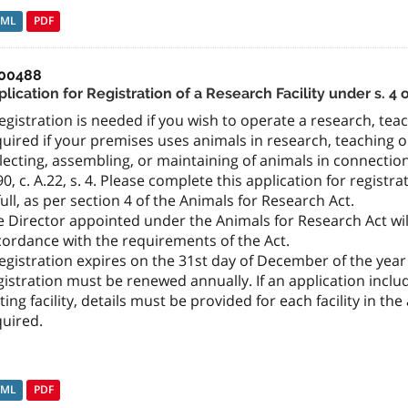
TML
PDF
00488
lication for Registration of a Research Facility under s. 4
egistration is needed if you wish to operate a research, teachi
uired if your premises uses animals in research, teaching 
lecting, assembling, or maintaining of animals in connection 
0, c. A.22, s. 4. Please complete this application for registra
full, as per section 4 of the Animals for Research Act.
 Director appointed under the Animals for Research Act will
cordance with the requirements of the Act.
egistration expires on the 31st day of December of the year 
istration must be renewed annually. If an application incl
ting facility, details must be provided for each facility in t
quired.
TML
PDF