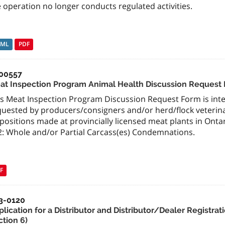
 operation no longer conducts regulated activities.
TML
PDF
00557
at Inspection Program Animal Health Discussion Request
is Meat Inspection Program Discussion Request Form is inte
quested by producers/consigners and/or herd/flock veteri
spositions made at provincially licensed meat plants in Ont
2: Whole and/or Partial Carcass(es) Condemnations.
F
3-0120
plication for a Distributor and Distributor/Dealer Registr
ction 6)