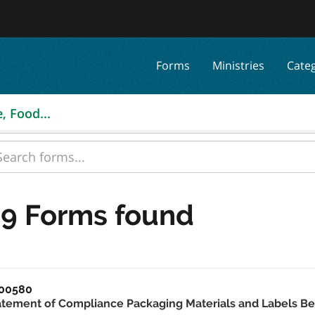
Forms
Ministries
Cate
, Food...
9 Forms found
00580
atement of Compliance Packaging Materials and Labels Be