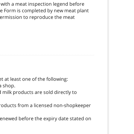
with a meat inspection legend before
nce Form is completed by new meat plant
s permission to reproduce the meat
 at least one of the following:
a shop.
 milk products are sold directly to
k products from a licensed non-shopkeeper
 renewed before the expiry date stated on