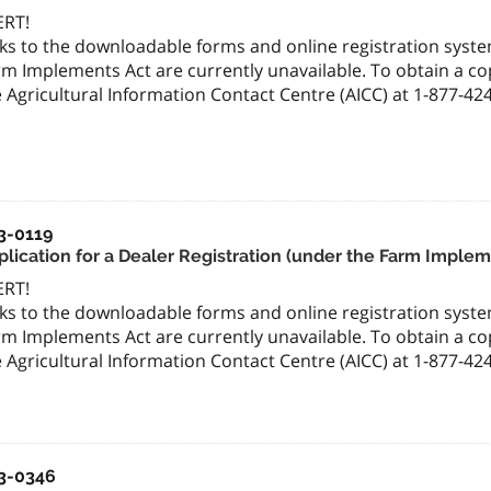
ERT!
ks to the downloadable forms and online registration system
m Implements Act are currently unavailable. To obtain a cop
 Agricultural Information Contact Centre (AICC) at 1-877-42
3-0119
plication for a Dealer Registration (under the Farm Implem
ERT!
ks to the downloadable forms and online registration system
m Implements Act are currently unavailable. To obtain a cop
 Agricultural Information Contact Centre (AICC) at 1-877-42
3-0346