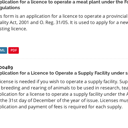
lication for a licence to operate a meat plant under the F
gulations
s form is an application for a licence to operate a provinci
lity Act, 2001 and O. Reg. 31/05. It is used to apply for a n
sting licence.
TML
PDF
00489
lication for a Licence to Operate a Supply Facility under s
icense is needed if you wish to operate a supply facility. Su
 breeding and rearing of animals to be used in research, tea
lication for a license to operate a supply facility under the
 the 31st day of December of the year of issue. Licenses mu
lication and payment of fees is required for each supply.