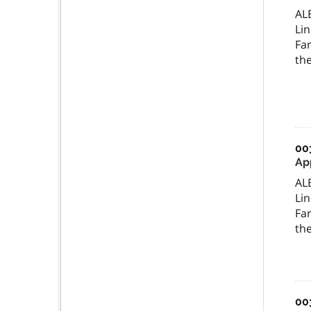
AL
Lin
Far
the
00
Ap
AL
Lin
Far
the
00