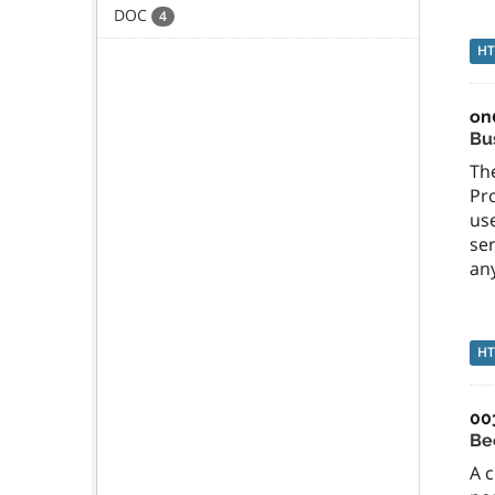
DOC
4
H
on
Bu
The
Pr
use
ser
an
H
00
Be
A c