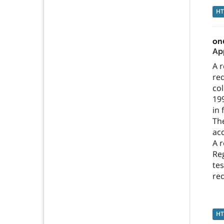
H
on
App
A r
req
col
199
in 
The
ac
A r
Reg
tes
re
H