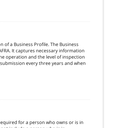
n of a Business Profile. The Business
AFRA. It captures necessary information
he operation and the level of inspection
d resubmission every three years and when
s required for a person who owns or is in