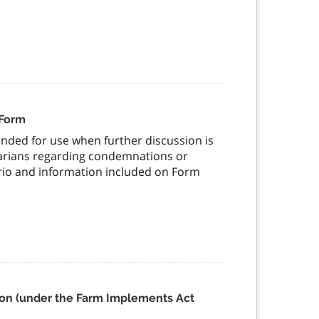
 Form
nded for use when further discussion is
narians regarding condemnations or
ario and information included on Form
ation (under the Farm Implements Act