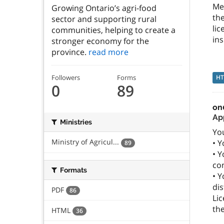
Me
Growing Ontario’s agri-food
th
sector and supporting rural
lic
communities, helping to create a
ins
stronger economy for the
province.
read more
H
Followers
Forms
0
89
on
Ap
Ministries
You
Ministry of Agricul...
• Y
89
• Y
co
Formats
• Y
dis
PDF
86
Lic
the
HTML
36