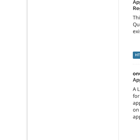
App
Re
Thi
Qua
exi
H
on
App
A L
for
app
on
app