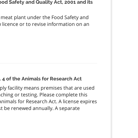
ood Safety and Quality Act, 2001 and its
al meat plant under the Food Safety and
ew licence or to revise information on an
. 4 of the Animals for Research Act
pply facility means premises that are used
ching or testing. Please complete this
 Animals for Research Act. A license expires
st be renewed annually. A separate