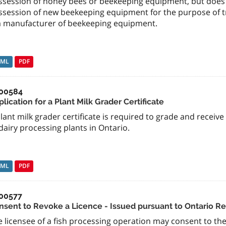
ssession of honey bees or beekeeping equipment, but does 
ssession of new beekeeping equipment for the purpose of tr
 a manufacturer of beekeeping equipment.
TML
PDF
00584
lication for a Plant Milk Grader Certificate
lant milk grader certificate is required to grade and receiv
dairy processing plants in Ontario.
TML
PDF
00577
nsent to Revoke a Licence - Issued pursuant to Ontario Re
 licensee of a fish processing operation may consent to the r