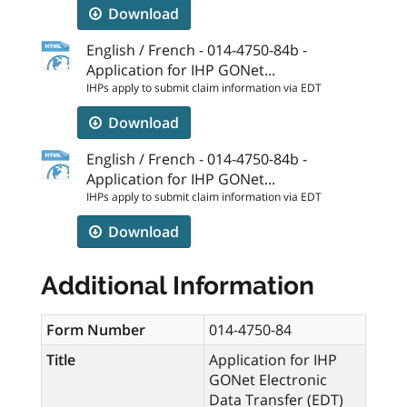
Download
English / French - 014-4750-84b -
Application for IHP GONet...
IHPs apply to submit claim information via EDT
Download
English / French - 014-4750-84b -
Application for IHP GONet...
IHPs apply to submit claim information via EDT
Download
Additional Information
Form Number
014-4750-84
Title
Application for IHP
GONet Electronic
Data Transfer (EDT)