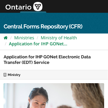
Skip
to
content
OPS Log In
skip to content
français
Central Forms Repository (CFR)
Ministries
Ministry of Health
Application for IHP GONet...
Application for IHP GONet Electronic Data
Transfer (EDT) Service
Ministry