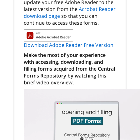
update your free Adobe Reader to the
latest version from the
Acrobat Reader
download page
so that you can
continue to access these forms.
Download Adobe Reader Free Version
Make the most of your experience
with accessing, downloading, and
filling forms acquired from the Central
Forms Repository by watching this
brief video overview.