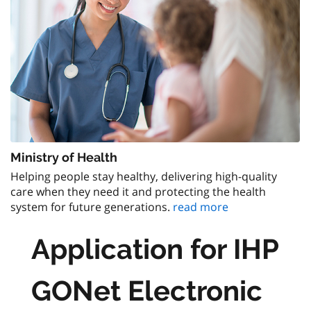
Ministry of Health
Helping people stay healthy, delivering high-quality
care when they need it and protecting the health
system for future generations.
read more
Application for IHP
GONet Electronic