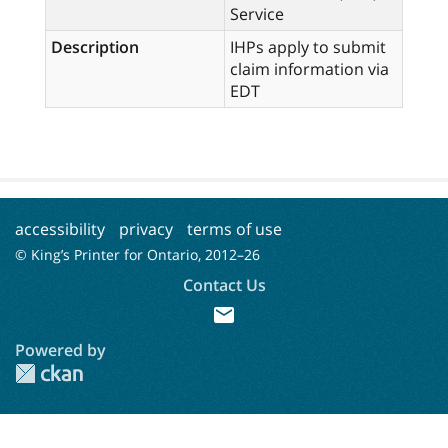
Service
Description
IHPs apply to submit
claim information via
EDT
accessibility
privacy
terms of use
© King’s Printer for Ontario, 2012–
26
Contact Us
mail
Powered by