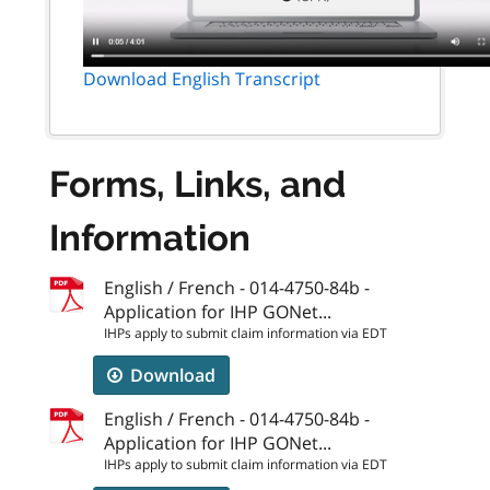
Download English Transcript
Forms, Links, and
Information
English / French - 014-4750-84b -
Application for IHP GONet...
IHPs apply to submit claim information via EDT
Download
English / French - 014-4750-84b -
Application for IHP GONet...
IHPs apply to submit claim information via EDT