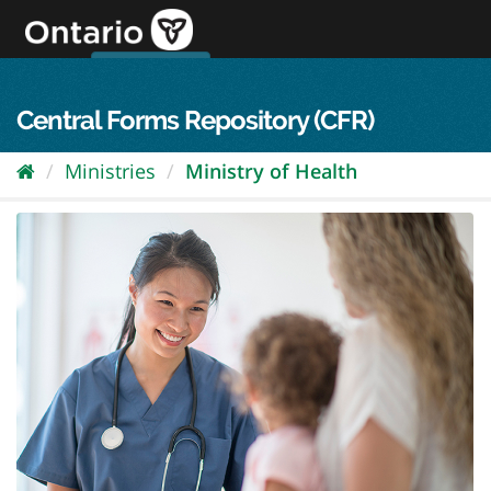
Skip
to
content
OPS Log In
skip to content
français
Central Forms Repository (CFR)
Ministries
Ministry of Health