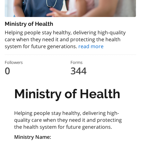
Ministry of Health
Helping people stay healthy, delivering high-quality
care when they need it and protecting the health
system for future generations.
read more
Followers
Forms
0
344
Ministry of Health
Helping people stay healthy, delivering high-
quality care when they need it and protecting
the health system for future generations.
Ministry Name: